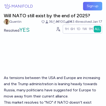
Skip to main content
MANIFOLD
Sign up
Will NATO still exist by the end of 2025?
Quentin
36
Ṁ100
Ṁ3.4k
resolved
Jan 17
YES
1H
6H
1D
1W
1M
ALL
Resolved
As tensions between the USA and Europe are increasing
and the Trump administration is leaning heavily towards
Russia, many politicians have suggested for Europe to
move away from their current alliance.
This market resolves to "NO" if NATO doesn't exist