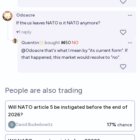
Odoacre
Open 
If the us leaves NATO is it NATO anymore?
1
reply
Quentin
bought
Ṁ50
NO
Open 
@
Odoacre
that's what I mean by "its current form". If
that happened, this market would resolve to "no".
People are also trading
Will NATO article 5 be instigated before the end of
2026?
17%
David Budwilowitz
chance