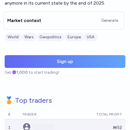
anymore in its current state by the end of 2025.
Market context
Generate
World
Wars
Geopolitics
Europe
USA
Sign up
Get
1,000
to start trading!
🏅 Top traders
#
TRADER
TOTAL PROFIT
1
Ṁ52