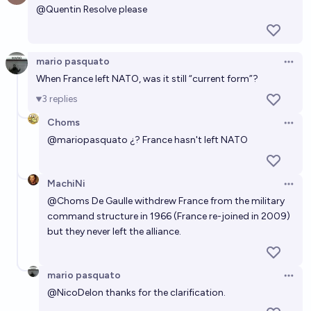
@
Quentin
Resolve please
chris (strutheo)
When will NATO dissolve?
mario pasquato
Open 
9/2/34
Churlish Gambit
When France left NATO, was it still “current form”?
3
replies
NATO dissolves by 2028
Choms
Open 
14%
Daniel
chance
@
mariopasquato
¿? France hasn't left NATO
Will USA leave NATO by the end of 2027?
MachiNi
Open 
11%
chris (strutheo)
chance
@
Choms
De Gaulle withdrew France from the military
command structure in 1966 (France re-joined in 2009)
Will any country withdraw from NATO by the start
but they never left the alliance.
of 2032?
42%
Predictor 🔥
chance
mario pasquato
Open 
@
NicoDelon
thanks for the clarification.