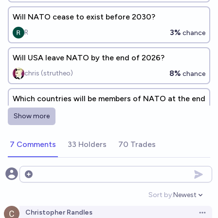
Will NATO cease to exist before 2030?
3%
R
chance
Will USA leave NATO by the end of 2026?
8%
chris (strutheo)
chance
Which countries will be members of NATO at the end
of 2026?
Show more
Bolton Bailey
7 Comments
33 Holders
70 Trades
Will all 31 current NATO member countries still be
NATO members in 2030?
90%
Nick Allen
Open options
chance
Sort by:
Newest
Open option
How many NATO member countries will there be at
Christopher Randles
the end of 2029?
Open 