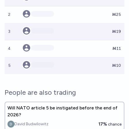
2
Ṁ25
3
Ṁ19
4
Ṁ11
5
Ṁ10
People are also trading
Will NATO article 5 be instigated before the end of
2026?
17%
David Budwilowitz
chance