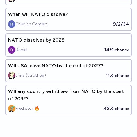
When will NATO dissolve?
9/2/34
Churlish Gambit
NATO dissolves by 2028
14%
Daniel
chance
Will USA leave NATO by the end of 2027?
11%
chris (strutheo)
chance
Will any country withdraw from NATO by the start
of 2032?
42%
Predictor 🔥
chance