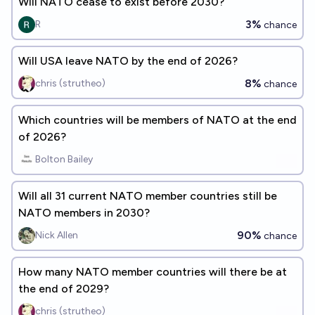
Will NATO cease to exist before 2030?
3%
R
chance
Will USA leave NATO by the end of 2026?
8%
chris (strutheo)
chance
Which countries will be members of NATO at the end
of 2026?
Bolton Bailey
Will all 31 current NATO member countries still be
NATO members in 2030?
90%
Nick Allen
chance
How many NATO member countries will there be at
the end of 2029?
chris (strutheo)