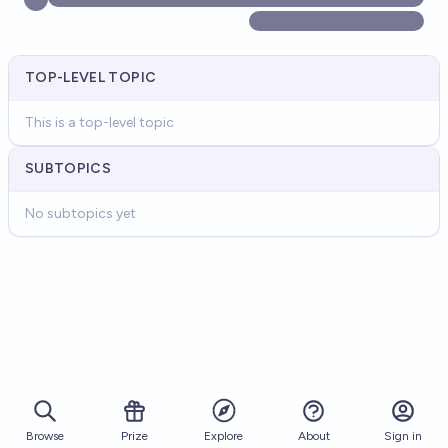
TOP-LEVEL TOPIC
This is a top-level topic
SUBTOPICS
No subtopics yet
Browse
Prize
About
Sign in
Explore