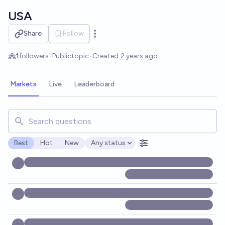
Skip to main content
USA
Share
Follow
Open options
1
followers
•
Public
topic
•
Created
2 years ago
Markets
Live
Leaderboard
Search for markets, users, topics, and posts. Results updat
Best
Hot
New
Any status
Open options