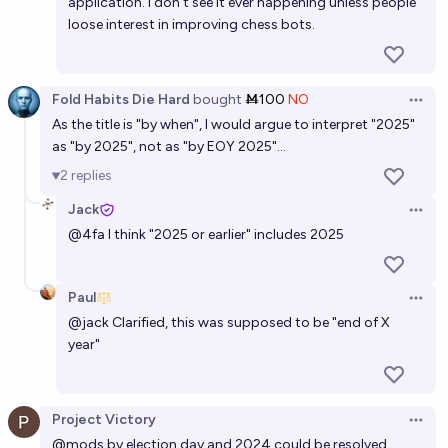
application. I don't see it ever happening unless people
loose interest in improving chess bots.
Fold Habits Die Hard
bought
Ṁ100
NO
Open 
As the title is "by when", I would argue to interpret "2025"
as "by 2025", not as "by EOY 2025"…
2
replies
Jack
Open 
@
4fa
I think "2025 or earlier" includes 2025
Paul
Open 
@
jack
Clarified, this was supposed to be "end of X
year"
Project Victory
Open 
@
mods
by election day and 2024 could be resolved