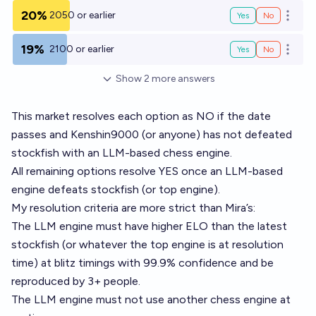
20%
2050 or earlier
Yes
No
Open o
19%
2100 or earlier
Yes
No
Open o
Show
2
more
answers
This market resolves each option as NO if the date
passes and Kenshin9000 (or anyone) has not defeated
stockfish with an LLM-based chess engine.
All remaining options resolve YES once an LLM-based
engine defeats stockfish (or top engine).
My resolution criteria are more strict than Mira’s:
The LLM engine must have higher ELO than the latest
stockfish (or whatever the top engine is at resolution
time) at blitz timings with 99.9% confidence and be
reproduced by 3+ people.
The LLM engine must not use another chess engine at