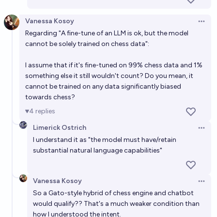
Vanessa Kosoy
Open 
Regarding "A fine-tune of an LLM is ok, but the model
cannot be solely trained on chess data":
I assume that if it's fine-tuned on 99% chess data and 1%
something else it still wouldn't count? Do you mean, it
cannot be trained on any data significantly biased
towards chess?
4
replies
Limerick Ostrich
Open 
I understand it as "the model must have/retain
substantial natural language capabilities"
Vanessa Kosoy
Open 
So a Gato-style hybrid of chess engine and chatbot
would qualify?? That's a much weaker condition than
how I understood the intent.