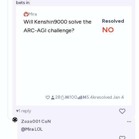
bets in:
1
reply
Zozo001 CoN
Open 
@
Mira
LOL