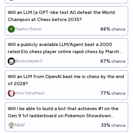
Will an LLM (a GPT-like text AI) defeat the World
Champion at Chess before 2035?
66%
Yaakov Saxon
chance
Will a publicly available LLM/Agent beat a 2000
rated Elo chess player online rapid chess by March
2027?
67%
Blocksterpen3
chance
Will an LLM from OpenAI beat me in chess by the end
of 2028?
77%
chris (strutheo)
chance
Will I be able to build a bot that achieves #1 on the
Gen 9 1v1 ladderboard on Pokemon Showdown
before the end of 2026?
33%
NBAP
chance