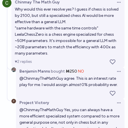
Chinmay The Math Guy
Open 
Will I be able to build a bot that achieves #1 on the
Why would this ever resolve yes? I guess if chess is solved
Gen 9 1v1 ladderboard on Pokemon Showdown
by 2100, but still a specialized chess AI would be more
before the end of 2026?
effective than a general LLM.
33%
NBAP
chance
"same hardware with the same time controls"
LeelaChessZero is a chess engine specialized for chess
Will an LLM beat me in a game of chess by the end of
~50M parameters. It's impossible for a general LLM with
2027?
~20B parameters to match the efficiency with 400x as
many parameters.
71%
Daniel J
chance
2
replies
Will an LLM from OpenAI beat a FIDE grandmaster in
Benjamin Manns
bought
Ṁ250
NO
Open 
chess by the end of 2028?
@
ChinmayTheMathGuy
agree. This is an interest rate
40%
chris (strutheo)
play for me. I would assign
almost
0% probability ever.
chance
Will chess be solved by year 9999?
Project Victory
Open 
72%
Ammon Lam
chance
@
ChinmayTheMathGuy
Yes, you can always have a
more efficient specialized system compared to a more
general purpose one, not only in chess but in any