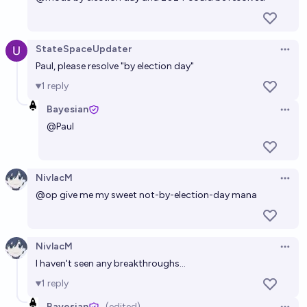
StateSpaceUpdater
Open 
Paul, please resolve "by election day"
1
reply
Bayesian
Open 
@
Paul
NivlacM
Open 
@op give me my sweet not-by-election-day mana
NivlacM
Open 
I haven't seen any breakthroughs...
1
reply
Bayesian
(edited)