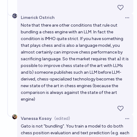
Limerick Ostrich
Open 
Note that there are other conditions that rule out
bundling a chess engine with an LLM. In fact the
condition is IMHO quite strict. If you have something
that plays chess and is also a language model, you
almost certainly can improve chess performance by
sacrificing language. So the market requires that a) it is
possible to improve chess state of the art with LLMs
and b) someone publishes such an LLM before LLM-
derived, chess-specialized technology becomes the
new state of the art in chess engines (because the
comparison is always against the state of the art
engine)
Vanessa Kosoy
(edited)
Open 
Gato is not "bundling". You train a model to do both
chess position evaluation and text prediction (e.g. each