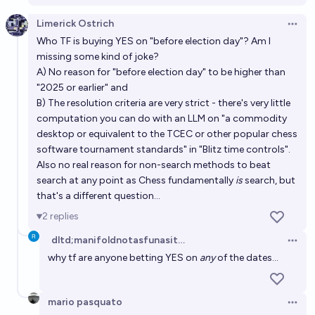
Limerick Ostrich
Open 
Who TF is buying YES on "before election day"? Am I
missing some kind of joke?
A) No reason for "before election day" to be higher than
"2025 or earlier" and
B) The resolution criteria are very strict - there's very little
computation you can do with an LLM on "a commodity
desktop or equivalent to the TCEC or other popular chess
software tournament standards" in "Blitz time controls".
Also no real reason for non-search methods to beat
search at any point as Chess fundamentally
is
search, but
that's a different question...
2
replies
dltd;manifoldnotasfunasitwas
Open 
why tf are anyone betting YES on
any
of the dates...
mario pasquato
Open 