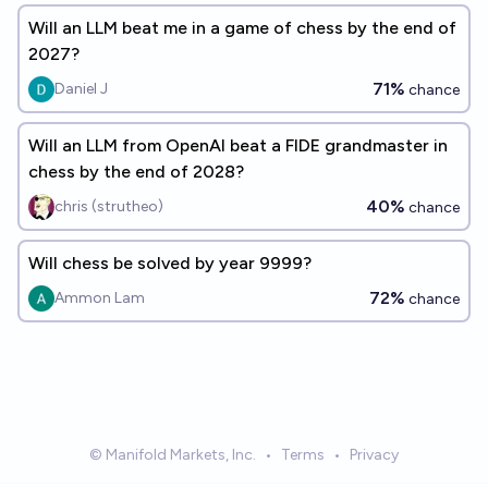
Will an LLM beat me in a game of chess by the end of
2027?
71%
Daniel J
chance
Will an LLM from OpenAI beat a FIDE grandmaster in
chess by the end of 2028?
40%
chris (strutheo)
chance
Will chess be solved by year 9999?
72%
Ammon Lam
chance
© Manifold Markets, Inc.
•
Terms
•
Privacy