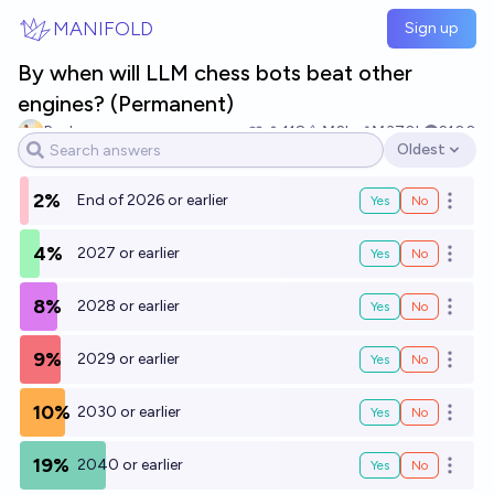
Skip to main content
MANIFOLD
Sign up
By when will LLM chess bots beat other
engines? (Permanent)
Paul
118
Ṁ2k
Ṁ370k
2100
Oldest
Open options
2%
End of 2026 or earlier
Yes
No
Open o
4%
2027 or earlier
Yes
No
Open o
8%
2028 or earlier
Yes
No
Open o
9%
2029 or earlier
Yes
No
Open o
10%
2030 or earlier
Yes
No
Open o
19%
2040 or earlier
Yes
No
Open o