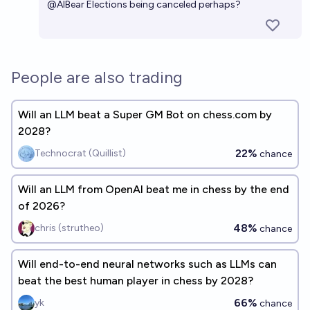
@
AIBear
Elections being canceled perhaps?
People are also trading
Will an LLM beat a Super GM Bot on chess.com by
2028?
22%
Technocrat (Quillist)
chance
Will an LLM from OpenAI beat me in chess by the end
of 2026?
48%
chris (strutheo)
chance
Will end-to-end neural networks such as LLMs can
beat the best human player in chess by 2028?
66%
yk
chance