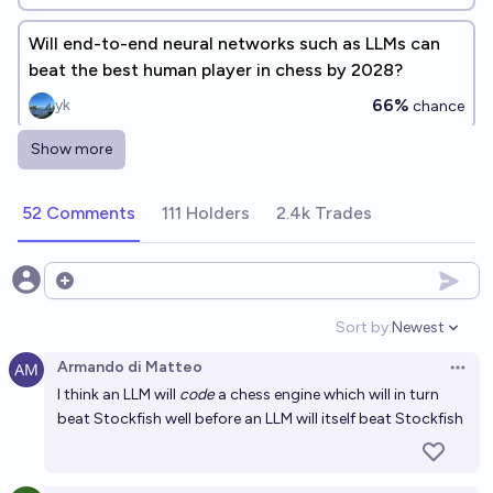
Will end-to-end neural networks such as LLMs can
beat the best human player in chess by 2028?
66%
yk
chance
Show more
Will an LLM (a GPT-like text AI) defeat the World
Champion at Chess before 2035?
52 Comments
111 Holders
2.4k Trades
66%
Yaakov Saxon
chance
Will a publicly available LLM/Agent beat a 2000
Open options
rated Elo chess player online rapid chess by March
Sort by:
Newest
2027?
Open option
67%
Blocksterpen3
chance
Armando di Matteo
Open 
I think an LLM will
code
a chess engine which will in turn
Will an LLM from OpenAI beat me in chess by the end
beat Stockfish well before an LLM will itself beat Stockfish
of 2028?
77%
chris (strutheo)
chance