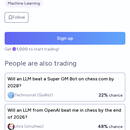
Machine Learning
Follow
Sign up
Get
1,000
to start trading!
People are also trading
Will an LLM beat a Super GM Bot on chess.com by
2028?
22%
Technocrat (Quillist)
chance
Will an LLM from OpenAI beat me in chess by the end
of 2026?
48%
chris (strutheo)
chance