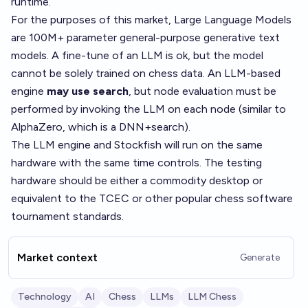
runtime.
For the purposes of this market, Large Language Models
are 100M+ parameter general-purpose generative text
models. A fine-tune of an LLM is ok, but the model
cannot be solely trained on chess data. An LLM-based
engine
may use search
, but node evaluation must be
performed by invoking the LLM on each node (similar to
AlphaZero, which is a DNN+search).
The LLM engine and Stockfish will run on the same
hardware with the same time controls. The testing
hardware should be either a commodity desktop or
equivalent to the TCEC or other popular chess software
tournament standards.
Market context
Generate
Technology
AI
Chess
LLMs
LLM Chess