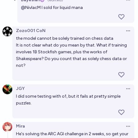
Open 
@
NivlacM
I sold for liquid mana
Zozo001 CoN
Open 
the model cannot be solely trained on chess data
It is not clear what do you mean by that. What if training
involves 1B Stockfish games, plus the works of
Shakespeare? Do you count that as solely chess data or
not?
JGY
Open 
I did some testing with o1, but it fails at pretty simple
puzzles.
Mira
Open 
He's solving the ARC AGI challenge in 2 weeks, so get your