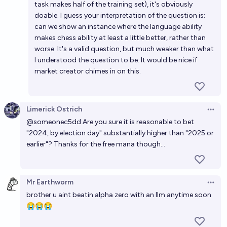
task makes half of the training set), it's obviously
doable. I guess your interpretation of the question is:
can we show an instance where the language ability
makes chess ability at least a little better, rather than
worse. It's a valid question, but much weaker than what
I understood the question to be. It would be nice if
market creator chimes in on this.
Limerick Ostrich
Open 
@someonec5dd Are you sure it is reasonable to bet
"2024, by election day" substantially higher than "2025 or
earlier"? Thanks for the free mana though...
Mr Earthworm
Open 
brother u aint beatin alpha zero with an llm anytime soon
😭😭😭