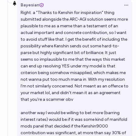
Bayesian
Open 
Right. a "Thanks to Kenshin for inspiration" thing
submitted alongside the ARC-AGI solution seems more
plausible to me as a meme than a testament of an
actual important and concrete contribution, so I want
to avoid stuff like that. I get the benefit of including the
possibility where Kenshin sends out some hard-to-
parse but highly significant bit of brilliance. It just
seems so implausible to me that the ways this market
can end up resolving YES under my model is that
criterion being somehow misapplied, which makes me
not wanna put too much mana in. With my resolution
I'm not similarly concerned. Not meant as an offence to
your market lol, and didn't mean it as an agreement
that you're a scammer obv
another way I would be willing to bet more (barring
interest rates) would be if it was some kind of manifold
mods panel that decided if the Kenshin9000
contribution was significant, at more than say 30% of