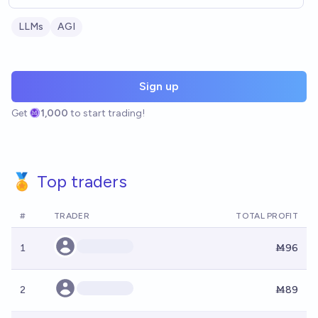
LLMs
AGI
Sign up
Get
1,000
to start trading!
🏅 Top traders
#
TRADER
TOTAL PROFIT
1
Ṁ96
2
Ṁ89