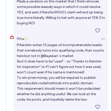
Made a variation on this market that I think removes
some possible weasely ways in which it could resolve
YES, and asks if Kenshin9000’s claim will end up being
true more literally. Willing to bet with anyone at 15% (I’m
buying NO)
Mira
Open 
If Kenshin writes 10 pages of incomprehensible tweets
that somebody turns into qualifying code, that counts
here but not in
@
Bayesian
's market.
(but it does have to be "used" - so "Thanks to Kenshin
for inspiration" or if I can't figure out how it was used,
won't count even if his name is mentioned)
To win prize money, you will be required to publish
reproducible code/methods into public domain.
This requirement should mean it won't be undecided
whether he did anything useful. We can look at the
code, his posts, and hopefully relate the two.