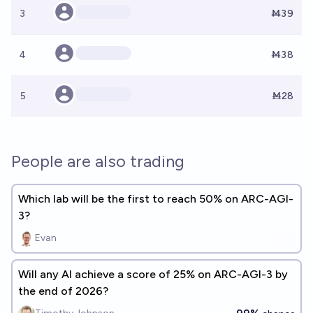
3
Ṁ39
4
Ṁ38
5
Ṁ28
People are also trading
Which lab will be the first to reach 50% on ARC-AGI-
3?
Evan
Will any AI achieve a score of 25% on ARC-AGI-3 by
the end of 2026?