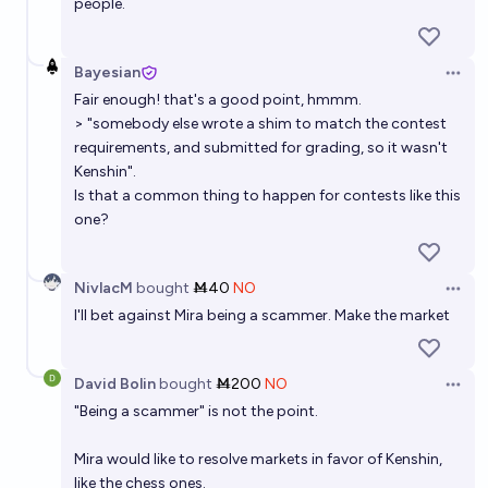
people.
Bayesian
Open 
Fair enough! that's a good point, hmmm.
> "somebody else wrote a shim to match the contest
requirements, and submitted for grading, so it wasn't
Kenshin".
Is that a common thing to happen for contests like this
one?
NivlacM
bought
Ṁ40
NO
Open 
I'll bet against Mira being a scammer. Make the market
David Bolin
bought
Ṁ200
NO
Open 
"Being a scammer" is not the point.
Mira would like to resolve markets in favor of Kenshin,
like the chess ones.