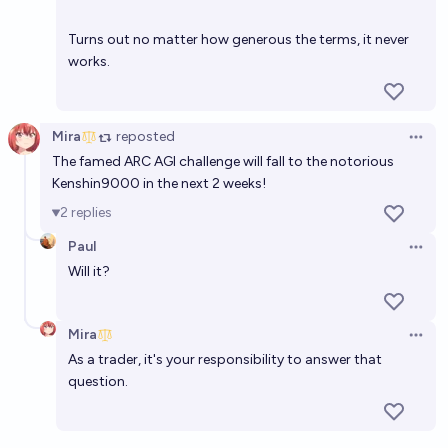
Turns out no matter how generous the terms, it never
works.
Mira
reposted
Open 
The famed ARC AGI challenge will fall to the notorious
Kenshin9000 in the next 2 weeks!
2
replies
Paul
Open 
Will it?
Mira
Open 
As a trader, it's your responsibility to answer that
question.