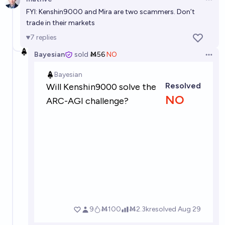
Open 
Puzzle AGI by 2028
FYI: Kenshin9000 and Mira are two scammers. Don’t
25%
Gigacasting
trade in their markets
chance
7
replies
Puzzle AGI by 2032
Bayesian
sold
Ṁ56
NO
Open 
65%
Gigacasting
chance
Puzzle AGI by 2040
79%
Gigacasting
chance
An algorithm exists that can run on a Game Boy
Advance that will pass one of the AGI tests in the
linked question
41%
singer
chance