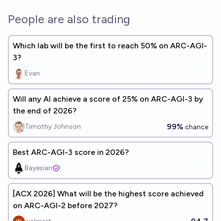
People are also trading
Which lab will be the first to reach 50% on ARC-AGI-
3?
Evan
Will any AI achieve a score of 25% on ARC-AGI-3 by
the end of 2026?
99%
Timothy Johnson
chance
Best ARC-AGI-3 score in 2026?
Bayesian
[ACX 2026] What will be the highest score achieved
on ARC-AGI-2 before 2027?