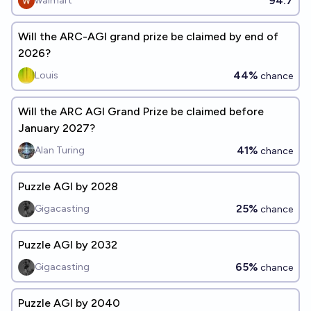
94.7
walmart
Will the ARC-AGI grand prize be claimed by end of
2026?
44%
Louis
chance
Will the ARC AGI Grand Prize be claimed before
January 2027?
41%
Alan Turing
chance
Puzzle AGI by 2028
25%
Gigacasting
chance
Puzzle AGI by 2032
65%
Gigacasting
chance
Puzzle AGI by 2040