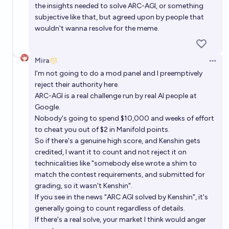
the insights needed to solve ARC-AGI, or something
subjective like that, but agreed upon by people that
wouldn't wanna resolve for the meme.
Mira
Open 
I'm not going to do a mod panel and I preemptively
reject their authority here.
ARC-AGI is a real challenge run by real AI people at
Google.
Nobody's going to spend $10,000 and weeks of effort
to cheat you out of $2 in Manifold points.
So if there's a genuine high score, and Kenshin gets
credited, I want it to count and not reject it on
technicalities like "somebody else wrote a shim to
match the contest requirements, and submitted for
grading, so it wasn't Kenshin".
If you see in the news "ARC AGI solved by Kenshin", it's
generally going to count regardless of details.
If there's a real solve, your market I think would anger