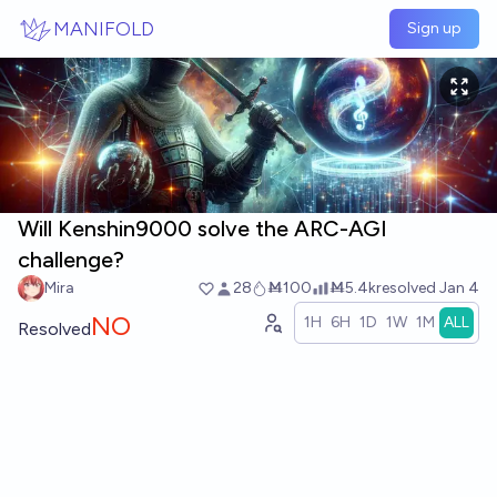
Skip to main content
MANIFOLD
Sign up
Will Kenshin9000 solve the ARC-AGI
challenge?
Mira
28
Ṁ100
Ṁ5.4k
resolved
Jan 4
NO
1H
6H
1D
1W
1M
ALL
Resolved