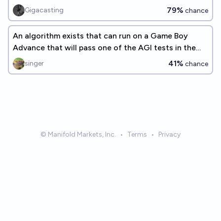
79%
Gigacasting
chance
An algorithm exists that can run on a Game Boy
Advance that will pass one of the AGI tests in the
linked question
41%
singer
chance
© Manifold Markets, Inc.
•
Terms
•
Privacy