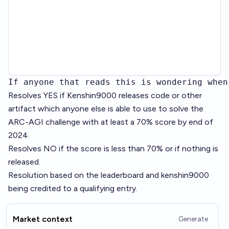
If anyone that reads this is wondering when
Resolves YES if Kenshin9000 releases code or other
artifact which anyone else is able to use to solve the
ARC-AGI challenge with at least a 70% score by end of
2024.
Resolves NO if the score is less than 70% or if nothing is
released.
Resolution based on the
leaderboard
and kenshin9000
being credited to a qualifying entry.
Market context
Generate