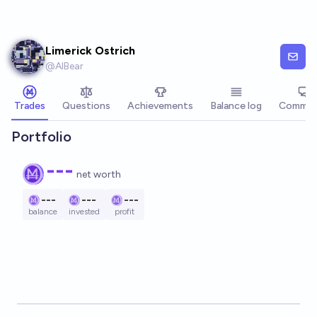
Skip to main content
Limerick Ostrich
@
AIBear
Trades
Questions
Achievements
Balance log
Commen
Portfolio
---
net worth
---
---
---
balance
invested
profit