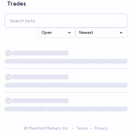
Trades
Open
Newest
© Manifold Markets, Inc.
•
Terms
•
Privacy