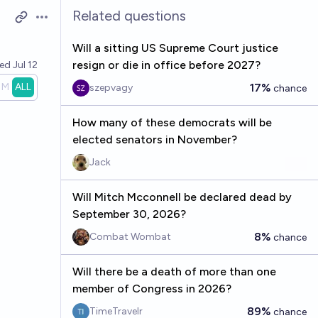
Related questions
Open options
Will a sitting US Supreme Court justice
resign or die in office before 2027?
ved
Jul 12
1M
ALL
17%
szepvagy
chance
How many of these democrats will be
elected senators in November?
Jack
Will Mitch Mcconnell be declared dead by
September 30, 2026?
8%
Combat Wombat
chance
Will there be a death of more than one
member of Congress in 2026?
89%
TimeTravelr
chance