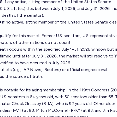
ES
if any active, sitting member of the United States Senate
0 U.S. states) dies between July 1, 2026, and July 31, 2026, inc
f death of the senator).
O
if no active, sitting member of the United States Senate dies
qualify for this market. Former U.S. senators, U.S. representativ
enators of other nations do not count.
 death occurs within the specified July 1–31, 2026 window but i
rmed until after July 31, 2026, the market will still resolve to
Y
verified to have occurred in July 2026.
tlets (e.g.,
AP News
,
Reuters
) or official congressional
as the source of truth.
is notable for its aging membership. In the 119th Congress (2
U.S. senators is 64 years old, with 50 senators older than 65. 
nator Chuck Grassley (R-IA), who is 92 years old. Other older
nders (I-VT) at 83, Mitch McConnell (R-KY) at 83, and Jim Ris