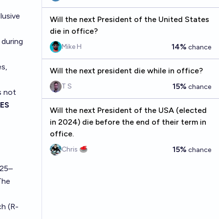
lusive
Will the next President of the United States
die in office?
 during
14%
Mike H
chance
es,
Will the next president die while in office?
15%
T S
chance
s not
ES
Will the next President of the USA (elected
in 2024) die before the end of their term in
office.
15%
Chris 🥌
chance
025–
The
ch (R-