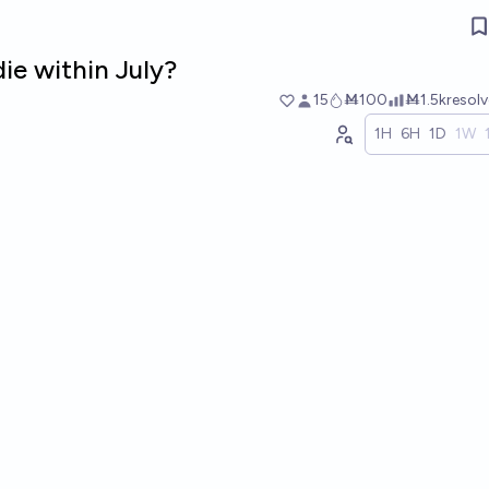
die within July?
15
Ṁ100
Ṁ1.5k
resol
1H
6H
1D
1W