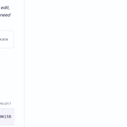
edit,
t need
rate
PROFIT
Ṁ158