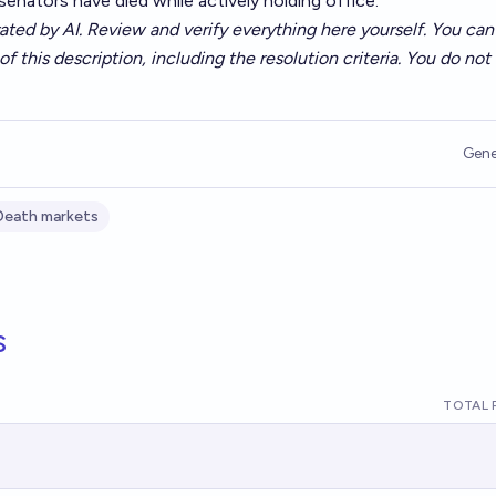
2 senators have died while actively holding office.
ated by AI. Review and verify everything here yourself. You can 
of this description, including the resolution criteria. You do no
Gene
Death markets
s
TOTAL 