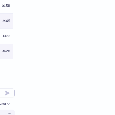
Ṁ58
Ṁ45
Ṁ22
Ṁ20
west
en options
Open options