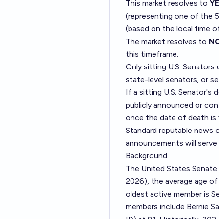
This market resolves to
Y
(representing one of the 5
(based on the local time o
The market resolves to
N
this timeframe.
Only sitting U.S. Senators 
state-level senators, or s
If a sitting U.S. Senator's
publicly announced or confi
once the date of death is 
Standard reputable news ou
announcements will serve 
Background
The United States Senate 
2026), the average age of 
oldest active member is Se
members include Bernie Sa