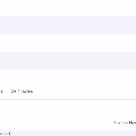
rs
59 Trades
Sort by:
Ne
Op
dited)