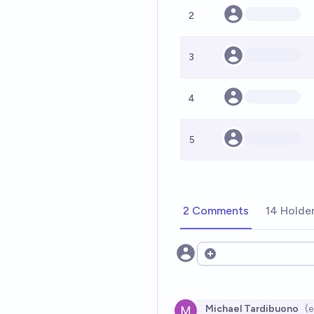
2
3
4
5
2 Comments
14 Holde
Open options
Michael Tardibuono
(e