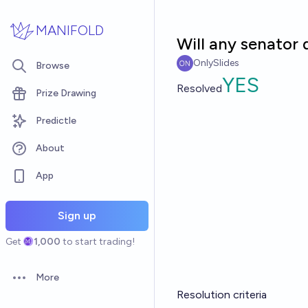
Skip to main content
MANIFOLD
Will any senator 
OnlySlides
Browse
YES
Resolved
Prize Drawing
Predictle
About
App
Sign up
Get
1,000
to start trading!
More
Open options
Resolution criteria