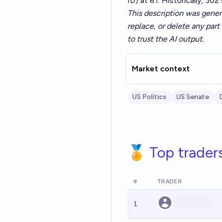
ID) at 81. Historically, 30
This description was gener
replace, or delete any part 
to trust the AI output.
Market context
US Politics
US Senate
🏅 Top trader
#
TRADER
1