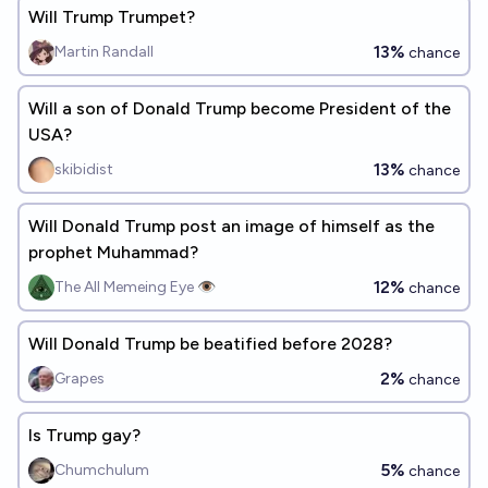
Will Trump Trumpet?
13%
Martin Randall
chance
Will a son of Donald Trump become President of the
USA?
13%
skibidist
chance
Will Donald Trump post an image of himself as the
prophet Muhammad?
12%
The All Memeing Eye 👁️
chance
Will Donald Trump be beatified before 2028?
2%
Grapes
chance
Is Trump gay?
5%
Chumchulum
chance