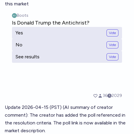
this market
Update 2026-04-15 (PST) (AI summary of
creator
comment
): The creator has added the poll referenced in
the resolution criteria. The poll link is now available in the
market description.