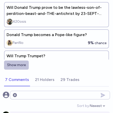
Will Donald Trump prove to be the lawless-son-of-
perdition-beast-and-THE-antichrist by 23-SEPT-
2028 and build 3rd-temple
420osis
Donald Trump becomes a Pope-like figure?
9%
Panfilo
chance
Will Trump Trumpet?
13%
Martin Randall
chance
Show more
Will a son of Donald Trump become President of the
7 Comments
21 Holders
29 Trades
USA?
13%
skibidist
chance
Open options
Will Donald Trump post an image of himself as the
Sort by:
Newest
Open option
prophet Muhammad?