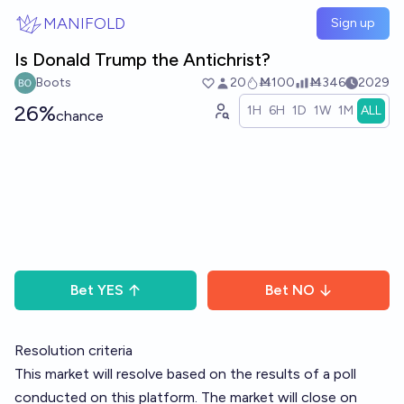
Skip to main content
MANIFOLD
Sign up
Is Donald Trump the Antichrist?
Boots
20
Ṁ100
Ṁ346
2029
26%
1H
6H
1D
1W
1M
ALL
chance
Bet
YES
Bet
NO
Resolution criteria
This market will resolve based on the results of a poll
conducted on this platform. The market will close on