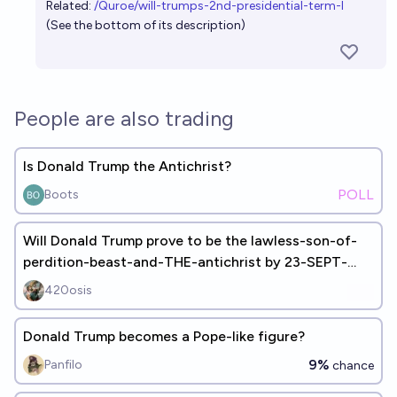
Related:
/Quroe/will-trumps-2nd-presidential-term-l
(See the bottom of its description)
People are also trading
Is Donald Trump the Antichrist?
POLL
Boots
Will Donald Trump prove to be the lawless-son-of-
perdition-beast-and-THE-antichrist by 23-SEPT-
2028 and build 3rd-temple
420osis
Donald Trump becomes a Pope-like figure?
9%
Panfilo
chance