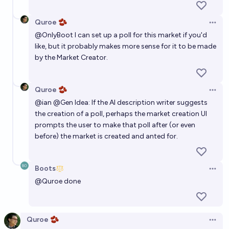
Quroe 🫘
Open 
@
OnlyBoot
I can set up a poll for this market if you'd
like, but it probably makes more sense for it to be made
by the Market Creator.
Quroe 🫘
Open 
@
ian
@
Gen
Idea: If the AI description writer suggests
the creation of a poll, perhaps the market creation UI
prompts the user to make that poll after (or even
before) the market is created and anted for.
Boots
Open 
@
Quroe
done
Quroe 🫘
Open 