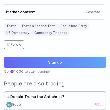
Market context
Generate
Trump
Trump's Second Term
Republican Party
US Democracy
Conspiracy Theories
Follow
Sign up
Get
1,000
to start trading!
People are also trading
Is Donald Trump the Antichrist?
POLL
Boots