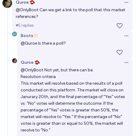
Quroe 🫘
Open 
12%
The All Memeing Eye 👁️
chance
@
OnlyBoot
Can we get a link to the poll that this market
references?
Will Donald Trump be beatified before 2028?
5
replies
2%
Grapes
chance
Boots
Open 
@
Quroe
Is there a poll?
Is Trump gay?
5%
Chumchulum
chance
Quroe 🫘
Open 
@
OnlyBoot
Not yet, but there can be.
Will Trump post another religious image deifying
Resolution criteria
himself?
This market will resolve based on the results of a poll
conducted on this platform. The market will close on
77%
Gnostic Girl 🌷🫘
chance
Janurary 20th, and the final percentage of "Yes" votes
vs. "No" votes will determine the outcome. If the
Will Donald Trump be assassinated before the end of
percentage of "Yes" votes is greater than 50%, the
his presidency?
market will resolve to "Yes." If the percentage of "No"
12%
J
votes is greater than or equal to 50%, the market will
chance
resolve to "No."