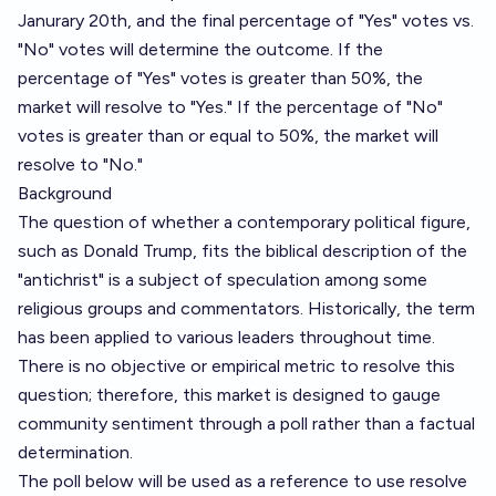
Janurary 20th, and the final percentage of "Yes" votes vs.
"No" votes will determine the outcome. If the
percentage of "Yes" votes is greater than 50%, the
market will resolve to "Yes." If the percentage of "No"
votes is greater than or equal to 50%, the market will
resolve to "No."
Background
The question of whether a contemporary political figure,
such as Donald Trump, fits the biblical description of the
"antichrist" is a subject of speculation among some
religious groups and commentators. Historically, the term
has been applied to various leaders throughout time.
There is no objective or empirical metric to resolve this
question; therefore, this market is designed to gauge
community sentiment through a poll rather than a factual
determination.
The poll below will be used as a reference to use resolve