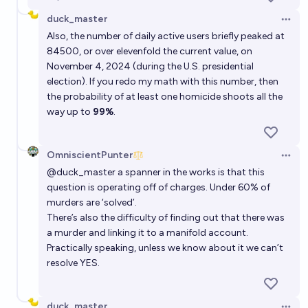
duck_master
Open 
Also, the number of daily active users briefly peaked at
84500, or over elevenfold the current value, on
November 4, 2024 (during the U.S. presidential
election). If you redo my math with this number, then
the probability of at least one homicide shoots all the
way up to
99%
.
OmniscientPunter
Open 
@
duck_master
a spanner in the works is that this
question is operating off of charges. Under 60% of
murders are ‘solved’.
There’s also the difficulty of finding out that there was
a murder and linking it to a manifold account.
Practically speaking, unless we know about it we can’t
resolve YES.
duck_master