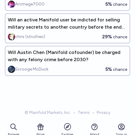
5%
Arcmage7000
chance
Will an active Manifold user be indicted for selling
military secrets to another country before the end
of 2030?
29%
chris (strutheo)
chance
Will Austin Chen (Manifold cofounder) be charged
with any felony crime before 2030?
5%
Scrooge McDuck
chance
© Manifold Markets, Inc.
•
Terms
•
Privacy
Browse
Prize
About
Sign in
Explore