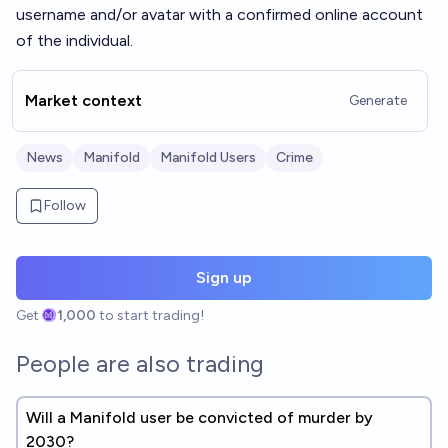
username and/or avatar with a confirmed online account
of the individual.
Market context
Generate
News
Manifold
Manifold Users
Crime
Follow
Sign up
Get
1,000
to start trading!
People are also trading
Will a Manifold user be convicted of murder by
2030?