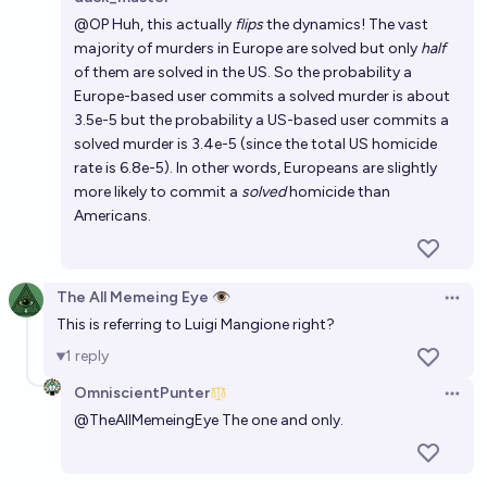
Open 
@
OP
Huh, this actually
flips
the dynamics! The vast
majority of murders in Europe are solved but only
half
of them are solved in the US. So the probability a
Europe-based user commits a solved murder is about
3.5e-5 but the probability a US-based user commits a
solved murder is 3.4e-5 (since the total US homicide
rate is 6.8e-5). In other words, Europeans are slightly
more likely to commit a
solved
homicide than
Americans.
The All Memeing Eye 👁️
Open 
This is referring to Luigi Mangione right?
1
reply
OmniscientPunter
Open 
@
TheAllMemeingEye
The one and only.