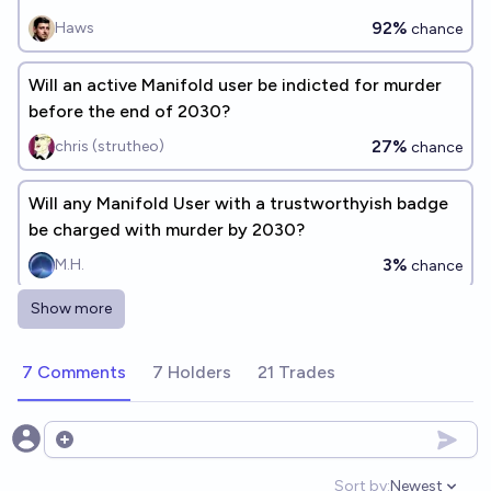
92%
Haws
chance
Will an active Manifold user be indicted for murder
before the end of 2030?
27%
chris (strutheo)
chance
Will any Manifold User with a trustworthyish badge
be charged with murder by 2030?
3%
M.H.
chance
Show more
🧑‍⚖️What crimes will active Manifold users be indicted
for before the end of 2030? [ADD RESPONSES]
7 Comments
7 Holders
21 Trades
chris (strutheo)
Will someone commit murder to profit on Manifold
Open options
by 2030?
Sort by:
Newest