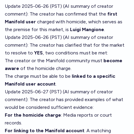
Update 2025-06-26 (PST) (AI summary of
creator
comment
): The creator has confirmed that the
first
Manifold user
charged with homicide, which serves as
the premise for this market, is
Luigi Mangione
.
Update 2025-06-26 (PST) (AI summary of
creator
comment
): The creator has clarified that for the market
to resolve to
YES
, two conditions must be met:
The creator or the Manifold community must
become
aware
of the homicide charge.
The charge must be able to be
linked to a specific
Manifold user account
.
Update 2025-06-27 (PST) (AI summary of
creator
comment
): The creator has provided examples of what
would be considered sufficient evidence:
For the homicide charge
: Media reports or court
records.
For linking to the Manifold account
: A matching