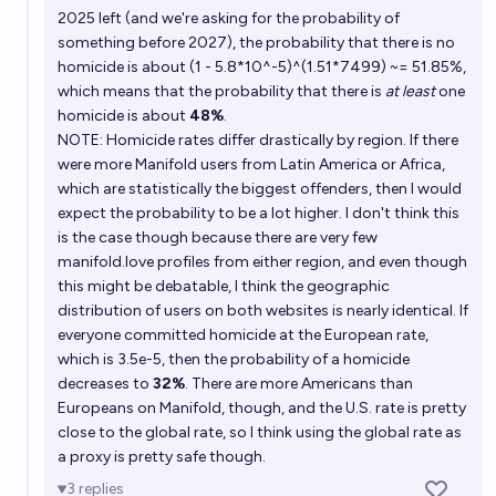
2025 left (and we're asking for the probability of
something before 2027), the probability that there is no
Will Austin Chen (Manifold cofounder) be charged
homicide is about (1 - 5.8*10^-5)^(1.51*7499) ~= 51.85%,
with any felony crime before 2030?
which means that the probability that there is
at least
one
5%
Scrooge McDuck
chance
homicide is about
48%
.
NOTE: Homicide rates differ drastically by region. If there
were more Manifold users from Latin America or Africa,
which are statistically the biggest offenders, then I would
expect the probability to be a lot higher. I don't think this
is the case though because there are very few
manifold.love
profiles from either region, and even though
this might be debatable, I think the geographic
distribution of users on both websites is nearly identical. If
everyone committed homicide at the European rate,
which is 3.5e-5, then the probability of a homicide
decreases to
32%
. There are more Americans than
Europeans on Manifold, though, and the U.S. rate is pretty
close to the global rate, so I think using the global rate as
a proxy is pretty safe though.
3
replies