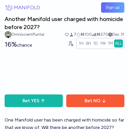
Skip to main content
MANIFOLD
Sign up
Another Manifold user charged with homicide
before 2027?
OmniscientPunter
7
Ṁ100
Ṁ270
Dec 31
16%
1H
6H
1D
1W
1M
ALL
chance
Bet
YES
Bet
NO
One Manifold user has been charged with homicide so far
that we know of. Will there be another before 2027?