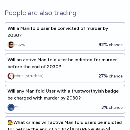
People are also trading
Will a Manifold user be convicted of murder by
2030?
92%
Haws
chance
Will an active Manifold user be indicted for murder
before the end of 2030?
27%
chris (strutheo)
chance
Will any Manifold User with a trustworthyish badge
be charged with murder by 2030?
3%
M.H.
chance
🧑‍⚖️What crimes will active Manifold users be indicted
for before the end of 2030? [ADD RESPONSES]