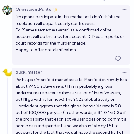
Open option
3%
Plasma Ballin'
chance
OmniscientPunter
Open 
I’m gonna participate in this market as I don’t think the
Will anyone who admitted to a crime on Manifold
resolution will be particularly controversial.
have it used as evidence against them in a court
Eg “Same username/avatar” as a confirmed online
case before 2028?
17%
Isaac King
chance
account will do the trick for account ID. Media reports or
court records for the murder charge.
Happy to offer pre-clarification.
Will someone commit murder for the sake of a
Manifold death market by the end of 2030?
3%
bug
chance
duck_master
Open 
Per
https://manifold.markets/stats
, Manifold currently has
Will Luigi Mangione be convicted of murder, before
about 7499 active users. (This is probably a gross
2027?
underestimate because there are a lot of inactive users,
but I'll go with it for now.) The
2023 Global Study on
5%
Arcmage7000
chance
Homicide
suggests that the global homicide rate is 5.8
out of 100,000 per year (in other words, 5.8*10^-5). So if
Will an active Manifold user be indicted for selling
the probability that each active user goes on to commit a
military secrets to another country before the end
homicide is independent, and we also inflate by 1.51 to
of 2030?
29%
chris (strutheo)
account for the fact that we still have the second half of
chance