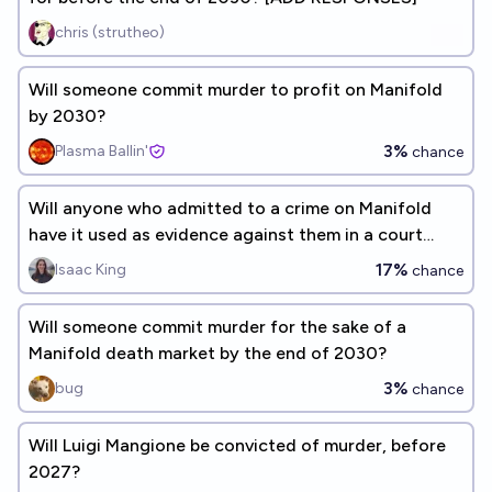
chris (strutheo)
Will someone commit murder to profit on Manifold
by 2030?
3%
Plasma Ballin'
chance
Will anyone who admitted to a crime on Manifold
have it used as evidence against them in a court
case before 2028?
17%
Isaac King
chance
Will someone commit murder for the sake of a
Manifold death market by the end of 2030?
3%
bug
chance
Will Luigi Mangione be convicted of murder, before
2027?