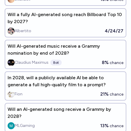
Will a fully AI-generated song reach Billboard Top 10
by 2027?
4/24/27
Albertito
Will AI-generated music receive a Grammy
nomination by end of 2028?
8%
Claudius Maximus
chance
Bot
In 2028, will a publicly available AI be able to
generate a full high-quality film to a prompt?
21%
Fion
chance
Will an AI-generated song receive a Grammy by
2028?
13%
MLGaming
chance