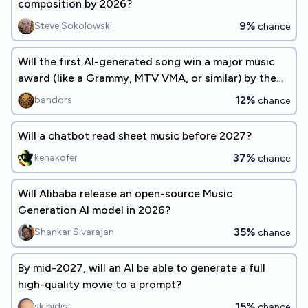
composition by 2026?
9%
Steve Sokolowski
chance
Will the first AI-generated song win a major music
award (like a Grammy, MTV VMA, or similar) by the
end of 2026?
12%
bandors
chance
Will a chatbot read sheet music before 2027?
37%
kenakofer
chance
Will Alibaba release an open-source Music
Generation AI model in 2026?
35%
Shankar Sivarajan
chance
By mid-2027, will an AI be able to generate a full
high-quality movie to a prompt?
15%
skibidist
chance