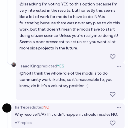
2028?
@
IsaacKing
I’m voting YES to this option because I’m
very interested in the results, but honestly this seems
13%
MLGaming
chance
like a lot of work for mods to have to do. N/A is
frustrating because there was never any plan to do this
work, but that doesn’t mean the mods have to start
doing citizen science. Unless you’re really into doing it!
Seems a poor precedent to set unless you want a lot
more side projects in the future.
Isaac King
predicted
YES
Open 
@
Noit
I think the whole role of the mods is to do
community work like this, so it's reasonable to, you
know, do it. It's a voluntary position. :)
harfe
predicted
NO
Open 
Why resolve N/A? If it didn't happen it should resolve NO.
7
replies