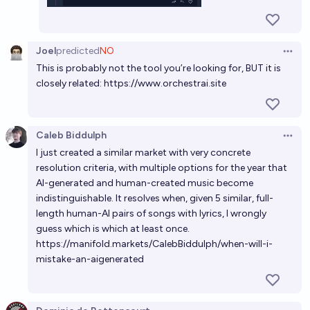
Joel
predicted
NO
Open 
This is probably not the tool you’re looking for, BUT it is
closely related:
https://www.orchestrai.site
Caleb Biddulph
Open 
I just created a similar market with very concrete
resolution criteria, with multiple options for the year that
AI-generated and human-created music become
indistinguishable. It resolves when, given 5 similar, full-
length human-AI pairs of songs with lyrics, I wrongly
guess which is which at least once.
https://manifold.markets/CalebBiddulph/when-will-i-
mistake-an-aigenerated