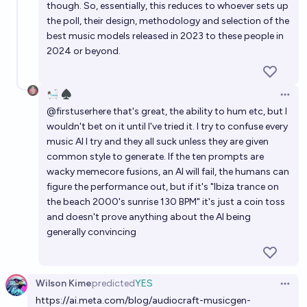
though. So, essentially, this reduces to whoever sets up
the poll, their design, methodology and selection of the
best music models released in 2023 to these people in
2024 or beyond.
🛀🏽 ♠️
Open 
@
firstuserhere
that's great, the ability to hum etc, but I
wouldn't bet on it until I've tried it. I try to confuse every
music AI I try and they all suck unless they are given
common style to generate. If the ten prompts are
wacky memecore fusions, an AI will fail, the humans can
figure the performance out, but if it's "Ibiza trance on
the beach 2000's sunrise 130 BPM" it's just a coin toss
and doesn't prove anything about the AI being
generally convincing
Wilson Kime
predicted
YES
Open 
https://ai.meta.com/blog/audiocraft-musicgen-