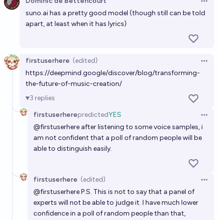
Dominic de Bettencourt
Open 
suno.ai
has a pretty good model (though still can be told
apart, at least when it has lyrics)
firstuserhere
(edited)
Open 
https://deepmind.google/discover/blog/transforming-
the-future-of-music-creation/
3
replies
firstuserhere
predicted
YES
Open 
@
firstuserhere
after listening to some voice samples, i
am not confident that a poll of random people will be
able to distinguish easily.
firstuserhere
(edited)
Open 
@
firstuserhere
P.S. This is not to say that a panel of
experts will not be able to judge it. I have much lower
confidence in a poll of random people than that,