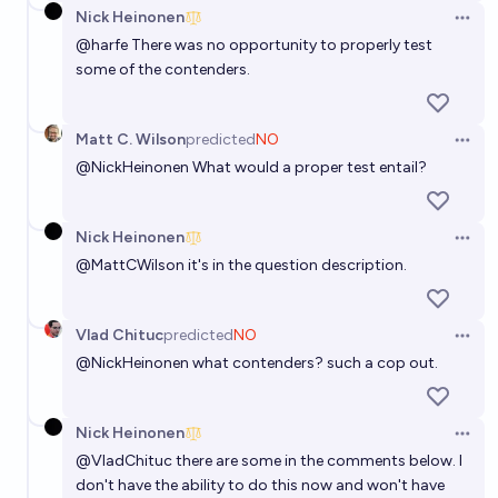
Nick Heinonen
Open 
@
harfe
There was no opportunity to properly test
some of the contenders.
Matt C. Wilson
predicted
NO
Open 
@
NickHeinonen
What would a proper test entail?
Nick Heinonen
Open 
@
MattCWilson
it's in the question description.
Vlad Chituc
predicted
NO
Open 
@
NickHeinonen
what contenders? such a cop out.
Nick Heinonen
Open 
@
VladChituc
there are some in the comments below. I
don't have the ability to do this now and won't have