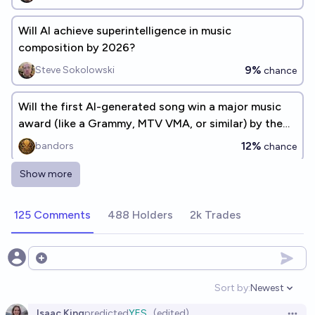
Will AI achieve superintelligence in music
composition by 2026?
9%
Steve Sokolowski
chance
Will the first AI-generated song win a major music
award (like a Grammy, MTV VMA, or similar) by the
end of 2026?
12%
bandors
chance
Show more
Will a chatbot read sheet music before 2027?
37%
kenakofer
chance
125 Comments
488 Holders
2k Trades
Will Alibaba release an open-source Music
Generation AI model in 2026?
Open options
35%
Shankar Sivarajan
chance
Sort by:
Newest
Open option
Isaac King
predicted
YES
(edited)