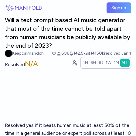
Skip to main content
MANIFOLD
Sign up
Will a text prompt based AI music generator
that most of the time cannot be told apart
from human musicians be publicly available by
the end of 2023?
Keepcalmandchill
606
Ṁ2.5k
Ṁ150k
resolved
Jan 1
N/A
1H
6H
1D
1W
1M
ALL
Resolved
Resolved yes if it beats human music at least 50% of the
time in a general audience or expert poll across at least 10