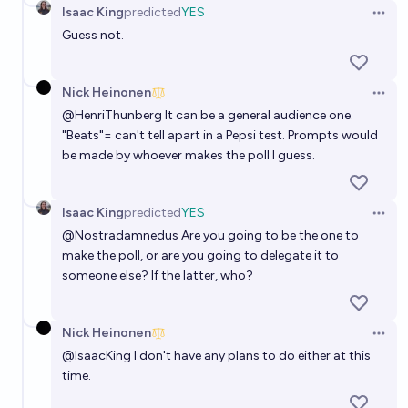
Isaac King
predicted
YES
Open 
Guess not.
Nick Heinonen
Open 
@
HenriThunberg
It can be a general audience one.
"Beats"= can't tell apart in a Pepsi test. Prompts would
be made by whoever makes the poll I guess.
Isaac King
predicted
YES
Open 
@
Nostradamnedus
Are you going to be the one to
make the poll, or are you going to delegate it to
someone else? If the latter, who?
Nick Heinonen
Open 
@
IsaacKing
I don't have any plans to do either at this
time.