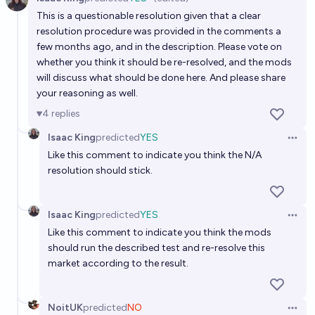
By mid-2027, will an AI be able to generate a full
Open 
This is a questionable resolution given that a clear
high-quality movie to a prompt?
resolution procedure was provided in the comments a
15%
skibidist
chance
few months ago, and in the description. Please vote on
whether you think it should be re-resolved, and the mods
Will a fully AI-generated song reach Billboard Top 10
will discuss what should be done here. And please share
your reasoning as well.
by 2027?
4
replies
4/24/27
Albertito
Isaac King
predicted
YES
Open 
Will AI-generated music receive a Grammy
Like this comment to indicate you think the N/A
nomination by end of 2028?
resolution should stick.
8%
Claudius Maximus
chance
Bot
Isaac King
predicted
YES
Open 
In 2028, will a publicly available AI be able to
Like this comment to indicate you think the mods
generate a full high-quality film to a prompt?
should run the described test and re-resolve this
market according to the result.
21%
Fion
chance
Will an AI-generated song receive a Grammy by
NoitUK
predicted
NO
Open 