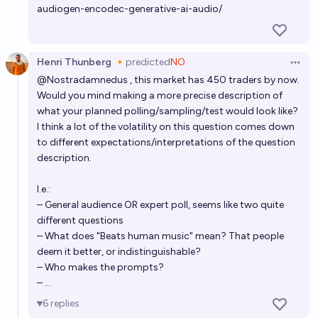
audiogen-encodec-generative-ai-audio/
Henri Thunberg 🔸
predicted
NO
Open 
@
Nostradamnedus
, this market has 450 traders by now.
Would you mind making a more precise description of
what your planned polling/sampling/test would look like?
I think a lot of the volatility on this question comes down
to different expectations/interpretations of the question
description.
I.e.:
– General audience OR expert poll, seems like two quite
different questions
– What does "Beats human music" mean? That people
deem it better, or indistinguishable?
– Who makes the prompts?
– ...
6
replies