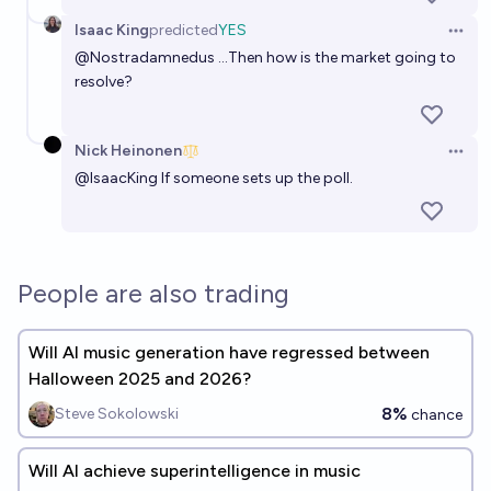
Isaac King
predicted
YES
Open 
@
Nostradamnedus
...Then how is the market going to
resolve?
Nick Heinonen
Open 
@
IsaacKing
If someone sets up the poll.
People are also trading
Will AI music generation have regressed between
Halloween 2025 and 2026?
8%
Steve Sokolowski
chance
Will AI achieve superintelligence in music