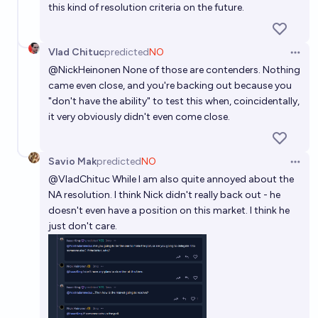
this kind of resolution criteria on the future.
Vlad Chituc
predicted
NO
Open 
@
NickHeinonen
None of those are contenders. Nothing
came even close, and you're backing out because you
"don't have the ability" to test this when, coincidentally,
it very obviously didn't even come close.
Savio Mak
predicted
NO
Open 
@
VladChituc
While I am also quite annoyed about the
NA resolution. I think Nick didn't really back out - he
doesn't even have a position on this market. I think he
just don't care.