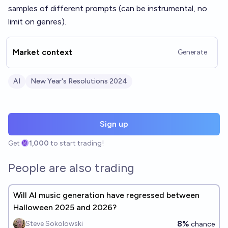
samples of different prompts (can be instrumental, no
limit on genres).
Market context
Generate
AI
New Year's Resolutions 2024
Sign up
Get
1,000
to start trading!
People are also trading
Will AI music generation have regressed between
Halloween 2025 and 2026?
8%
Steve Sokolowski
chance