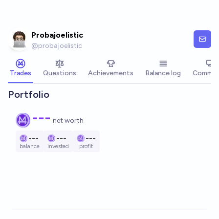
Skip to main content
Probajoelistic
@
probajoelistic
Trades
Questions
Achievements
Balance log
Commen
Portfolio
---
net worth
---
---
---
balance
invested
profit