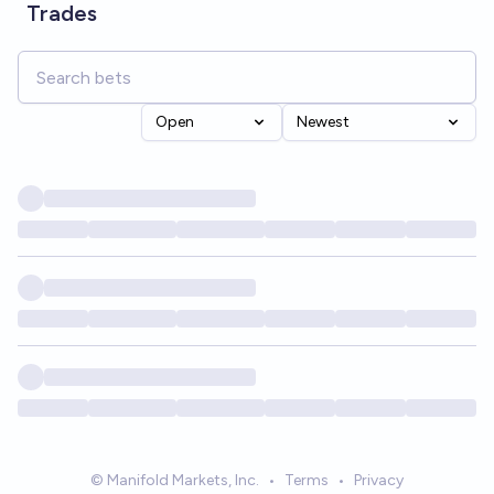
Trades
Open
Newest
© Manifold Markets, Inc.
•
Terms
•
Privacy