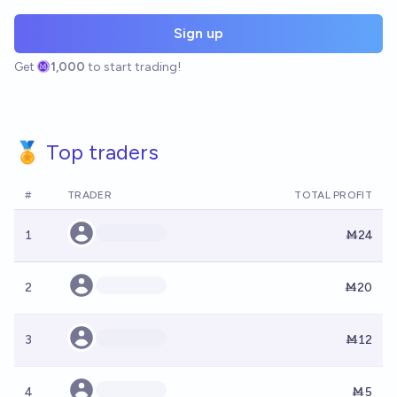
Sign up
Get
1,000
to start trading!
🏅 Top traders
#
TRADER
TOTAL PROFIT
1
Ṁ24
2
Ṁ20
3
Ṁ12
4
Ṁ5