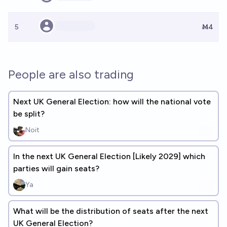
5
Ṁ4
People are also trading
Next UK General Election: how will the national vote
be split?
Noit
In the next UK General Election [Likely 2029] which
parties will gain seats?
Ya
What will be the distribution of seats after the next
UK General Election?