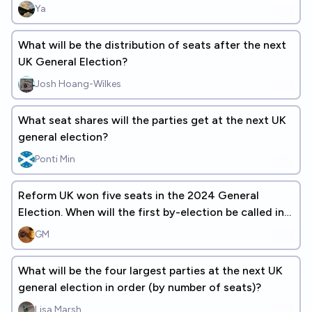
Ya
What will be the distribution of seats after the next
UK General Election?
Josh Hoang-Wilkes
What seat shares will the parties get at the next UK
general election?
Ponti Min
Reform UK won five seats in the 2024 General
Election. When will the first by-election be called in
one of those seats?
GM
What will be the four largest parties at the next UK
general election in order (by number of seats)?
Lisa Marsh