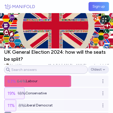
Skip to main content
MANIFOLD
Sign up
UK General Election 2024: how will the seats
be split?
NoitUK
24
Ṁ1.3k
Ṁ1.8k
resolved
Jul 6
Oldest
Open options
63
%
64%
Labour
Open o
19
%
18%
Conservative
Open o
11
%
8%
Liberal Democrat
Open o