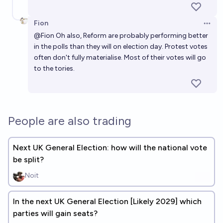
Fion
Open 
@
Fion
Oh also, Reform are probably performing better
in the polls than they will on election day. Protest votes
often don't fully materialise. Most of their votes will go
to the tories.
People are also trading
Next UK General Election: how will the national vote
be split?
Noit
In the next UK General Election [Likely 2029] which
parties will gain seats?