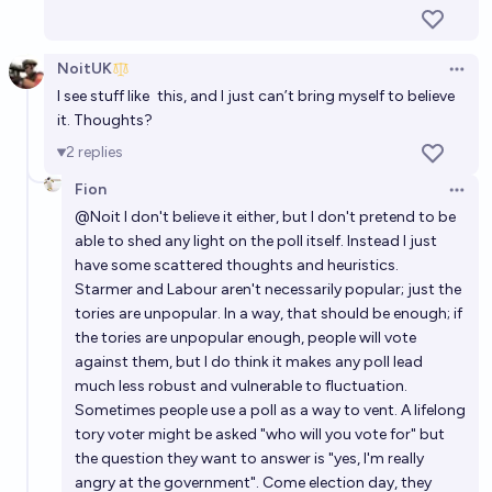
301
archvenison
Second most seats following next UK general
NoitUK
Open 
election?
I see stuff like
this
, and I just can’t bring myself to believe
it. Thoughts?
Simon
2
replies
What vote shares will the parties get at the next UK
Fion
Open 
general election?
@
Noit
I don't believe it either, but I don't pretend to be
able to shed any light on the poll itself. Instead I just
Ponti Min
have some scattered thoughts and heuristics.
Starmer and Labour aren't necessarily popular; just the
Which UK Constituencies will see By-Elections in the
tories are unpopular. In a way, that should be enough; if
2024 (59th) Parliament?
the tories are unpopular enough, people will vote
against them, but I do think it makes any poll lead
Noit
much less robust and vulnerable to fluctuation.
Sometimes people use a poll as a way to vent. A lifelong
tory voter might be asked "who will you vote for" but
the question they want to answer is "yes, I'm really
angry at the government". Come election day, they