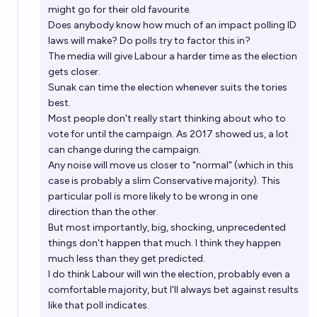
might go for their old favourite.
Does anybody know how much of an impact polling ID
laws will make? Do polls try to factor this in?
The media will give Labour a harder time as the election
gets closer.
Sunak can time the election whenever suits the tories
best.
Most people don't really start thinking about who to
vote for until the campaign. As 2017 showed us, a lot
can change during the campaign.
Any noise will move us closer to "normal" (which in this
case is probably a slim Conservative majority). This
particular poll is more likely to be wrong in one
direction than the other.
But most importantly, big, shocking, unprecedented
things don't happen that much. I think they happen
much less than they get predicted.
I do think Labour will win the election, probably even a
comfortable majority, but I'll always bet against results
like that poll indicates.