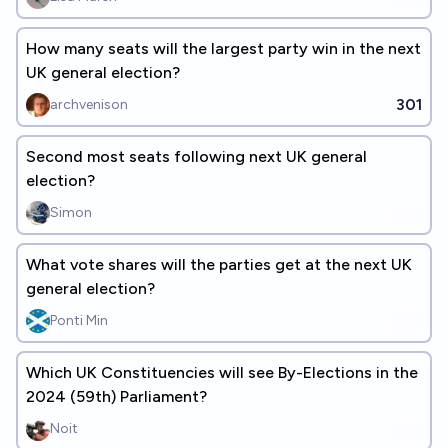
How many seats will the largest party win in the next
UK general election?
301
archvenison
Second most seats following next UK general
election?
Simon
What vote shares will the parties get at the next UK
general election?
Ponti Min
Which UK Constituencies will see By-Elections in the
2024 (59th) Parliament?
Noit