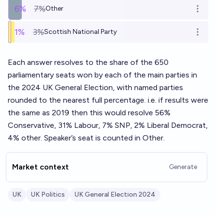
6
%
7%
Other
Open o
1
%
3%
Scottish National Party
Open o
Each answer resolves to the share of the 650
parliamentary seats won by each of the main parties in
the 2024 UK General Election, with named parties
rounded to the nearest full percentage. i.e. if results were
the same as 2019 then this would resolve 56%
Conservative, 31% Labour, 7% SNP, 2% Liberal Democrat,
4% other. Speaker’s seat is counted in Other.
Market context
Generate
UK
UK Politics
UK General Election 2024