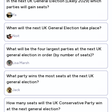
In the next UK General Election [Likely 2029] which
parties will gain seats?
Ya
When will the next UK General Election take place?
Noit
What will be the four largest parties at the next UK
general election in order (by number of seats)?
Lisa Marsh
What party wins the most seats at the next UK
general election?
Jack
How many seats will the UK Conservative Party win
at the next general election?