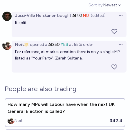
Sort by:
Newest
Open option
Jussi-Ville Heiskanen
bought
Ṁ40
NO
(edited)
Open 
It split
Noit
opened
a
Ṁ250
YES
at
55%
order
Open 
For reference, at market creation there is only a single MP
listed as "Your Party", Zarah Sultana.
People are also trading
How many MPs will Labour have when the next UK
General Election is called?
342.4
Noit