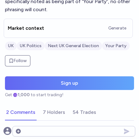
specifically noted as being part of “Your Party”, no other
phrasing will count.
Market context
Generate
UK
UK Politics
Next UK General Election
Your Party
Follow
Sign up
Get
1,000
to start trading!
2 Comments
7 Holders
54 Trades
Open options