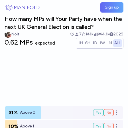
Skip to main content
MANIFOLD
Sign up
How many MPs will Your Party have when the
next UK General Election is called?
Noit
7
Ṁ1k
Ṁ4.1k
2029
0.62 MPs
expected
1H
6H
1D
1W
1M
ALL
31%
Above 0
Yes
No
Open o
10%
Above 1
Yes
No