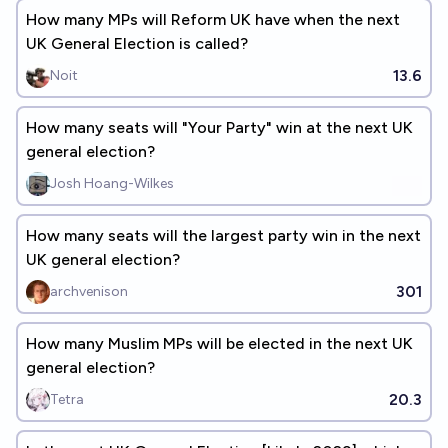
How many MPs will Reform UK have when the next
UK General Election is called?
13.6
Noit
How many seats will "Your Party" win at the next UK
general election?
Josh Hoang-Wilkes
How many seats will the largest party win in the next
UK general election?
301
archvenison
How many Muslim MPs will be elected in the next UK
general election?
20.3
Tetra