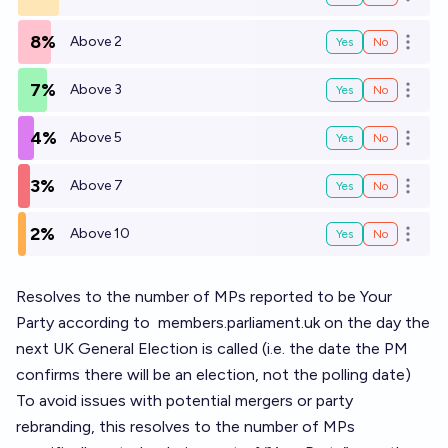
Open o
8%
Above 2
Yes
No
Open o
7%
Above 3
Yes
No
Open o
4%
Above 5
Yes
No
Open o
3%
Above 7
Yes
No
Open o
2%
Above 10
Yes
No
Open o
Resolves to the number of MPs reported to be Your
Party according to
members.parliament.uk
on the day the
next UK General Election is called (i.e. the date the PM
confirms there will be an election, not the polling date)
To avoid issues with potential mergers or party
rebranding, this resolves to the number of MPs