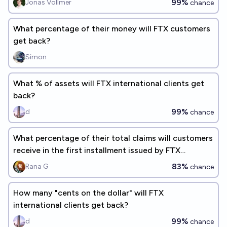
99%
Jonas Vollmer
chance
What percentage of their money will FTX customers
get back?
Simon
What % of assets will FTX international clients get
back?
99%
d
chance
What percentage of their total claims will customers
receive in the first installment issued by FTX
International?
83%
Rana G
chance
How many "cents on the dollar" will FTX
international clients get back?
99%
d
chance