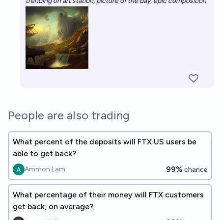
trending on art station, picture of the day, epic composition
People are also trading
What percent of the deposits will FTX US users be
able to get back?
99%
Ammon Lam
chance
What percentage of their money will FTX customers
get back, on average?