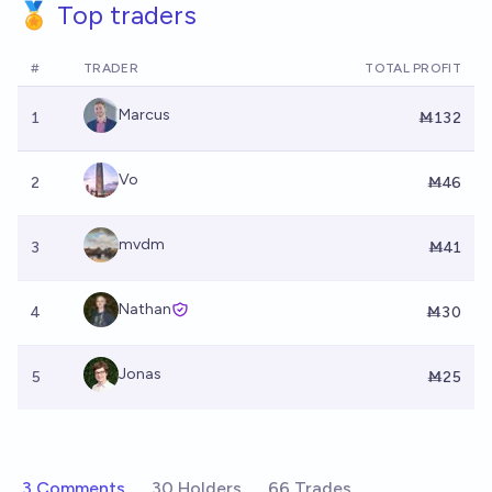
🏅 Top traders
#
TRADER
TOTAL PROFIT
Marcus
1
Ṁ132
Vo
2
Ṁ46
mvdm
3
Ṁ41
Nathan
4
Ṁ30
Jonas
5
Ṁ25
3 Comments
30 Holders
66 Trades