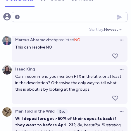
Open options
Sort by:
Newest
Open option
Marcus Abramovitch
predicted
NO
Open 
This can resolve NO
Isaac King
Open 
Can I recommend you mention FTX in the title, or at least
in the description? Otherwise the only way to tell what
this is about is by looking at the groups.
Manifold in the Wild
Bot
Open 
Will depositors get >50% of their deposits back if
they want to before April 23?
, 8k, beautiful, illustration,