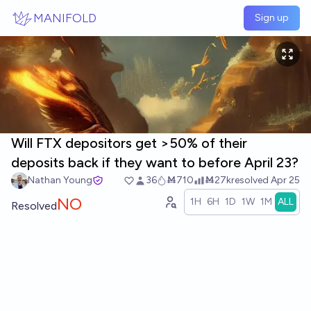
Skip to main content
MANIFOLD
Sign up
Will FTX depositors get >50% of their
deposits back if they want to before April 23?
Nathan Young
36
Ṁ710
Ṁ27k
resolved
Apr 25
NO
1H
6H
1D
1W
1M
ALL
Resolved