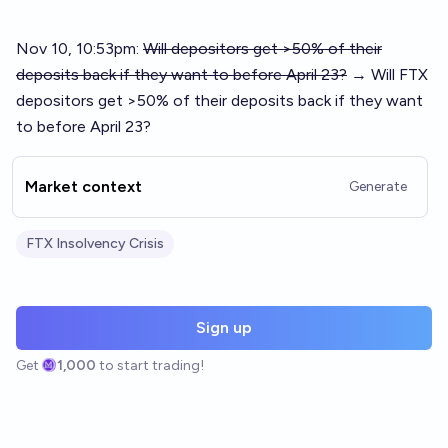
Nov 10, 10:53pm:
Will depositors get >50% of their
deposits back if they want to before April 23?
→ Will FTX
depositors get >50% of their deposits back if they want
to before April 23?
Market context
Generate
FTX Insolvency Crisis
Sign up
Get
1,000
to start trading!