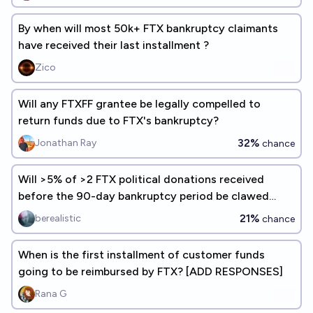
By when will most 50k+ FTX bankruptcy claimants
have received their last installment ?
Zico
Will any FTXFF grantee be legally compelled to
return funds due to FTX's bankruptcy?
32%
Jonathan Ray
chance
Will >5% of >2 FTX political donations received
before the 90-day bankruptcy period be clawed
back?
21%
berealistic
chance
When is the first installment of customer funds
going to be reimbursed by FTX? [ADD RESPONSES]
Rana G