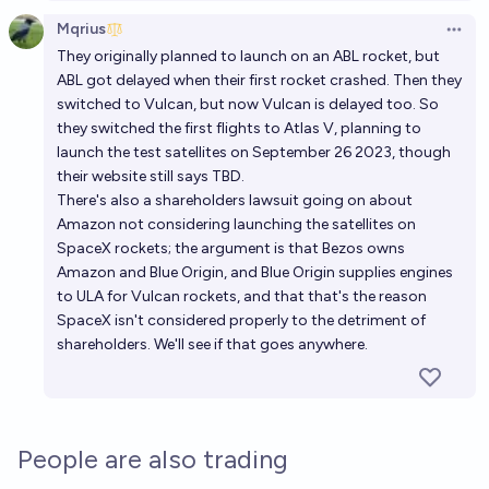
Mqrius
Open 
They originally planned to launch on an ABL rocket, but
ABL got delayed when their first rocket crashed. Then they
switched to Vulcan, but now Vulcan is delayed too. So
they switched the first flights to Atlas V, planning to
launch the test satellites on September 26 2023, though
their website still says TBD.
There's also a shareholders lawsuit going on about
Amazon not considering launching the satellites on
SpaceX rockets; the argument is that Bezos owns
Amazon and Blue Origin, and Blue Origin supplies engines
to ULA for Vulcan rockets, and that that's the reason
SpaceX isn't considered properly to the detriment of
shareholders. We'll see if that goes anywhere.
People are also trading