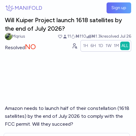
Skip to main content
MANIFOLD
Sign up
Will Kuiper Project launch 1618 satellites by
the end of July 2026?
Mqrius
11
Ṁ110
Ṁ1.3k
resolved
Jul 26
NO
1H
6H
1D
1W
1M
ALL
Resolved
Amazon needs to launch half of their constellation (1618
satellites) by the end of July 2026 to comply with the
FCC permit. Will they succeed?