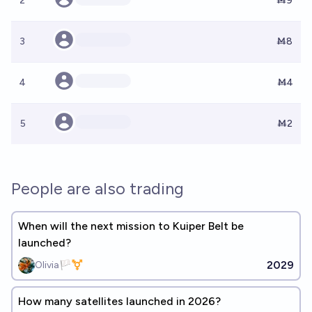
2
Ṁ9
3
Ṁ8
4
Ṁ4
5
Ṁ2
People are also trading
When will the next mission to Kuiper Belt be
launched?
2029
Olivia🏳️‍⚧️
How many satellites launched in 2026?