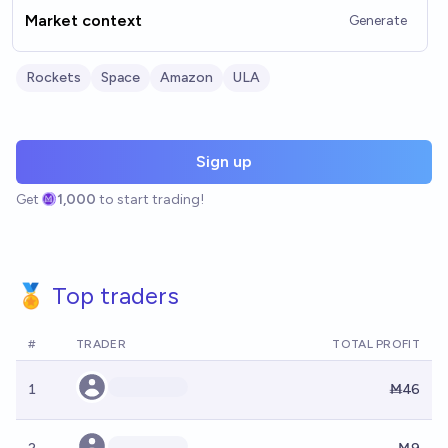
Market context
Generate
Rockets
Space
Amazon
ULA
Sign up
Get
1,000
to start trading!
🏅 Top traders
#
TRADER
TOTAL PROFIT
1
Ṁ46