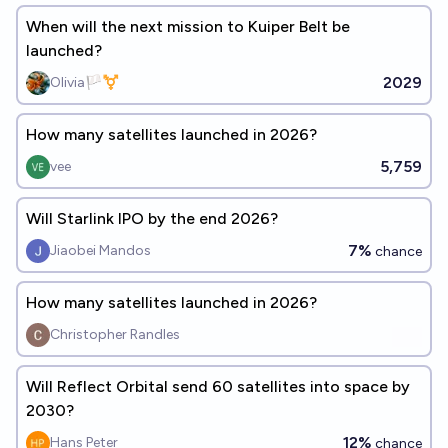
When will the next mission to Kuiper Belt be
launched?
2029
Olivia🏳️‍⚧️
How many satellites launched in 2026?
5,759
vee
Will Starlink IPO by the end 2026?
7%
Jiaobei Mandos
chance
How many satellites launched in 2026?
Christopher Randles
Will Reflect Orbital send 60 satellites into space by
2030?
12%
Hans Peter
chance