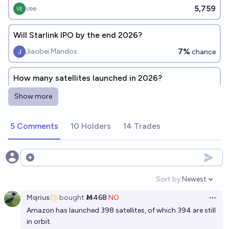
5,759
vee
Will Starlink IPO by the end 2026?
7%
Jiaobei Mandos
chance
How many satellites launched in 2026?
Christopher Randles
Show more
Will Reflect Orbital send 60 satellites into space by
5 Comments
10 Holders
14 Trades
2030?
12%
Hans Peter
chance
Open options
Will Starlink IPO by the end 2027?
Sort by:
Newest
Open option
40%
Jiaobei Mandos
chance
Mqrius
bought
Ṁ468
NO
Open 
Amazon has launched 398 satellites, of which 394 are still
Will SpaceX pick up and return at least 10 starlink
in orbit.