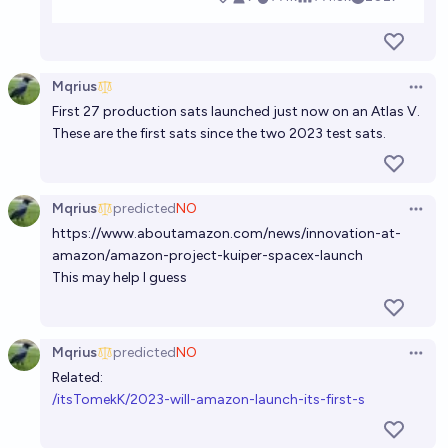
Mqrius
Open 
First 27 production sats launched just now on an Atlas V.
These are the first sats since the two 2023 test sats.
Mqrius
predicted
NO
Open 
https://www.aboutamazon.com/news/innovation-at-
amazon/amazon-project-kuiper-spacex-launch
This may help I guess
Mqrius
predicted
NO
Open 
Related:
/itsTomekK/2023-will-amazon-launch-its-first-s