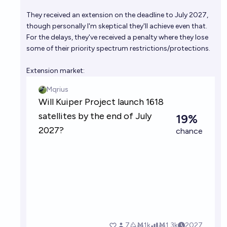
satellites to Earth by mid 2031?
They received an extension on the deadline to July 2027,
35%
Ernie
chance
though personally I'm skeptical they'll achieve even that.
For the delays, they've received a penalty where they lose
Will we experience a year where all satellite launches
some of their priority spectrum restrictions/protections.
fail before 2040?
Extension market:
4%
Bolton Bailey
chance
Will SpaceX conduct at least half of all successful
orbital launches in 2027?
72%
Evan
chance
How many orbital launches will there be in 2027?
Evan