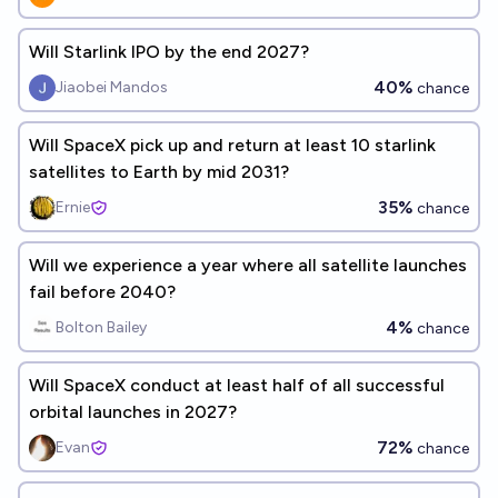
Will Starlink IPO by the end 2027?
40%
Jiaobei Mandos
chance
Will SpaceX pick up and return at least 10 starlink
satellites to Earth by mid 2031?
35%
Ernie
chance
Will we experience a year where all satellite launches
fail before 2040?
4%
Bolton Bailey
chance
Will SpaceX conduct at least half of all successful
orbital launches in 2027?
72%
Evan
chance