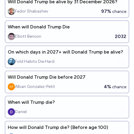
Will Donald Trump be alive by 31 December 2026?
97%
Fedor Shabashev
chance
When will Donald Trump Die
2032
Elliott Benson
On which days in 2027+ will Donald Trump be alive?
Fold Habits Die Hard
Will Donald Trump Die before 2027
4%
Alban Gonzalez-Petit
chance
When will Trump die?
Daniel
How will Donald Trump die? (Before age 100)