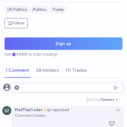
US Politics
Politics
Trump
Follow
Sign up
Get
1,000
to start trading!
1 Comment
28 Holders
111 Trades
Open options
Sort by:
Newest
Open option
MollTheCoder
reposted
Open 
Comment hidden