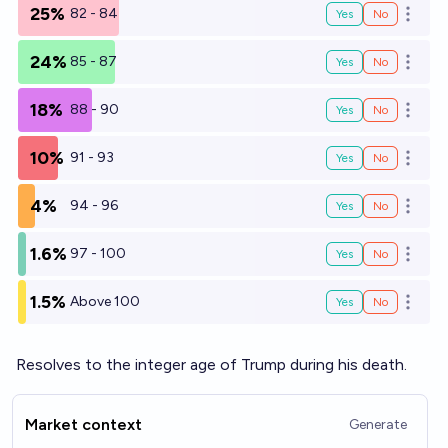
25%
82 - 84
Yes
No
Open o
24%
85 - 87
Yes
No
Open o
18%
88 - 90
Yes
No
Open o
10%
91 - 93
Yes
No
Open o
4%
94 - 96
Yes
No
Open o
1.6%
97 - 100
Yes
No
Open o
1.5%
Above 100
Yes
No
Open o
Resolves to the integer age of Trump during his death.
Market context
Generate