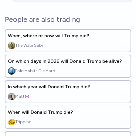
People are also trading
When, where or how will Trump die?
The Wabi Sabi
On which days in 2026 will Donald Trump be alive?
Fold Habits Die Hard
In which year will Donald Trump die?
Matt
When will Donald Trump die?
Tripping