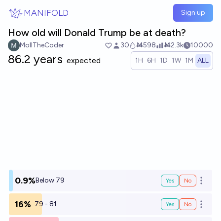
Skip to main content
MANIFOLD
Sign up
How old will Donald Trump be at death?
MollTheCoder
30
Ṁ598
Ṁ2.3k
10000
86.2 years
expected
1H
6H
1D
1W
1M
ALL
0.9%
Below 79
Yes
No
Open o
16%
79 - 81
Yes
No
Open o