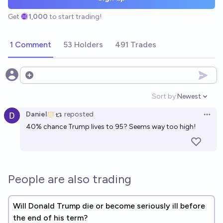
Get
1,000
to start trading!
1 Comment
53 Holders
491 Trades
Open options
Sort by:
Newest
Open option
Daniel
reposted
Open 
40% chance Trump lives to 95? Seems way too high!
People are also trading
Will Donald Trump die or become seriously ill before
the end of his term?