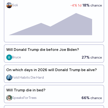
18%
Soli
-4
% 1d
chance
Will Donald Trump die before Joe Biden?
27%
Bruce
chance
On which days in 2026 will Donald Trump be alive?
Fold Habits Die Hard
Will Trump die in bed?
66%
SpeaksForTrees
chance