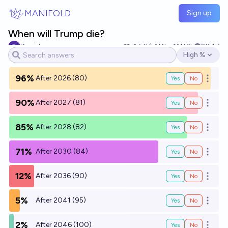
Skip to main content
MANIFOLD
Sign up
When will Trump die?
Daniel
56
Ṁ1k
Ṁ12k
2047
High %
Open options
96%
After 2026 (80)
Yes
No
Open o
90%
After 2027 (81)
Yes
No
Open o
85%
After 2028 (82)
Yes
No
Open o
71%
After 2030 (84)
Yes
No
Open o
12%
After 2036 (90)
Yes
No
Open o
5%
After 2041 (95)
Yes
No
Open o
2%
After 2046 (100)
Yes
No