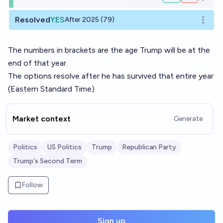
Open o
Resolved
YES
After 2025 (79)
Open o
The numbers in brackets are the age Trump will be at the
end of that year.
The options resolve after he has survived that entire year
(Eastern Standard Time)
Market context
Generate
Politics
US Politics
Trump
Republican Party
Trump's Second Term
Follow
Sign up