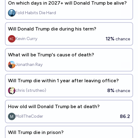
On which days in 2027+ will Donald Trump be alive?
Fold Habits Die Hard
Will Donald Trump die during his term?
12%
Kevin Curry
chance
What will be Trump's cause of death?
Jonathan Ray
Will Trump die within 1 year after leaving office?
8%
chris (strutheo)
chance
How old will Donald Trump be at death?
86.2
MollTheCoder
Will Trump die in prison?