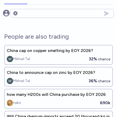
Open options
People are also trading
China cap on copper smelting by EOY 2026?
32%
Mikhail Tal
chance
China to announce cap on zinc by EOY 2026?
36%
Mikhail Tal
chance
how many H200s will China purchase by EOY 2026
690k
neko
Will China rhenium imports exceed 20 thousand kg in