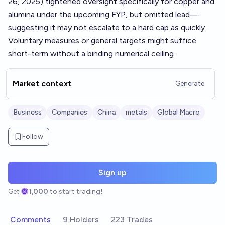
26, 2025) tightened oversight specifically for copper and
alumina under the upcoming FYP, but omitted lead—
suggesting it may not escalate to a hard cap as quickly.
Voluntary measures or general targets might suffice
short-term without a binding numerical ceiling.
Market context
Generate
Business
Companies
China
metals
Global Macro
Follow
Sign up
Get
1,000
to start trading!
Comments
9 Holders
223 Trades