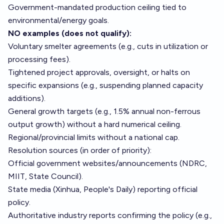
Government-mandated production ceiling tied to
environmental/energy goals.
NO examples (does not qualify):
Voluntary smelter agreements (e.g., cuts in utilization or
processing fees).
Tightened project approvals, oversight, or halts on
specific expansions (e.g., suspending planned capacity
additions).
General growth targets (e.g., 1.5% annual non-ferrous
output growth) without a hard numerical ceiling.
Regional/provincial limits without a national cap.
Resolution sources (in order of priority):
Official government websites/announcements (NDRC,
MIIT, State Council).
State media (Xinhua, People's Daily) reporting official
policy.
Authoritative industry reports confirming the policy (e.g.,