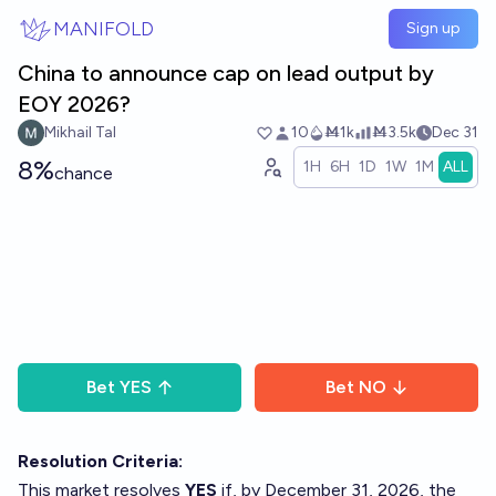
Skip to main content
MANIFOLD
Sign up
China to announce cap on lead output by
EOY 2026?
Mikhail Tal
10
Ṁ1k
Ṁ3.5k
Dec 31
8%
1H
6H
1D
1W
1M
ALL
chance
Bet
YES
Bet
NO
Resolution Criteria:
This market resolves
YES
if, by December 31, 2026, the