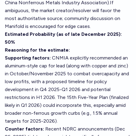
China Nonferrous Metals Industry Association).If
ambiguous, the market creator/resolver will favor the
most authoritative source; community discussion on
Manifold is encouraged for edge cases.
Estimated Probability (as of late December 2025):
50%
Reasoning for the estimate:
Supporting factors:
CNMIA explicitly recommended an
aluminum-style cap for lead (along with copper and zinc)
in October/November 2025 to combat overcapacity and
low profits, with a proposed timeline for policy
development in Q4 2025-Q1 2026 and potential
restrictions in H1 2026. The 15th Five-Year Plan (finalized
likely in Q1 2026) could incorporate this, especially amid
broader non-ferrous growth curbs (e.g., 1.5% annual
targets for 2025-2026).
Counter factors:
Recent NDRC announcements (Dec