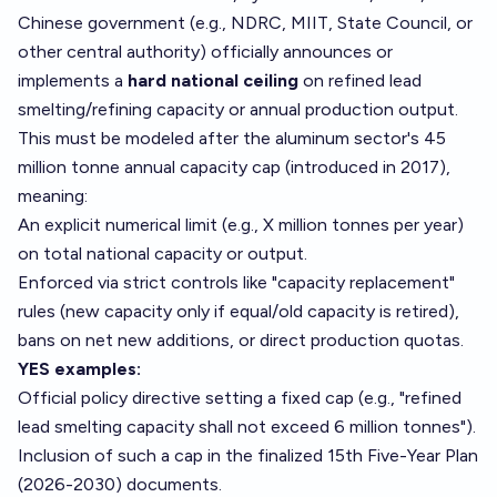
Chinese government (e.g., NDRC, MIIT, State Council, or
other central authority) officially announces or
implements a
hard national ceiling
on refined lead
smelting/refining capacity or annual production output.
This must be modeled after the aluminum sector's 45
million tonne annual capacity cap (introduced in 2017),
meaning:
An explicit numerical limit (e.g., X million tonnes per year)
on total national capacity or output.
Enforced via strict controls like "capacity replacement"
rules (new capacity only if equal/old capacity is retired),
bans on net new additions, or direct production quotas.
YES examples:
Official policy directive setting a fixed cap (e.g., "refined
lead smelting capacity shall not exceed 6 million tonnes").
Inclusion of such a cap in the finalized 15th Five-Year Plan
(2026-2030) documents.