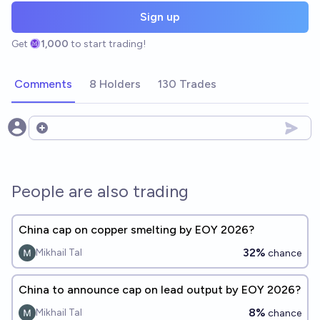
Sign up
Get
1,000
to start trading!
Comments
8 Holders
130 Trades
Open options
People are also trading
China cap on copper smelting by EOY 2026?
32%
Mikhail Tal
chance
China to announce cap on lead output by EOY 2026?
8%
Mikhail Tal
chance