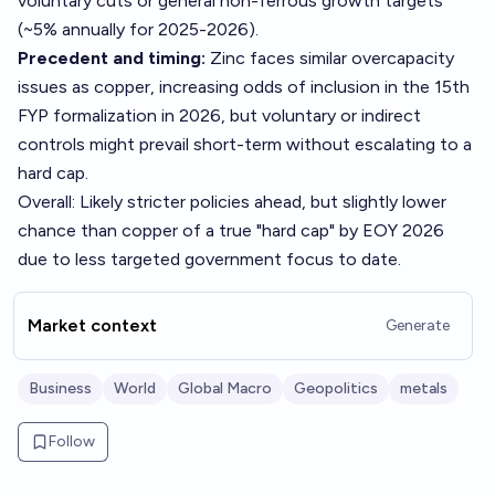
voluntary cuts or general non-ferrous growth targets
(~5% annually for 2025-2026).
Precedent and timing:
Zinc faces similar overcapacity
issues as copper, increasing odds of inclusion in the 15th
FYP formalization in 2026, but voluntary or indirect
controls might prevail short-term without escalating to a
hard cap.
Overall: Likely stricter policies ahead, but slightly lower
chance than copper of a true "hard cap" by EOY 2026
due to less targeted government focus to date.
Market context
Generate
Business
World
Global Macro
Geopolitics
metals
Follow