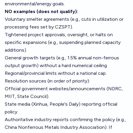
environmental/energy goals.
NO examples (does not qualify):
Voluntary smelter agreements (e.g., cuts in utilization or
processing fees set by CZSPT).
Tightened project approvals, oversight, or halts on
specific expansions (e.g., suspending planned capacity
additions).
General growth targets (e.g., 1.5% annual non-ferrous
output growth) without a hard numerical ceiling.
Regional/provincial limits without a national cap.
Resolution sources (in order of priority):
Official government websites/announcements (NDRC,
MIIT, State Council).
State media (Xinhua, People's Daily) reporting official
policy.
Authoritative industry reports confirming the policy (e.g.,
China Nonferrous Metals Industry Association). If