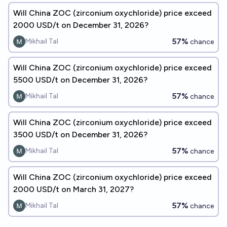
Will China ZOC (zirconium oxychloride) price exceed
2000 USD/t on December 31, 2026?
57%
Mikhail Tal
chance
Will China ZOC (zirconium oxychloride) price exceed
5500 USD/t on December 31, 2026?
57%
Mikhail Tal
chance
Will China ZOC (zirconium oxychloride) price exceed
3500 USD/t on December 31, 2026?
57%
Mikhail Tal
chance
Will China ZOC (zirconium oxychloride) price exceed
2000 USD/t on March 31, 2027?
57%
Mikhail Tal
chance