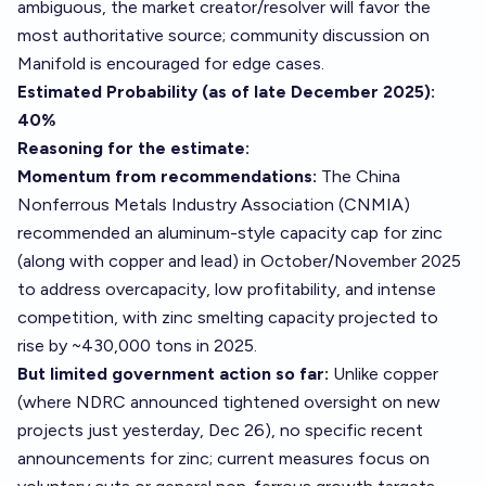
ambiguous, the market creator/resolver will favor the
most authoritative source; community discussion on
Manifold is encouraged for edge cases.
Estimated Probability (as of late December 2025):
40%
Reasoning for the estimate:
Momentum from recommendations:
The China
Nonferrous Metals Industry Association (CNMIA)
recommended an aluminum-style capacity cap for zinc
(along with copper and lead) in October/November 2025
to address overcapacity, low profitability, and intense
competition, with zinc smelting capacity projected to
rise by ~430,000 tons in 2025.
But limited government action so far:
Unlike copper
(where NDRC announced tightened oversight on new
projects just yesterday, Dec 26), no specific recent
announcements for zinc; current measures focus on