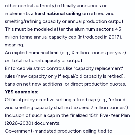
other central authority) officially announces or
implements a
hard national ceiling
on refined zinc
smelting/refining capacity or annual production output.
This must be modeled after the aluminum sector's 45
million tonne annual capacity cap (introduced in 2017),
meaning:
An explicit numerical limit (e.g., X million tonnes per year)
on total national capacity or output.
Enforced via strict controls like "capacity replacement"
rules (new capacity only if equal/old capacity is retired),
bans on net new additions, or direct production quotas.
YES examples:
Official policy directive setting a fixed cap (e.g., "refined
zinc smelting capacity shall not exceed 7 million tonnes").
Inclusion of such a cap in the finalized 15th Five-Year Plan
(2026-2030) documents.
Government-mandated production ceiling tied to