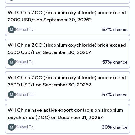
Will China ZOC (zirconium oxychloride) price exceed
2000 USD/t on September 30, 2026?
57%
Mikhail Tal
chance
Will China ZOC (zirconium oxychloride) price exceed
5500 USD/t on September 30, 2026?
57%
Mikhail Tal
chance
Will China ZOC (zirconium oxychloride) price exceed
3500 USD/t on September 30, 2026?
57%
Mikhail Tal
chance
Will China have active export controls on zirconium
oxychloride (ZOC) on December 31, 2026?
30%
Mikhail Tal
chance