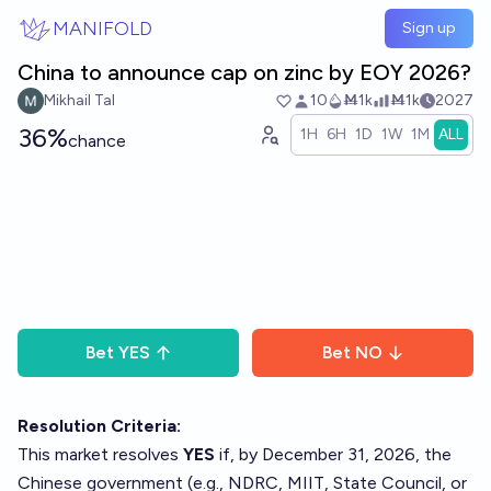
Skip to main content
MANIFOLD
Sign up
China to announce cap on zinc by EOY 2026?
Mikhail Tal
10
Ṁ1k
Ṁ1k
2027
36%
1H
6H
1D
1W
1M
ALL
chance
Bet
YES
Bet
NO
Resolution Criteria:
This market resolves
YES
if, by December 31, 2026, the
Chinese government (e.g., NDRC, MIIT, State Council, or