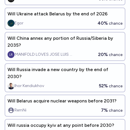
Will Ukraine attack Belarus by the end of 2026
40%
Egor
chance
Will China annex any portion of Russia/Siberia by
2035?
20%
MANIFOLD LOVES JOSE LUIS RICON
chance
Will Russia invade a new country by the end of
2030?
52%
Ihor Kendiukhov
chance
Will Belarus acquire nuclear weapons before 2031?
7%
RemNi
chance
Will russia occupy kyiv at any point before 2030?