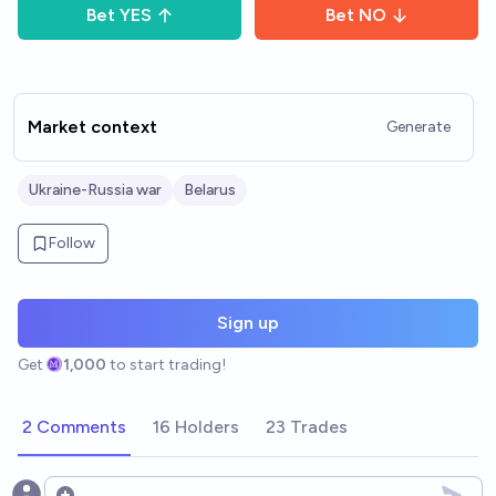
Bet
YES
Bet
NO
Market context
Generate
Ukraine-Russia war
Belarus
Follow
Sign up
Get
1,000
to start trading!
2 Comments
16 Holders
23 Trades