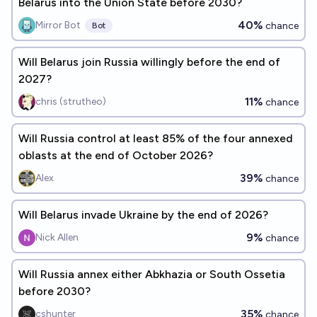
Belarus into the Union State before 2030?
40%
Mirror Bot
chance
Bot
Will Belarus join Russia willingly before the end of
2027?
11%
chris (strutheo)
chance
Will Russia control at least 85% of the four annexed
oblasts at the end of October 2026?
39%
Alex
chance
Will Belarus invade Ukraine by the end of 2026?
9%
Nick Allen
chance
Will Russia annex either Abkhazia or South Ossetia
before 2030?
35%
cshunter
chance