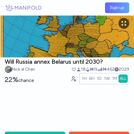
Skip to main content
MANIFOLD
Sign up
Will Russia annex Belarus until 2030?
Nick el Chen
18
Ṁ1k
Ṁ462
2029
22%
1H
6H
1D
1W
1M
ALL
chance