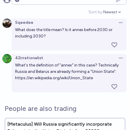
Open options
Sort by:
Newest
Open option
Sqeedee
Open 
What does the title mean? Is it annex before 2030 or
including 2030?
42irrationalist
Open 
What's the definition of "annex" in this case? Technically
Russia and Belarus are already forming a "Union State":
https://en.wikipedia.org/wiki/Union_State
People are also trading
[Metaculus] Will Russia significantly incorporate