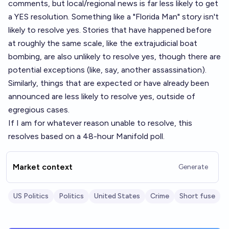
comments, but local/regional news is far less likely to get
a YES resolution. Something like a "Florida Man" story isn't
likely to resolve yes. Stories that have happened before
at roughly the same scale, like the extrajudicial boat
bombing, are also unlikely to resolve yes, though there are
potential exceptions (like, say, another assassination).
Similarly, things that are expected or have already been
announced are less likely to resolve yes, outside of
egregious cases.
If I am for whatever reason unable to resolve, this
resolves based on a 48-hour Manifold poll.
Market context
Generate
US Politics
Politics
United States
Crime
Short fuse