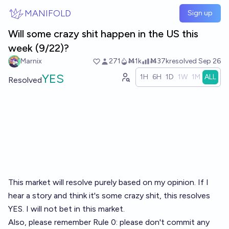
Skip to main content
MANIFOLD
Sign up
Will some crazy shit happen in the US this
week (9/22)?
Marnix
271
Ṁ1k
Ṁ37k
resolved
Sep 26
YES
1H
6H
1D
1W
1M
ALL
Resolved
This market will resolve purely based on my opinion. If I
hear a story and think it's some crazy shit, this resolves
YES. I will not bet in this market.
Also, please remember Rule 0: please don't commit any