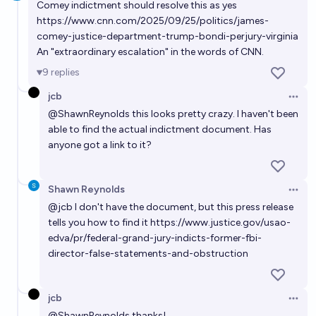
Comey indictment should resolve this as yes
https://www.cnn.com/2025/09/25/politics/james-
comey-justice-department-trump-bondi-perjury-virginia
An "extraordinary escalation" in the words of CNN.
9
replies
jcb
Open 
@
ShawnReynolds
this looks pretty crazy. I haven't been
able to find the actual indictment document. Has
anyone got a link to it?
Shawn Reynolds
Open 
@
jcb
I don't have the document, but this press release
tells you how to find it
https://www.justice.gov/usao-
edva/pr/federal-grand-jury-indicts-former-fbi-
director-false-statements-and-obstruction
jcb
Open 
@
ShawnReynolds
thanks!