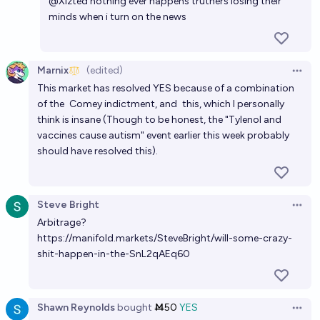
@
Xizted
nothing ever happens truthers losing their
minds when i turn on the news
Marnix
(edited)
Open 
This market has resolved YES because of a combination
of the
Comey indictment
, and
this
, which I personally
think is insane (Though to be honest, the "Tylenol and
vaccines cause autism" event earlier this week probably
should have resolved this).
Steve Bright
Open 
Arbitrage?
https://manifold.markets/SteveBright/will-some-crazy-
shit-happen-in-the-SnL2qAEq60
Shawn Reynolds
bought
Ṁ50
YES
Open 