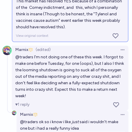
This market has resolved YES because of a combination
of the
Comey indictment
, and
this
, which I personally
think is insane (Though to be honest, the "Tylenol and
vaccines cause autism" event earlier this week probably
should have resolved this).
View original context
Marnix
(edited)
Open 
@
traders
I'm not doing one of these this week. I forgot to
make one before Tuesday, for one (oops), but I also I think
the looming shutdown is going to suck all of the oxygen
out of the media reporting on any other crazy shit, and I
don't feel like deciding when a fully-expected shutdown
turns into crazy shit. Expect this to make a return next
week!
1
reply
Marnix
Open 
@
traders
ok so i know i like
just
said i wouldn't make
one but i had a really funny idea