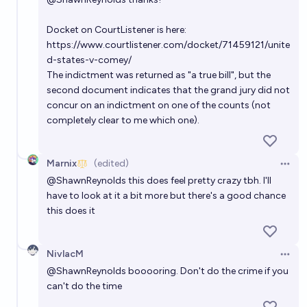
Docket on CourtListener is here:
https://www.courtlistener.com/docket/71459121/unite
d-states-v-comey/
The indictment was returned as "a true bill", but the
second document indicates that the grand jury did not
concur on an indictment on one of the counts (not
completely clear to me which one).
Marnix
(edited)
Open 
@
ShawnReynolds
this does feel pretty crazy tbh. I'll
have to look at it a bit more but there's a good chance
this does it
NivlacM
Open 
@
ShawnReynolds
booooring. Don't do the crime if you
can't do the time