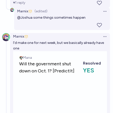
1
reply
Marnix
(edited)
Open 
@
Joshua
some things sometimes happen
Marnix
Open 
I'd make one for next week, but we basically already have
one