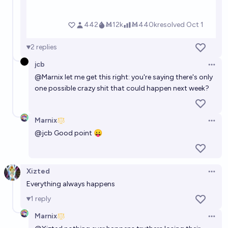
2
replies
jcb
Open 
@
Marnix
let me get this right: you're saying there's only
one possible crazy shit that could happen next week?
Marnix
Open 
@
jcb
Good point 😛
Xizted
Open 
Everything always happens
1
reply
Marnix
Open 