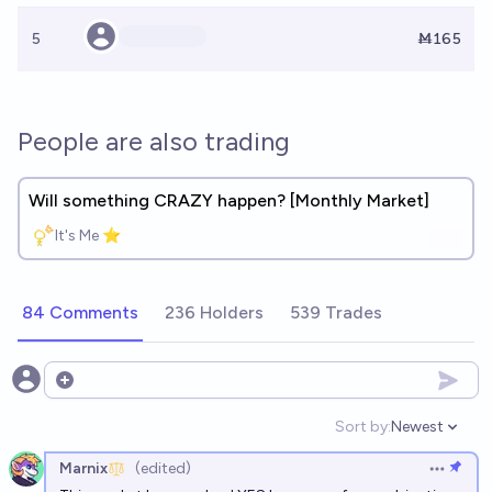
5
Ṁ165
People are also trading
Will something CRAZY happen? [Monthly Market]
It's Me ⭐
84 Comments
236 Holders
539 Trades
Open options
Sort by:
Newest
Open option
Marnix
(edited)
Open op