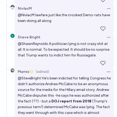
NivlacM
Open 
@
NivlacM
lawfare just like the crooked Demo-rats have
been doing all along
Steve Bright
Open 
@
ShawnReynolds
A politician lying is not crazy shit at
all. It is normal. To be expected. It should be no surprise
that Trump wants to indict him for Russiagate.
Marnix
(edited)
Open 
@
SteveBright
He's been indicted for telling Congress he
didn't authorize Andrew McCabe to be an anonymous
source for the media for the Hillary email story. Andrew
McCabe disputes this -he says he was authorized after
the fact (??) - but a
DOJ report from 2018
(Trump's
previous term!) determined McCabe was lying. The fact
they went through with this case which is almost