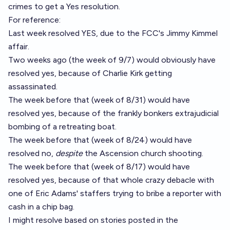
crimes to get a Yes resolution.
For reference:
Last week resolved YES, due to the FCC's Jimmy Kimmel
affair.
Two weeks ago (the week of 9/7) would obviously have
resolved yes, because of Charlie Kirk getting
assassinated.
The week before that (week of 8/31) would have
resolved yes, because of the frankly bonkers extrajudicial
bombing of a retreating boat.
The week before that (week of 8/24) would have
resolved no,
despite
the Ascension church shooting.
The week before that (week of 8/17) would have
resolved yes, because of that whole crazy debacle with
one of Eric Adams' staffers trying to bribe a reporter with
cash in a chip bag.
I might resolve based on stories posted in the