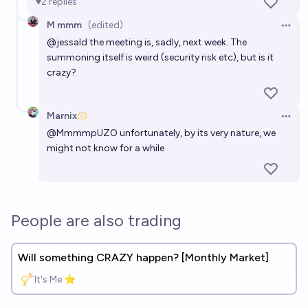
2
replies
M mmm
(edited)
Open 
@
jessald
the meeting is, sadly, next week. The
summoning itself is weird (security risk etc), but is it
crazy?
Marnix
Open 
@
MmmmpUZO
unfortunately, by its very nature, we
might not know for a while
People are also trading
Will something CRAZY happen? [Monthly Market]
It's Me ⭐