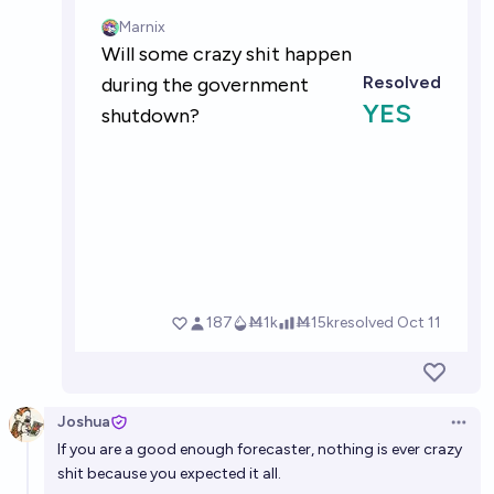
Joshua
Open 
If you are a good enough forecaster, nothing is ever crazy
shit because you expected it all.