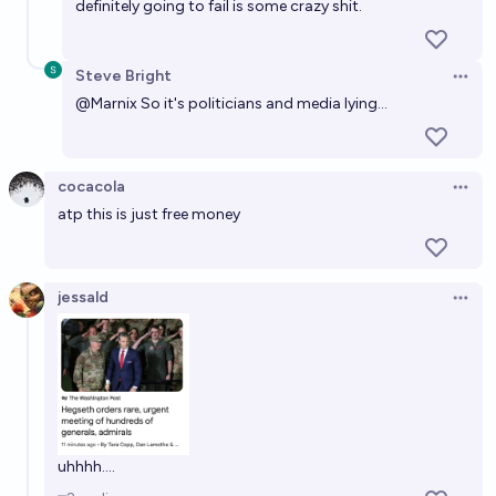
definitely going to fail is some crazy shit.
Steve Bright
Open 
@
Marnix
So it's politicians and media lying...
cocacola
Open 
atp this is just free money
jessald
Open 
uhhhh....