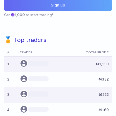
Sign up
Get
1,000
to start trading!
🏅 Top traders
#
TRADER
TOTAL PROFIT
1
Ṁ1,150
2
Ṁ332
3
Ṁ222
4
Ṁ169