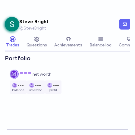
Skip to main content
Steve Bright
@
SteveBright
Trades
Questions
Achievements
Balance log
Commen
Portfolio
---
net worth
---
---
---
balance
invested
profit