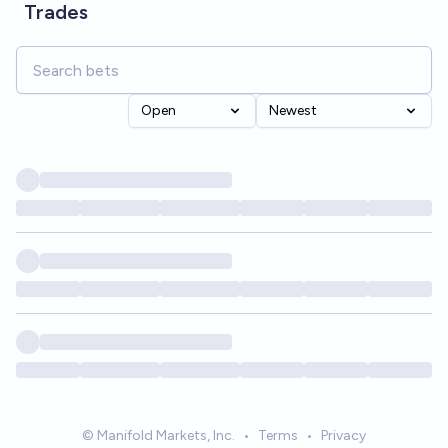
Trades
Open
Newest
© Manifold Markets, Inc.
•
Terms
•
Privacy