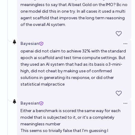
meaningless to say that AI beat Gold on the IMO? Bc no
one model did this in one try. In all cases it used a multi
agent scaffold that improves the long term reasoning
of the overall AI system.
Bayesian
Open 
openai did not claim to achieve 32% with the standard
epoch ai scaffold and test time compute settings. But
they used an AI system that had as its basis o3-mini-
high, did not cheat by making use of confirmed
solutions in generating its response, or did other
statistical malpractice
Bayesian
Open 
Either a benchmark is scored the same way for each
model that is subjected to it, or it's a completely
meaningless number
This seems so trivially false that I’m guessing I