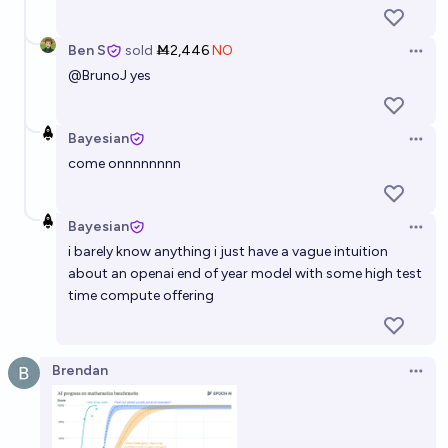
Ben S
sold
Ṁ2,446
NO
Open 
@
BrunoJ
yes
Bayesian
Open 
come onnnnnnnn
Bayesian
Open 
i barely know anything i just have a vague intuition
about an openai end of year model with some high test
time compute offering
Brendan
Open 