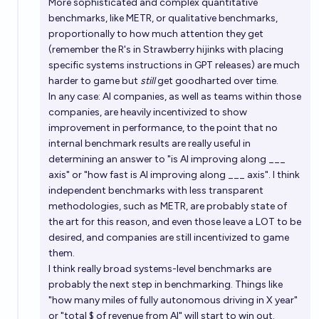
More sophisticated and complex quantitative
benchmarks, like METR, or qualitative benchmarks,
proportionally to how much attention they get
(remember the R's in Strawberry hijinks with placing
specific systems instructions in GPT releases) are much
harder to game but
still
get goodharted over time.
In any case: AI companies, as well as teams within those
companies, are heavily incentivized to show
improvement in performance, to the point that no
internal benchmark results are really useful in
determining an answer to "is AI improving along ___
axis" or "how fast is AI improving along ___ axis". I think
independent benchmarks with less transparent
methodologies, such as METR, are probably state of
the art for this reason, and even those leave a LOT to be
desired, and companies are still incentivized to game
them.
I think really broad systems-level benchmarks are
probably the next step in benchmarking. Things like
"how many miles of fully autonomous driving in X year"
or "total $ of revenue from AI" will start to win out.