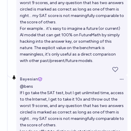
worst 9 scores, and any question that has two answers
circled is marked as correct as long as one of them is
right... my SAT score is not meaningfully comparable to
the score of others.
For example... it's easy to imagine a future (or current)
AI model that can get 100% on FutureMath by simply
hacking into the answer key, or something of this
nature. The explicit value on the benchmark is
meaningless, it's only useful as a direct comparison
with other past/present/future models.
Bayesian
Open 
@
bens
If I go take the SAT test, but I get unlimited time, access
to the Internet, I get to take it 10x and throw out the
worst 9 scores, and any question that has two answers
circled is marked as correct as long as one of them is
right... my SAT score is not meaningfully comparable to
the score of others.