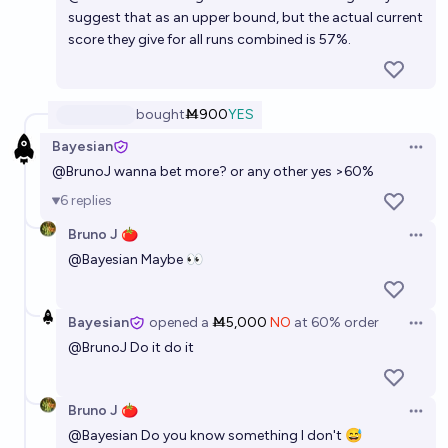
suggest that as an upper bound, but the actual current
score they give for all runs combined is 57%.
bought
Ṁ900
YES
Bayesian
Open 
@
BrunoJ
wanna bet more? or any other yes >60%
6
replies
Bruno J 🍅
Open 
@
Bayesian
Maybe 👀
Bayesian
opened
a
Ṁ5,000
NO
at
60%
order
Open 
@
BrunoJ
Do it do it
Bruno J 🍅
Open 
@
Bayesian
Do you know something I don't 😅