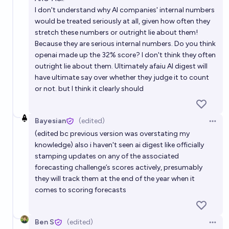
I don't understand why AI companies' internal numbers
would be treated seriously at all, given how often they
stretch these numbers or outright lie about them!
Because they are serious internal numbers. Do you think
openai made up the 32% score? I don't think they often
outright lie about them. Ultimately afaiu AI digest will
have ultimate say over whether they judge it to count
or not. but I think it clearly should
Bayesian
(edited)
Open 
(edited bc previous version was overstating my
knowledge) also i haven't seen ai digest like officially
stamping updates on any of the associated
forecasting challenge’s scores actively, presumably
they will track them at the end of the year when it
comes to scoring forecasts
Ben S
(edited)
Open 