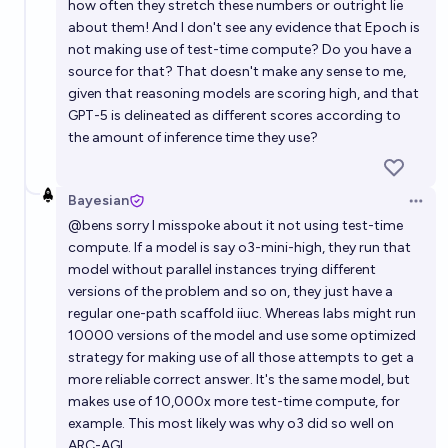
how often they stretch these numbers or outright lie
about them! And I don't see any evidence that Epoch is
not making use of test-time compute? Do you have a
source for that? That doesn't make any sense to me,
given that reasoning models are scoring high, and that
GPT-5 is delineated as different scores according to
the amount of inference time they use?
Bayesian
Open 
@
bens
sorry I misspoke about it not using test-time
compute. If a model is say o3-mini-high, they run that
model without parallel instances trying different
versions of the problem and so on, they just have a
regular one-path scaffold iiuc. Whereas labs might run
10000 versions of the model and use some optimized
strategy for making use of all those attempts to get a
more reliable correct answer. It's the same model, but
makes use of 10,000x more test-time compute, for
example. This most likely was why o3 did so well on
ARC-AGI.