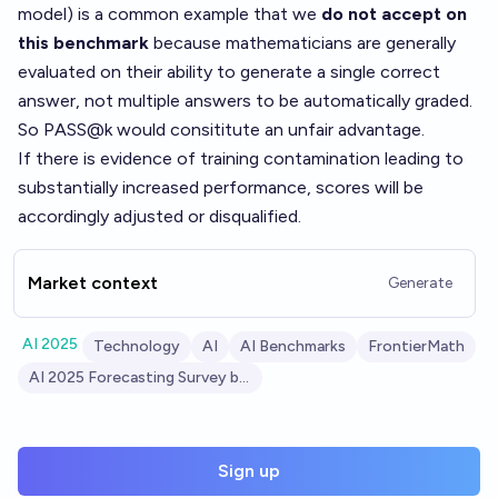
model) is a common example that we
do not accept on
this benchmark
because mathematicians are generally
evaluated on their ability to generate a single correct
answer, not multiple answers to be automatically graded.
So PASS@k would consititute an unfair advantage.
If there is evidence of training contamination leading to
substantially increased performance, scores will be
accordingly adjusted or disqualified.
Market context
Generate
AI 2025
Technology
AI
AI Benchmarks
FrontierMath
AI 2025 Forecasting Survey by AI Digest
Sign up