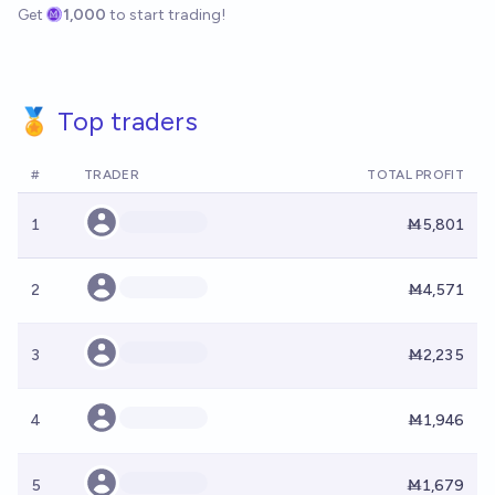
Get
1,000
to start trading!
🏅 Top traders
#
TRADER
TOTAL PROFIT
1
Ṁ5,801
2
Ṁ4,571
3
Ṁ2,235
4
Ṁ1,946
5
Ṁ1,679