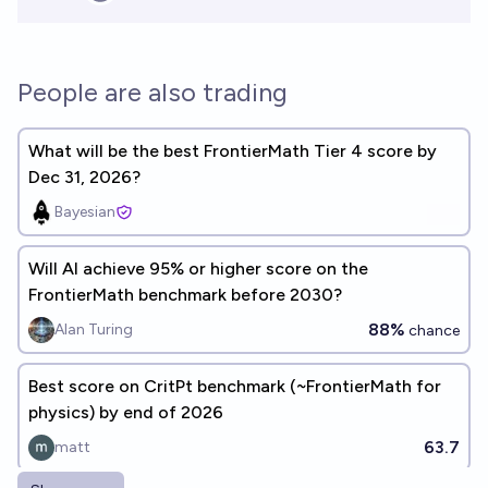
People are also trading
What will be the best FrontierMath Tier 4 score by
Dec 31, 2026?
Bayesian
Will Al achieve 95% or higher score on the
FrontierMath benchmark before 2030?
88%
Alan Turing
chance
Best score on CritPt benchmark (~FrontierMath for
physics) by end of 2026
63.7
matt