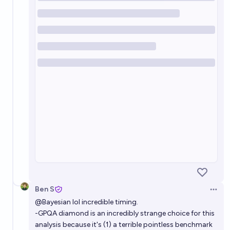
Ben S
Open 
@
Bayesian
lol incredible timing.
-GPQA diamond is an incredibly strange choice for this
analysis because it's (1) a terrible pointless benchmark