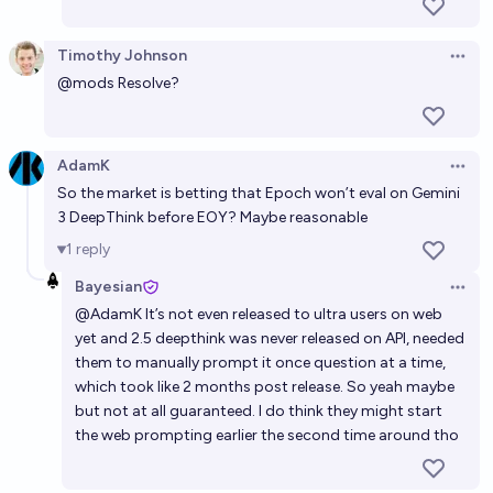
benchmark, before 2027?
Timothy Johnson
Bayesian
Open 
@
mods
Resolve?
When will Epoch's Frontier Math be solved? (>90%)
hi
AdamK
Open 
So the market is betting that Epoch won’t eval on Gemini
Will a frontier model score above 90% on the APEX-
3 DeepThink before EOY? Maybe reasonable
SWE benchmark before 2028?
1
reply
71%
Corn
chance
Bayesian
Open 
@
AdamK
It’s not even released to ultra users on web
yet and 2.5 deepthink was never released on API, needed
them to manually prompt it once question at a time,
which took like 2 months post release. So yeah maybe
but not at all guaranteed. I do think they might start
the web prompting earlier the second time around tho