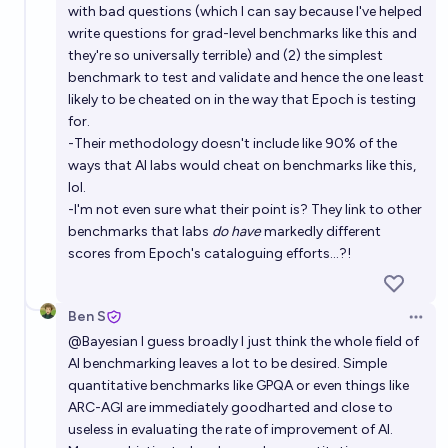
with bad questions (which I can say because I've helped
write questions for grad-level benchmarks like this and
they're so universally terrible) and (2) the simplest
benchmark to test and validate and hence the one least
likely to be cheated on in the way that Epoch is testing
for.
-Their methodology doesn't include like 90% of the
ways that AI labs would cheat on benchmarks like this,
lol.
-I'm not even sure what their point is? They link to other
benchmarks that labs
do have
markedly different
scores from Epoch's cataloguing efforts...?!
Ben S
Open 
@
Bayesian
I guess broadly I just think the whole field of
AI benchmarking leaves a lot to be desired. Simple
quantitative benchmarks like GPQA or even things like
ARC-AGI are immediately goodharted and close to
useless in evaluating the rate of improvement of AI.