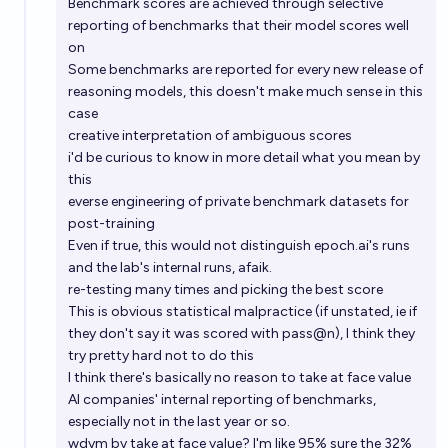
Benchmark scores are achieved through selective
reporting of benchmarks that their model scores well
on
Some benchmarks are reported for every new release of
reasoning models, this doesn't make much sense in this
case
creative interpretation of ambiguous scores
i'd be curious to know in more detail what you mean by
this
everse engineering of private benchmark datasets for
post-training
Even if true, this would not distinguish
epoch.ai
's runs
and the lab's internal runs, afaik.
re-testing many times and picking the best score
This is obvious statistical malpractice (if unstated, ie if
they don't say it was scored with pass@n), I think they
try pretty hard not to do this
I think there's basically no reason to take at face value
AI companies' internal reporting of benchmarks,
especially not in the last year or so.
wdym by take at face value? I'm like 95% sure the 32%