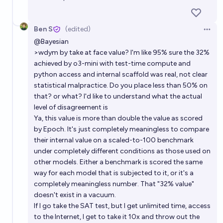
Ben S
(edited)
Open 
@
Bayesian
>wdym by take at face value? I'm like 95% sure the 32%
achieved by o3-mini with test-time compute and
python access and internal scaffold was real, not clear
statistical malpractice. Do you place less than 50% on
that? or what? I'd like to understand what the actual
level of disagreement is
Ya, this value is more than double the value as scored
by Epoch. It's just completely meaningless to compare
their internal value on a scaled-to-100 benchmark
under completely different conditions as those used on
other models. Either a benchmark is scored the same
way for each model that is subjected to it, or it's a
completely meaningless number. That "32% value"
doesn't exist in a vacuum.
If I go take the SAT test, but I get unlimited time, access
to the Internet, I get to take it 10x and throw out the