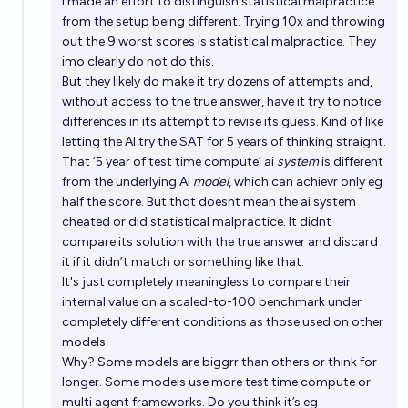
I made an effort to distinguish statistical malpractice
from the setup being different. Trying 10x and throwing
out the 9 worst scores is statistical malpractice. They
imo clearly do not do this.
But they likely do make it try dozens of attempts and,
without access to the true answer, have it try to notice
differences in its attempt to revise its guess. Kind of like
letting the AI try the SAT for 5 years of thinking straight.
That ‘5 year of test time compute’ ai
system
is different
from the underlying AI
model
, which can achievr only eg
half the score. But thqt doesnt mean the ai system
cheated or did statistical malpractice. It didnt
compare its solution with the true answer and discard
it if it didn’t match or something like that.
It's just completely meaningless to compare their
internal value on a scaled-to-100 benchmark under
completely different conditions as those used on other
models
Why? Some models are biggrr than others or think for
longer. Some models use more test time compute or
multi agent frameworks. Do you think it’s eg