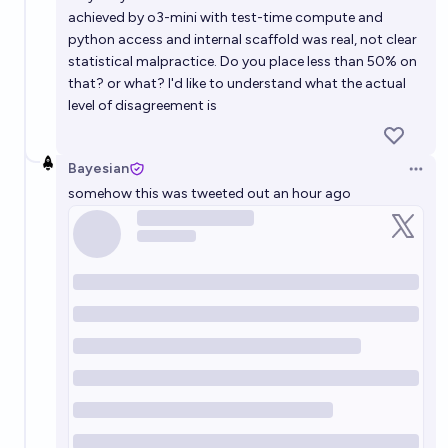
achieved by o3-mini with test-time compute and
python access and internal scaffold was real, not clear
statistical malpractice. Do you place less than 50% on
that? or what? I'd like to understand what the actual
level of disagreement is
Bayesian
Open 
somehow this was tweeted out an hour ago