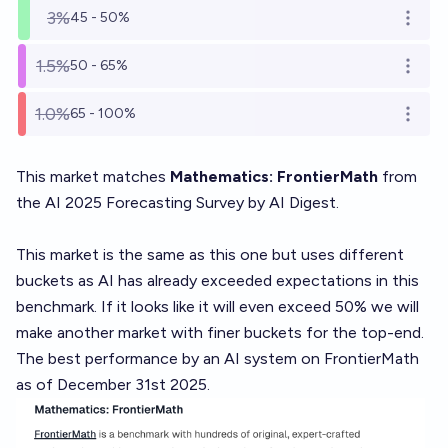
3%
45 - 50%
Open o
1.5%
50 - 65%
Open o
1.0%
65 - 100%
Open o
This market matches
Mathematics: FrontierMath
from
the AI 2025 Forecasting Survey by AI Digest
.
This market is the
same as this one
but uses different
buckets as AI has already exceeded expectations in this
benchmark. If it looks like it will even exceed 50% we will
make another market with finer buckets for the top-end.
The best performance by an AI system on FrontierMath
as of December 31st 2025.