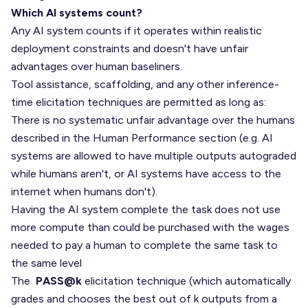
Which AI systems count?
Any AI system counts if it operates within realistic
deployment constraints and doesn't have unfair
advantages over human baseliners.
Tool assistance, scaffolding, and any other inference-
time elicitation techniques are permitted as long as:
There is no systematic unfair advantage over the humans
described in the Human Performance section (e.g. AI
systems are allowed to have multiple outputs autograded
while humans aren't, or AI systems have access to the
internet when humans don't).
Having the AI system complete the task does not use
more compute than could be purchased with the wages
needed to pay a human to complete the same task to
the same level
The
PASS@k
elicitation technique (which automatically
grades and chooses the best out of k outputs from a