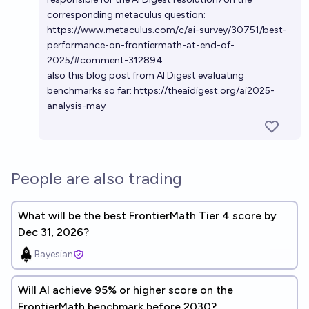
corresponding metaculus question:
https://www.metaculus.com/c/ai-survey/30751/best-
performance-on-frontiermath-at-end-of-
2025/#comment-312894
also this blog post from AI Digest evaluating
benchmarks so far:
https://theaidigest.org/ai2025-
analysis-may
People are also trading
What will be the best FrontierMath Tier 4 score by
Dec 31, 2026?
Bayesian
Will Al achieve 95% or higher score on the
FrontierMath benchmark before 2030?