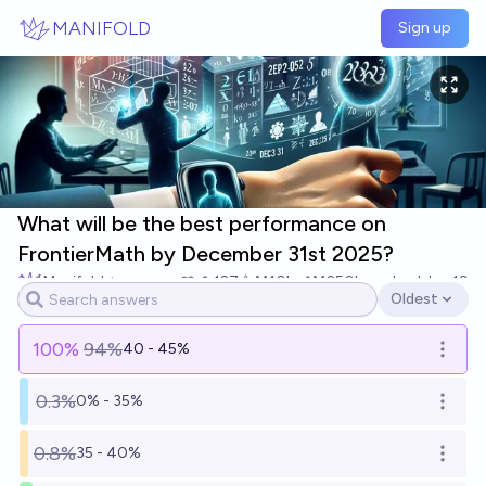
Skip to main content
MANIFOLD
Sign up
What will be the best performance on
FrontierMath by December 31st 2025?
Manifold
127
Ṁ10k
Ṁ250k
resolved
Jan 19
Oldest
Open options
100
%
94%
40 - 45%
Open o
0.3%
0% - 35%
Open o
0.8%
35 - 40%
Open o