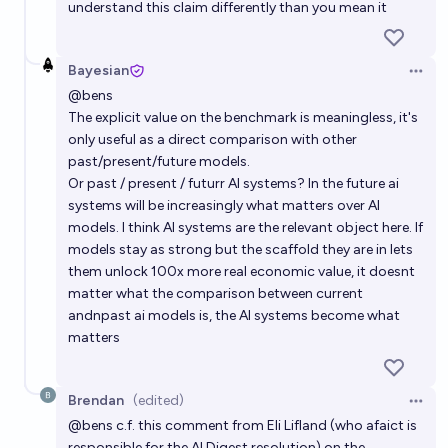
understand this claim differently than you mean it
Bayesian
Open 
@
bens
The explicit value on the benchmark is meaningless, it's
only useful as a direct comparison with other
past/present/future models.
Or past / present / futurr AI systems? In the future ai
systems will be increasingly what matters over AI
models. I think AI systems are the relevant object here. If
models stay as strong but the scaffold they are in lets
them unlock 100x more real economic value, it doesnt
matter what the comparison between current
andnpast ai models is, the AI systems become what
matters
Brendan
(edited)
Open 
@
bens
c.f. this comment from Eli Lifland (who afaict is
responsible for the AI Digest resolution) on the