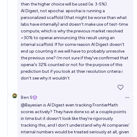
then the higher choice will be used (ie. 3-5%).
AI Digest, not epochai. epochai is running a
personalized scaffold (that might be worse than what
labs have internally) and doesn't make use of test-time
compute, which is why the previous market resolved
>30% to openai announcing this result using an
internal scaffold. If for some reason AI Digest doesn't
end up counting it we will have to probably unresolve
the previous one? i'm not sure if they've confirmed that
openai's 32% counted or not for the purpose of this
prediction but if you look at thier resolution criteria i
don't see why it wouldn't
Ben S
Open 
@
Bayesian
is AI Digest even tracking FrontierMath
scores actively? They have done so at a couple points
in time but it doesn't look like they're rigorously
tracking this, and I don't understand why AI companies'
internal numbers would be treated seriously at all, given