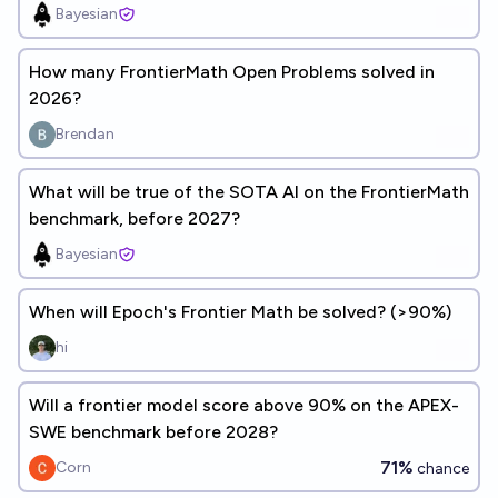
Bayesian
How many FrontierMath Open Problems solved in
2026?
Brendan
What will be true of the SOTA AI on the FrontierMath
benchmark, before 2027?
Bayesian
When will Epoch's Frontier Math be solved? (>90%)
hi
Will a frontier model score above 90% on the APEX-
SWE benchmark before 2028?
71%
Corn
chance