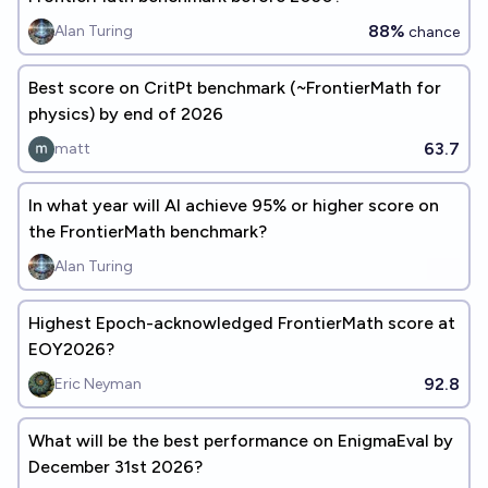
88%
Alan Turing
chance
Best score on CritPt benchmark (~FrontierMath for
physics) by end of 2026
63.7
matt
In what year will Al achieve 95% or higher score on
the FrontierMath benchmark?
Alan Turing
Highest Epoch-acknowledged FrontierMath score at
EOY2026?
92.8
Eric Neyman
What will be the best performance on EnigmaEval by
December 31st 2026?