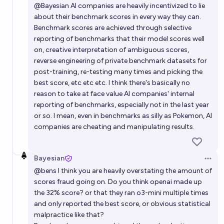
@
Bayesian
AI companies are heavily incentivized to lie
about their benchmark scores in every way they can.
Benchmark scores are achieved through selective
reporting of benchmarks that their model scores well
on, creative interpretation of ambiguous scores,
reverse engineering of private benchmark datasets for
post-training, re-testing many times and picking the
best score, etc etc etc. I think there's basically no
reason to take at face value AI companies' internal
reporting of benchmarks, especially not in the last year
or so. I mean, even in benchmarks as silly as Pokemon, AI
companies are cheating and manipulating results.
Bayesian
Open 
@
bens
I think you are heavily overstating the amount of
scores fraud going on. Do you think openai made up
the 32% score? or that they ran o3-mini multiple times
and only reported the best score, or obvious statistical
malpractice like that?