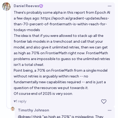
Daniel Reeves
Open 
There's probably some alpha in this report from Epoch AI
a few days ago:
https://epoch.ai/gradient-updates/less-
than-70-percent-of-frontiermath-is-within-reach-for-
todays-models
The idea is that if you were allowed to stack up all the
frontier lab models in a trenchcoat and call that your
model, and also give it unlimited retries, then we can get
as high as 70% on FrontierMath right now. FrontierMath
problems are impossible to guess so the unlimited retries
isn't a total cheat.
Point being, a 70% on FrontierMath from a single model
without retries is arguably within reach -- no
fundamentally new capabilities required -- and is just a
question of the resources we put towards it.
Of course end of 2025 is very soon.
1
reply
Timothy Johnson
Open 
@
dreev
I think "as high as 70%" is misleading. They