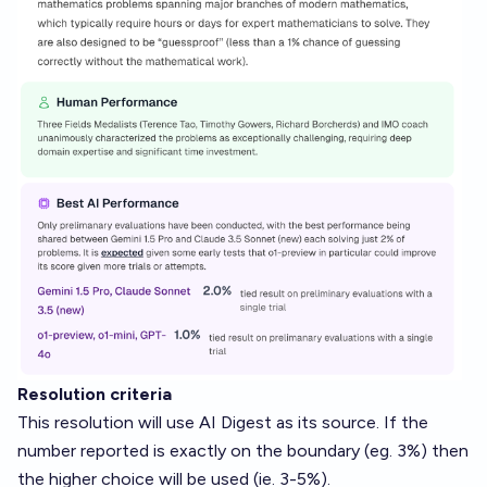
Resolution criteria
This resolution will use AI Digest as its source. If the
number reported is exactly on the boundary (eg. 3%) then
the higher choice will be used (ie. 3-5%).