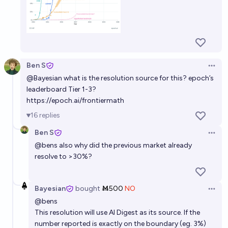
Ben S
Open 
@
Bayesian
what is the resolution source for this? epoch’s
leaderboard Tier 1-3?
https://epoch.ai/frontiermath
16
replies
Ben S
Open 
@
bens
also why did the previous market already
resolve to >30%?
Bayesian
bought
Ṁ500
NO
Open 
@
bens
This resolution will use AI Digest as its source. If the
number reported is exactly on the boundary (eg. 3%)