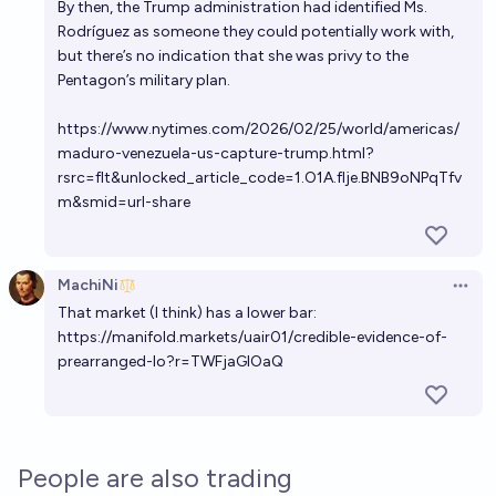
By then, the Trump administration had identified Ms.
Rodríguez as someone they could potentially work with,
but there’s no indication that she was privy to the
Pentagon’s military plan.
https://www.nytimes.com/2026/02/25/world/americas/
maduro-venezuela-us-capture-trump.html?
rsrc=flt&unlocked_article_code=1.O1A.fIje.BNB9oNPqTfv
m&smid=url-share
MachiNi
Open 
That market (I think) has a lower bar:
https://manifold.markets/uair01/credible-evidence-of-
prearranged-lo?r=TWFjaGlOaQ
People are also trading