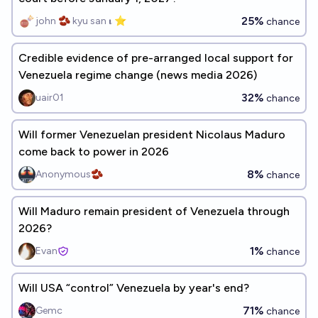
25%
john 🫘 kyu san 𝛊 ⭐️
chance
Credible evidence of pre-arranged local support for
Venezuela regime change (news media 2026)
32%
uair01
chance
Will former Venezuelan president Nicolaus Maduro
come back to power in 2026
8%
Anonymous🫘
chance
Will Maduro remain president of Venezuela through
2026?
1%
Evan
chance
Will USA “control” Venezuela by year's end?
71%
Gemc
chance