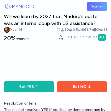
Skip to main content
MANIFOLD
Sign up
Will we learn by 2027 that Maduro’s ouster
was an internal coup with US assistance?
MachiNi
30
Ṁ1k
Ṁ3.7k
Dec 31
20%
1H
6H
1D
1W
1M
ALL
chance
Bet
YES
Bet
NO
Resolution criteria
This market resolves YES if credible evidence emerges by