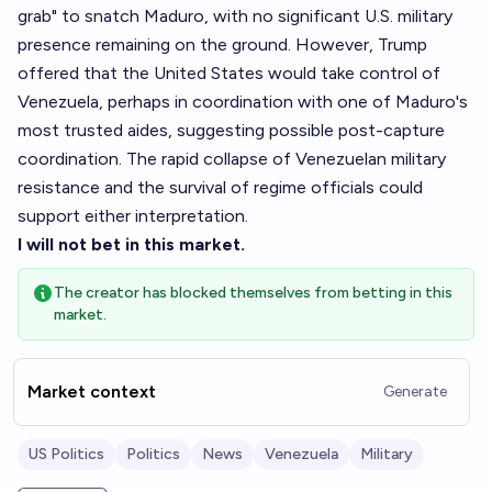
grab" to snatch Maduro, with no significant U.S. military
presence remaining on the ground. However, Trump
offered that the United States would take control of
Venezuela, perhaps in coordination with one of Maduro's
most trusted aides, suggesting possible post-capture
coordination. The rapid collapse of Venezuelan military
resistance and the survival of regime officials could
support either interpretation.
I will not bet in this market.
The creator has blocked themselves from betting in this
market.
Market context
Generate
US Politics
Politics
News
Venezuela
Military