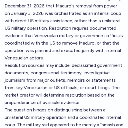
December 31, 2026 that Maduro's removal from power
on January 3, 2026 was orchestrated as an internal coup
with direct US military assistance, rather than a unilateral
US military operation. Resolution requires documented
evidence that Venezuelan military or government officials
coordinated with the US to remove Maduro, or that the
operation was planned and executed jointly with internal
Venezuelan actors.
Resolution sources may include: declassified government
documents, congressional testimony, investigative
journalism from major outlets, memoirs or statements
from key Venezuelan or US officials, or court filings. The
market creator will determine resolution based on the
preponderance of available evidence.
The question hinges on distinguishing between a
unilateral US military operation and a coordinated internal
coup. The military raid appeared to be merely a "smash and