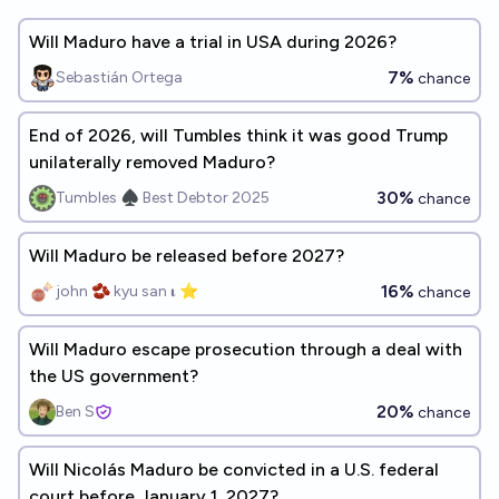
Will Maduro have a trial in USA during 2026?
7%
Sebastián Ortega
chance
End of 2026, will Tumbles think it was good Trump
unilaterally removed Maduro?
30%
Tumbles ♠️ Best Debtor 2025
chance
Will Maduro be released before 2027?
16%
john 🫘 kyu san 𝛊 ⭐️
chance
Will Maduro escape prosecution through a deal with
the US government?
20%
Ben S
chance
Will Nicolás Maduro be convicted in a U.S. federal
court before January 1, 2027?