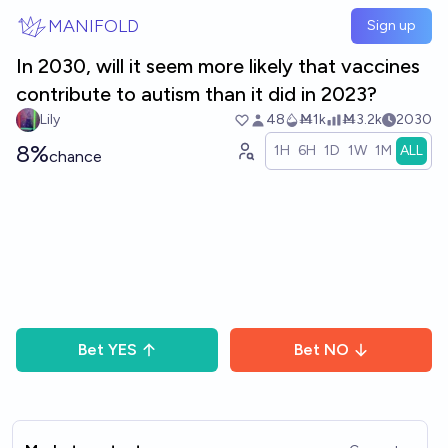
Skip to main content
MANIFOLD
Sign up
In 2030, will it seem more likely that vaccines
contribute to autism than it did in 2023?
Lily
48
Ṁ1k
Ṁ3.2k
2030
8%
1H
6H
1D
1W
1M
ALL
chance
Bet
YES
Bet
NO