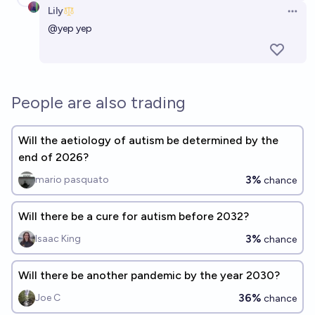
Lily
Open 
@
yep
yep
People are also trading
Will the aetiology of autism be determined by the
end of 2026?
3%
mario pasquato
chance
Will there be a cure for autism before 2032?
3%
Isaac King
chance
Will there be another pandemic by the year 2030?
36%
Joe C
chance