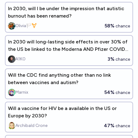
In 2030, will I be under the impression that autistic
burnout has been renamed?
58%
Olivia🏳️‍⚧️
chance
In 2030 will long-lasting side effects in over 30% of
the US be linked to the Moderna AND Pfizer COVID
vaccinations?
3%
A1K0
chance
Will the CDC find anything other than no link
between vaccines and autism?
54%
Marnix
chance
Will a vaccine for HIV be a available in the US or
Europe by 2030?
47%
Archibald Crone
chance