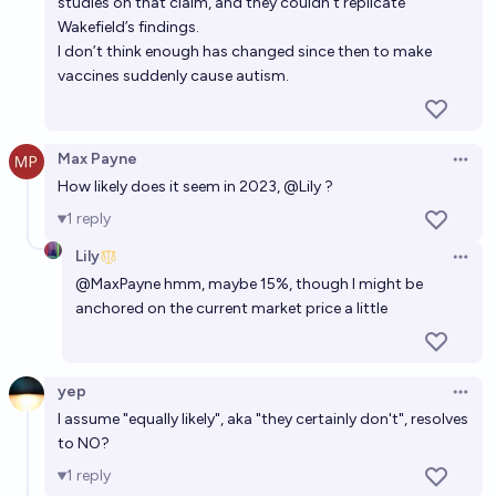
studies on that claim, and they couldn’t replicate
Will a vaccine for HIV be a available in the US or
Wakefield’s findings.
Europe by 2030?
I don’t think enough has changed since then to make
vaccines suddenly cause autism.
47%
Archibald Crone
chance
Will a global pandemic of a novel infectious disease,
Max Payne
Open 
similar to COVID-19, occur by 2030?
How likely does it seem in 2023,
@
Lily
?
27%
PREDYX
chance
1
reply
Lily
Will cancer be less deadly than dementia in 2030?
Open 
@
MaxPayne
hmm, maybe 15%, though I might be
23%
Daisy W
chance
anchored on the current market price a little
Will a vaccine for HIV be approved by the FDA by
2030?
yep
Open 
I assume "equally likely", aka "they certainly don't", resolves
64%
Gabe Garboden
chance
to NO?
1
reply