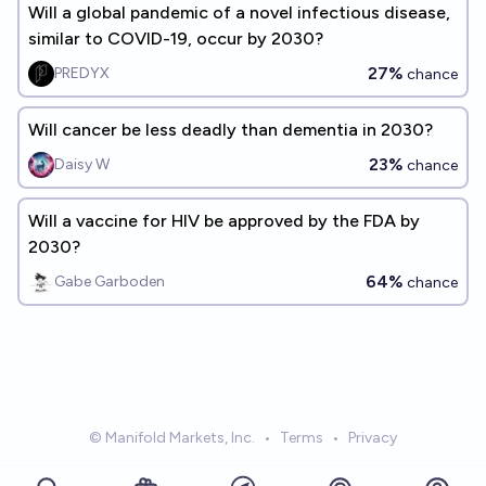
Will a global pandemic of a novel infectious disease,
similar to COVID-19, occur by 2030?
27%
PREDYX
chance
Will cancer be less deadly than dementia in 2030?
23%
Daisy W
chance
Will a vaccine for HIV be approved by the FDA by
2030?
64%
Gabe Garboden
chance
© Manifold Markets, Inc.
•
Terms
•
Privacy