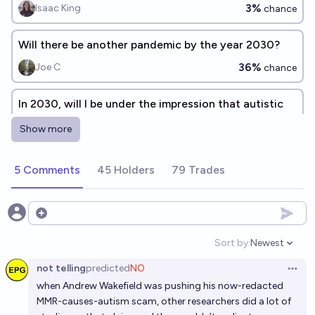
3%
Isaac King
chance
Will there be another pandemic by the year 2030?
36%
Joe C
chance
In 2030, will I be under the impression that autistic
burnout has been renamed?
Show more
58%
Olivia🏳️‍⚧️
chance
5 Comments
45 Holders
79 Trades
In 2030 will long-lasting side effects in over 30% of
the US be linked to the Moderna AND Pfizer COVID
vaccinations?
3%
A1K0
Open options
chance
Sort by:
Newest
Open option
Will the CDC find anything other than no link
not telling
predicted
NO
between vaccines and autism?
Open 
when Andrew Wakefield was pushing his now-redacted
54%
Marnix
chance
MMR-causes-autism scam, other researchers did a lot of