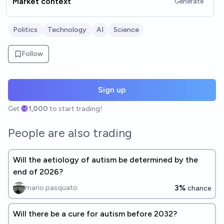
Market context
Generate
Politics
Technology
AI
Science
Follow
Sign up
Get
1,000
to start trading!
People are also trading
Will the aetiology of autism be determined by the
end of 2026?
3%
mario pasquato
chance
Will there be a cure for autism before 2032?