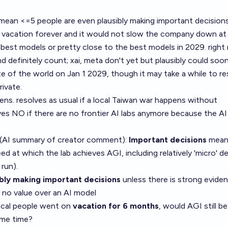
 mean <=5 people are even plausibly making important decisions 
 vacation forever and it would not slow the company down at a
 best models or pretty close to the best models in 2029. right
 definitely count; xai, meta don't yet but plausibly could soon
e of the world on Jan 1 2029, though it may take a while to re
ivate.
ns. resolves as usual if a local Taiwan war happens without
ves NO if there are no frontier AI labs anymore because the AI
 (AI summary of
creator comment
):
Important decisions
mean
d at which the lab achieves AGI, including relatively 'micro' d
run).
ibly making important decisions
unless there is strong evide
 no value over an AI model
itical people went on
vacation for 6 months
, would AGI still be
ame time?