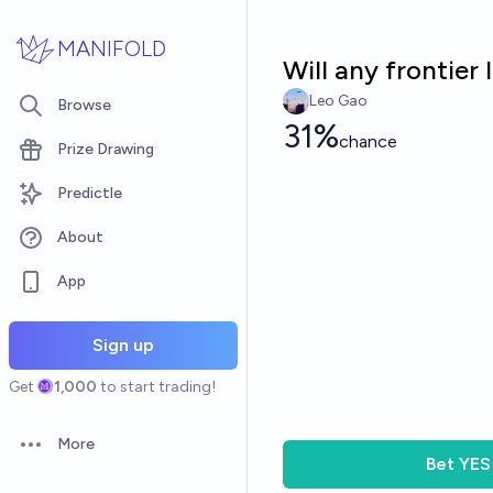
Skip to main content
MANIFOLD
Will any frontier
Leo Gao
Browse
31%
chance
Prize Drawing
Predictle
About
App
Sign up
Get
1,000
to start trading!
More
Open options
Bet
YES