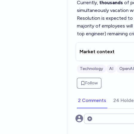
Currently,
thousands
of pe
simultaneously vacation w
Resolution is expected to be
majority of employees will
top engineer) remaining cri
Market context
Technology
AI
OpenAI
Follow
2 Comments
24 Holde
Open options