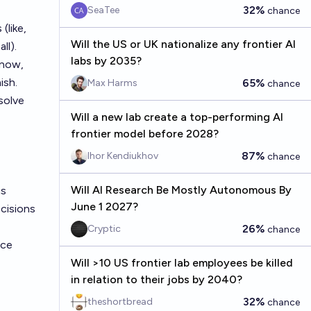
32%
SeaTee
chance
(like,
Will the US or UK nationalize any frontier AI
ll).
labs by 2035?
 now,
ish.
65%
Max Harms
chance
solve
Will a new lab create a top-performing AI
frontier model before 2028?
87%
Ihor Kendiukhov
chance
Will AI Research Be Mostly Autonomous By
s
June 1 2027?
ecisions
26%
Cryptic
chance
nce
Will >10 US frontier lab employees be killed
in relation to their jobs by 2040?
32%
theshortbread
chance