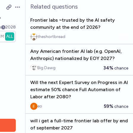
Related questions
Open options
?
Frontier labs ~trusted by the AI safety
community at the end of 2026?
k
2028
1M
ALL
theshortbread
Any American frontier AI lab (e.g. OpenAI,
Anthropic) nationalized by EOY 2027?
34%
Big Dawg
chance
Will the next Expert Survey on Progress in AI
estimate 50% chance Full Automation of
Labor after 2080?
59%
eo
chance
will i get a full-time frontier lab offer by end
of september 2027