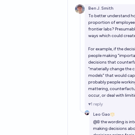
Ben J. Smith
To better understand ho
proportion of employees
frontier labs? Presumabl
ways which could create
For example, if the deci
people making "importan
decisions that counterf
"materially change the
models" that would capt
probably people working
mattering, counterfactua
occur, or deal with limiti
1
reply
Leo Gao
@
B
the wording is in
making decisions abo