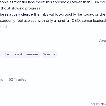
ople at frontier labs meet this threshold (fewer than 50% cou
ithout slowing progress)
 relatively clear: either labs will look roughly like today, or the
 suddenly feel useless with only a handful (CEO, senior leadersh
tical
Gene
Technical AI Timelines
Science
rs
52 Trades
Sort by:
Ne