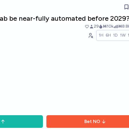
 lab be near-fully automated before 2029
29
Ṁ10k
Ṁ8.8
1H
6H
1D
1W
Bet
NO