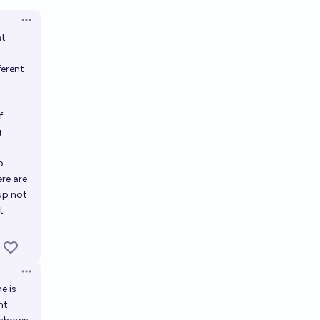
en options
Open options
at
ferent
f
g
p
re are
up not
t
Open options
e is
nt