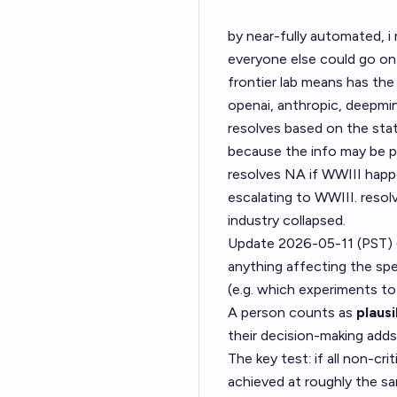
by near-fully automated, i
everyone else could go on
frontier lab means has the
openai, anthropic, deepmind
resolves based on the stat
because the info may be pr
resolves NA if WWIII happe
escalating to WWIII. resol
industry collapsed.
Update 2026-05-11 (PST)
anything affecting the spee
(e.g. which experiments to 
A person counts as
plaus
their decision-making adds
The key test: if all non-cr
achieved at roughly the s