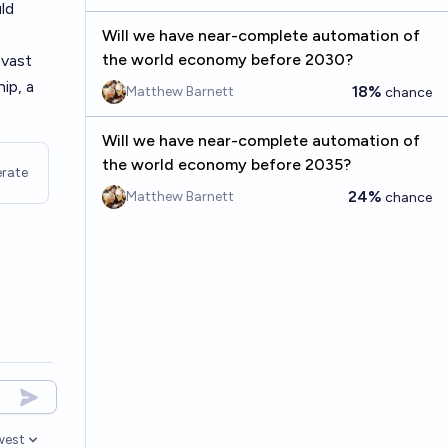
ld
Will we have near-complete automation of
the world economy before 2030?
 vast
ip, a
18%
Matthew Barnett
chance
Will we have near-complete automation of
the world economy before 2035?
rate
24%
Matthew Barnett
chance
west