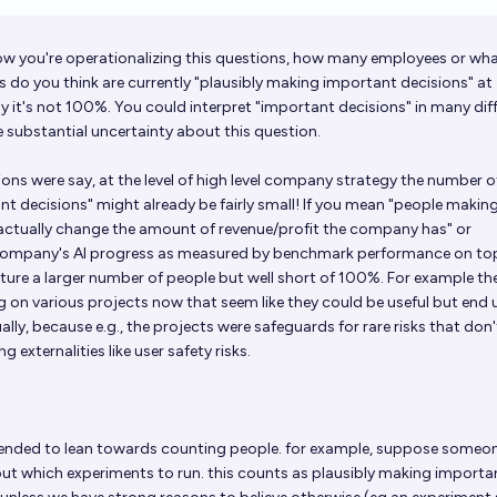
Op
w you're operationalizing this questions, how many employees or wh
 do you think are currently "plausibly making important decisions" at
y it's not 100%. You could interpret "important decisions" in many dif
 substantial uncertainty about this question.
sions were say, at the level of high level company strategy the number o
t decisions" might already be fairly small! If you mean "people makin
actually change the amount of revenue/profit the company has" or
 company's AI progress as measured by benchmark performance on to
ure a larger number of people but well short of 100%. For example the
 on various projects now that seem like they could be useful but end 
lly, because e.g., the projects were safeguards for rare risks that don'
ng externalities like user safety risks.
tended to lean towards counting people. for example, suppose someon
ut which experiments to run. this counts as plausibly making importa