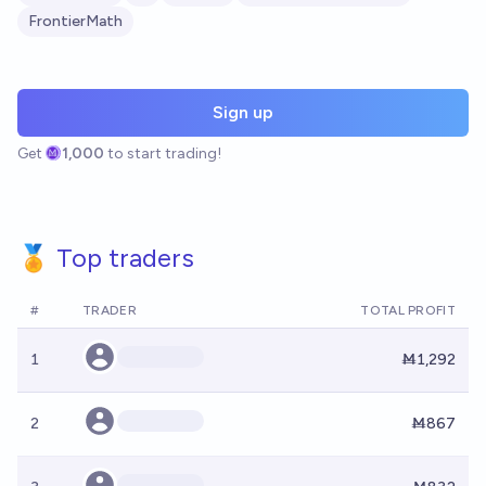
FrontierMath
Sign up
Get
1,000
to start trading!
🏅 Top traders
#
TRADER
TOTAL PROFIT
1
Ṁ1,292
2
Ṁ867