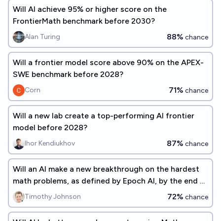
Will Al achieve 95% or higher score on the
FrontierMath benchmark before 2030?
88%
Alan Turing
chance
Will a frontier model score above 90% on the APEX-
SWE benchmark before 2028?
71%
Corn
chance
Will a new lab create a top-performing AI frontier
model before 2028?
87%
Ihor Kendiukhov
chance
Will an AI make a new breakthrough on the hardest
math problems, as defined by Epoch AI, by the end of
2027?
72%
Timothy Johnson
chance