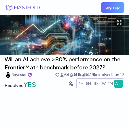
Skip to main content
MANIFOLD
Sign up
Will an AI achieve >80% performance on the
FrontierMath benchmark before 2027?
Bayesian
64
Ṁ1k
Ṁ19k
resolved
Jun 17
YES
1H
6H
1D
1W
1M
ALL
Resolved