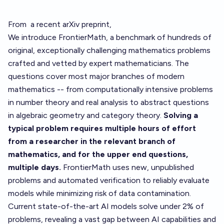
From
a recent arXiv preprint
,
We introduce FrontierMath, a benchmark of hundreds of
original, exceptionally challenging mathematics problems
crafted and vetted by expert mathematicians. The
questions cover most major branches of modern
mathematics -- from computationally intensive problems
in number theory and real analysis to abstract questions
in algebraic geometry and category theory.
Solving a
typical problem requires multiple hours of effort
from a researcher in the relevant branch of
mathematics, and for the upper end questions,
multiple days.
FrontierMath uses new, unpublished
problems and automated verification to reliably evaluate
models while minimizing risk of data contamination.
Current state-of-the-art AI models solve under 2% of
problems, revealing a vast gap between AI capabilities and