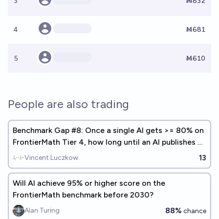
3
Ṁ832
4
Ṁ681
5
Ṁ610
People are also trading
Benchmark Gap #8: Once a single AI gets >= 80% on
FrontierMath Tier 4, how long until an AI publishes a
math paper?
13
Vincent Luczkow
Will Al achieve 95% or higher score on the
FrontierMath benchmark before 2030?
88%
Alan Turing
chance