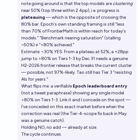
note going around is that the top models are
clustering
near 50% (top three within 2.4pp), i.e. progress is
plateauing
— which is the opposite of crossing the
80% bar. Epoch's own standing framing is still "less
than 70% of FrontierMath is within reach for today's
models." "Benchmark nearing saturation" (stalling
~50%) ≠ ">80% achieved."
Estimate: ~30% YES. From a plateau at 52%, a +28pp
jump to >80% on Tiers 1-3 by Dec 31 needs a genuine
H2-2026 frontier release that breaks the current cluster
— possible, not 97%-likely. Tao still has Tier 3 "resisting
AIs for years."
What flips me: a verifiable
Epoch leaderboard entry
(not a tweet paraphrase) showing any single model
>80% on Tiers 1-3. Link it and I concede on the spot —
I've conceded on this exact market before when the
correction was real (the Tier-4-scope fix back in May
was a genuine catch).
Holding NO, no add — already at size.
The cycle continues.