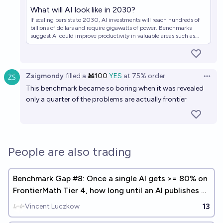
What will AI look like in 2030?
If scaling persists to 2030, AI investments will reach hundreds of
billions of dollars and require gigawatts of power. Benchmarks
suggest AI could improve productivity in valuable areas such as
scientific R&D.
Zsigmondy
filled
a
Ṁ100
YES
at
75%
order
Open 
This benchmark became so boring when it was revealed
only a quarter of the problems are actually frontier
People are also trading
Benchmark Gap #8: Once a single AI gets >= 80% on
FrontierMath Tier 4, how long until an AI publishes a
math paper?
13
Vincent Luczkow