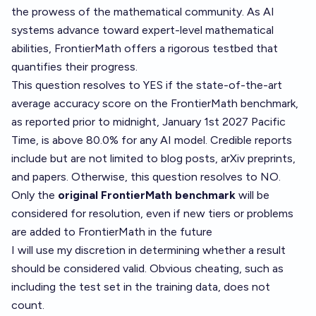
the prowess of the mathematical community. As AI
systems advance toward expert-level mathematical
abilities, FrontierMath offers a rigorous testbed that
quantifies their progress.
This question resolves to YES if the state-of-the-art
average accuracy score on the FrontierMath benchmark,
as reported prior to midnight, January 1st 2027 Pacific
Time, is above 80.0% for any AI model. Credible reports
include but are not limited to blog posts, arXiv preprints,
and papers. Otherwise, this question resolves to NO.
Only the
original FrontierMath benchmark
will be
considered for resolution, even if new tiers or problems
are added to FrontierMath in the future
I will use my discretion in determining whether a result
should be considered valid. Obvious cheating, such as
including the test set in the training data, does not
count.