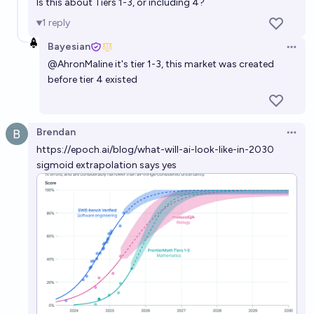
Is this about Tiers 1-3, or including 4?
1
reply
Bayesian
Open 
@
AhronMaline
it's tier 1-3, this market was created
before tier 4 existed
Brendan
Open 
https://epoch.ai/blog/what-will-ai-look-like-in-2030
sigmoid extrapolation says yes