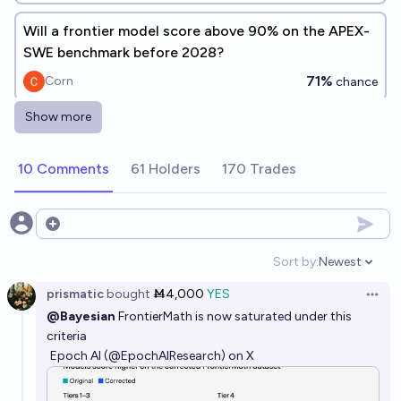
Will a frontier model score above 90% on the APEX-
SWE benchmark before 2028?
71%
Corn
chance
Show more
Will a new lab create a top-performing AI frontier
model before 2028?
10 Comments
61 Holders
170 Trades
87%
Ihor Kendiukhov
chance
Will an AI make a new breakthrough on the hardest
Open options
math problems, as defined by Epoch AI, by the end of
Sort by:
Newest
2027?
Open option
72%
Timothy Johnson
chance
prismatic
bought
Ṁ4,000
YES
Open 
@Bayesian
FrontierMath is now saturated under this
Will AI be better every human at proving Math
criteria
theorems by the end of 2030?
Epoch AI (@EpochAIResearch) on X
73%
Grothendieck Fla
chance