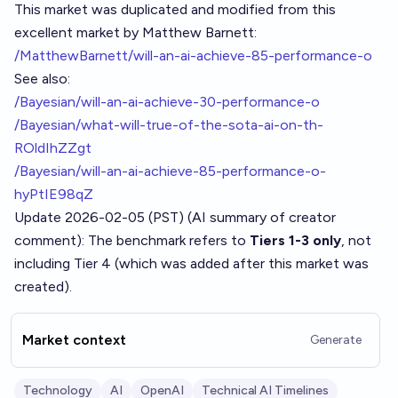
This market was duplicated and modified from this
excellent market by Matthew Barnett:
/MatthewBarnett/will-an-ai-achieve-85-performance-o
See also:
/Bayesian/will-an-ai-achieve-30-performance-o
/Bayesian/what-will-true-of-the-sota-ai-on-th-
ROldIhZZgt
/Bayesian/will-an-ai-achieve-85-performance-o-
hyPtIE98qZ
Update 2026-02-05 (PST) (AI summary of
creator
comment
): The benchmark refers to
Tiers 1-3 only
, not
including Tier 4 (which was added after this market was
created).
Market context
Generate
Technology
AI
OpenAI
Technical AI Timelines