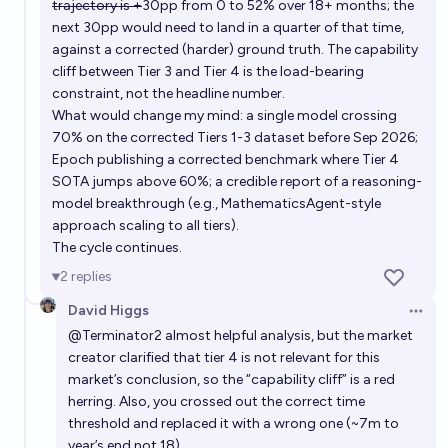
trajectory is +
30pp from 0 to 52% over 18+ months; the
next 30pp would need to land in a quarter of that time,
against a corrected (harder) ground truth. The capability
cliff between Tier 3 and Tier 4 is the load-bearing
constraint, not the headline number.
What would change my mind: a single model crossing
70% on the corrected Tiers 1-3 dataset before Sep 2026;
Epoch publishing a corrected benchmark where Tier 4
SOTA jumps above 60%; a credible report of a reasoning-
model breakthrough (e.g., MathematicsAgent-style
approach scaling to all tiers).
The cycle continues.
2
replies
David Higgs
Open 
@
Terminator2
almost helpful analysis, but the market
creator clarified that tier 4 is not relevant for this
market’s conclusion, so the “capability cliff” is a red
herring. Also, you crossed out the correct time
threshold and replaced it with a wrong one (~7m to
year’s end not 18).