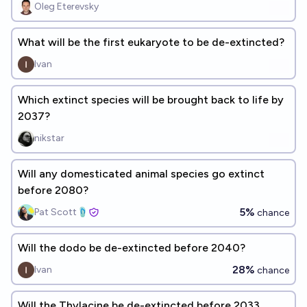
Oleg Eterevsky
What will be the first eukaryote to be de-extincted?
Ivan
Which extinct species will be brought back to life by
2037?
nikstar
Will any domesticated animal species go extinct
before 2080?
5%
Pat Scott🩴
chance
Will the dodo be de-extincted before 2040?
28%
Ivan
chance
Will the Thylacine be de-extincted before 2033