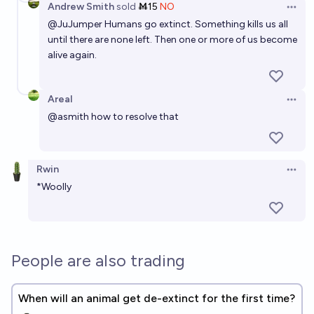
Andrew Smith
sold
Ṁ15
NO
Open 
Which of these IUCN critically endangered ("Red
@
JuJumper
Humans go extinct. Something kills us all
until there are none left. Then one or more of us become
List") species will still be extant in 2040?
alive again.
Pat Scott🩴
Areal
Will a previously extinct animal species be
Open 
successfully cloned and brought back to life before
@
asmith
how to resolve that
2035?
70%
VerySeriousPoster
chance
Rwin
Open 
*Woolly
People are also trading
When will an animal get de-extinct for the first time?