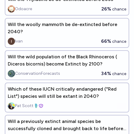
26%
Odoacre
chance
Will the woolly mammoth be de-extincted before
2040?
66%
Ivan
chance
Will the wild population of the Black Rhinoceros (​​
Diceros bicornis) become Extinct by 2100?
34%
ConservationForecasts
chance
Which of these IUCN critically endangered ("Red
List") species will still be extant in 2040?
Pat Scott🩴
Will a previously extinct animal species be
successfully cloned and brought back to life before