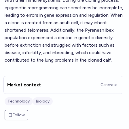
with their immune systems. During the cloning process,
epigenetic reprogramming can sometimes be incomplete,
leading to errors in gene expression and regulation. When
a clone is created from an adult cell, it may inherit
shortened telomeres. Additionally, the Pyrenean ibex
population experienced a decline in genetic diversity
before extinction and struggled with factors such as
disease, infertility, and inbreeding, which could have
contributed to the lung problems in the cloned calf.
Market context
Generate
Technology
Biology
Follow