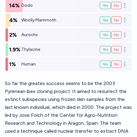
14%
Dodo
Yes
No
Open o
4%
Woolly Mammoth
Yes
No
Open o
2%
Aurochs
Yes
No
Open o
1.9%
Thylacine
Yes
No
Open o
1%
Human
Yes
No
Open o
So far the greates success seems to be the 2003
Pyrenean ibex cloning project. It aimed to resurrect the
extinct subspecies using frozen skin samples from the
last known individual, which died in 2000. The project was
led by Jose Folch of the Center for Agro-Nutrition
Research and Technology in Aragon, Spain. The team
used a technique called nuclear transfer to extract DNA