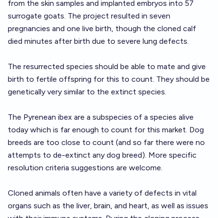
from the skin samples and implanted embryos into 57
surrogate goats. The project resulted in seven
pregnancies and one live birth, though the cloned calf
died minutes after birth due to severe lung defects.
The resurrected species should be able to mate and give
birth to fertile offspring for this to count. They should be
genetically very similar to the extinct species.
The Pyrenean ibex are a subspecies of a species alive
today which is far enough to count for this market. Dog
breeds are too close to count (and so far there were no
attempts to de-extinct any dog breed). More specific
resolution criteria suggestions are welcome.
Cloned animals often have a variety of defects in vital
organs such as the liver, brain, and heart, as well as issues