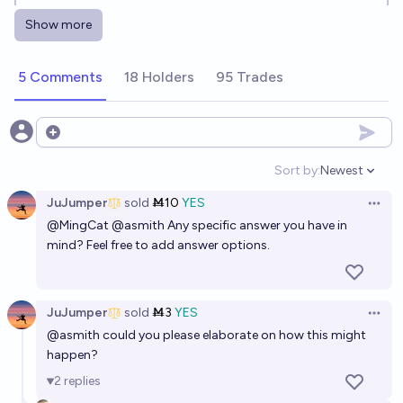
before 2080?
Show more
5%
Pat Scott🩴
chance
5 Comments
18 Holders
95 Trades
Will the dodo be de-extincted before 2040?
28%
Ivan
chance
Open options
Will the Thylacine be de-extincted before 2033
Sort by:
Newest
Open option
26%
Odoacre
chance
JuJumper
sold
Ṁ10
YES
Open 
@
MingCat
@
asmith
Any specific answer you have in
Will the woolly mammoth be de-extincted before
mind? Feel free to add answer options.
2040?
66%
Ivan
chance
JuJumper
sold
Ṁ3
YES
Open 
@
asmith
could you please elaborate on how this might
Will the wild population of the Black Rhinoceros (​​
happen?
Diceros bicornis) become Extinct by 2100?
2
replies
34%
ConservationForecasts
chance