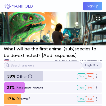
Skip to main content
MANIFOLD
Sign up
What will be the first animal (sub)species to
be de-extincted? [Add responses]
JuJumper
19
Ṁ395
Ṁ586
2100
High %
Open options
39%
Other
Yes
No
Open o
21%
Passenger Pigeon
Yes
No
Open o
17%
Dire wolf
Yes
No
Open o