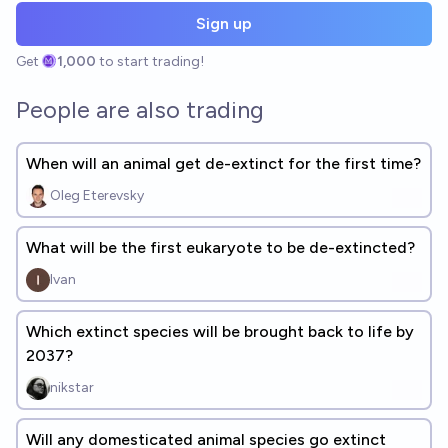
Sign up
Get
1,000
to start trading!
People are also trading
When will an animal get de-extinct for the first time?
Oleg Eterevsky
What will be the first eukaryote to be de-extincted?
Ivan
Which extinct species will be brought back to life by
2037?
nikstar
Will any domesticated animal species go extinct