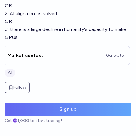
OR
2. AI alignment is solved
OR
3. there is a large decline in humanity's capacity to make
GPUs
Market context
Generate
AI
Follow
Sign up
Get
1,000
to start trading!