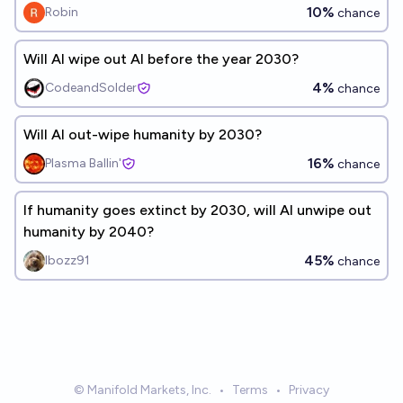
10%
Robin
chance
Will AI wipe out AI before the year 2030?
4%
CodeandSolder
chance
Will AI out-wipe humanity by 2030?
16%
Plasma Ballin'
chance
If humanity goes extinct by 2030, will AI unwipe out
humanity by 2040?
45%
Ibozz91
chance
© Manifold Markets, Inc.
•
Terms
•
Privacy