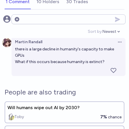
1 Comment
10 Holders
30 Trades
Open options
Sort by:
Newest
Open option
Martin Randall
Open 
there is a large decline in humanity's capacity to make
GPUs
What if this occurs because humanity is extinct?
People are also trading
Will humans wipe out AI by 2030?
7%
Toby
chance