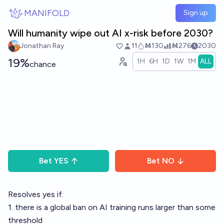
Skip to main content
MANIFOLD
Sign up
Will humanity wipe out AI x-risk before 2030?
Jonathan Ray
11
Ṁ130
Ṁ276
2030
19%
1H
6H
1D
1W
1M
ALL
chance
Bet
YES
Bet
NO
Resolves yes if:
1. there is a global ban on AI training runs larger than some
threshold