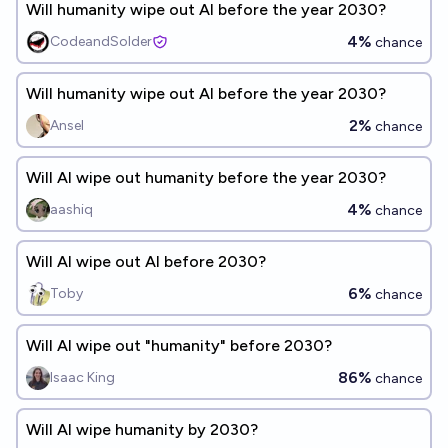
Will humanity wipe out AI before the year 2030?
4%
CodeandSolder
chance
Will humanity wipe out AI before the year 2030?
2%
Ansel
chance
Will AI wipe out humanity before the year 2030?
4%
aashiq
chance
Will AI wipe out AI before 2030?
6%
Toby
chance
Will AI wipe out "humanity" before 2030?
86%
Isaac King
chance
Will AI wipe humanity by 2030?