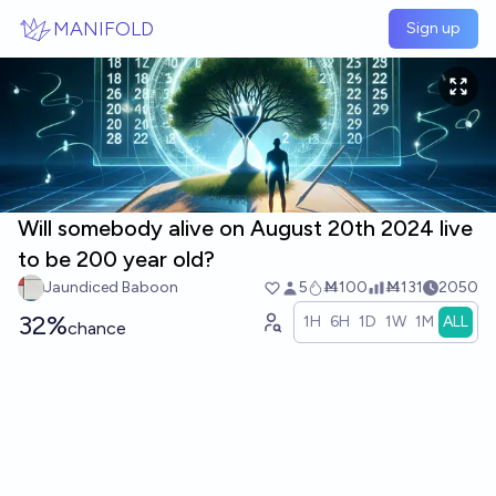
Skip to main content
MANIFOLD
Sign up
Will somebody alive on August 20th 2024 live
to be 200 year old?
Jaundiced Baboon
5
Ṁ100
Ṁ131
2050
32%
1H
6H
1D
1W
1M
ALL
chance