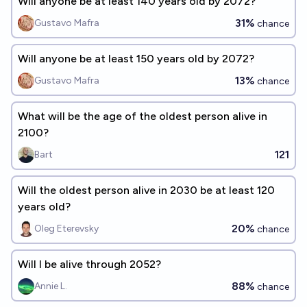
Will anyone be at least 140 years old by 2072?
31%
Gustavo Mafra
chance
Will anyone be at least 150 years old by 2072?
13%
Gustavo Mafra
chance
What will be the age of the oldest person alive in
2100?
121
Bart
Will the oldest person alive in 2030 be at least 120
years old?
20%
Oleg Eterevsky
chance
Will I be alive through 2052?
88%
Annie L.
chance