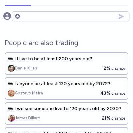
Open options
People are also trading
Will I live to be at least 200 years old?
12%
Daniel Kilian
chance
Will anyone be at least 130 years old by 2072?
43%
Gustavo Mafra
chance
Will we see someone live to 120 years old by 2030?
21%
James Dillard
chance