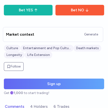
Bet
YES
Bet
NO
Market context
Generate
Culture
Entertainment and Pop Culture
Death markets
Longevity
Life Extension
Follow
Sign up
Get
1,000
to start trading!
Comments
4 Holders
6 Trades