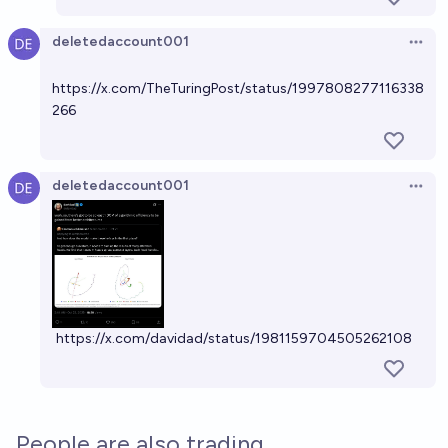
deletedaccount001
Open 
https://x.com/TheTuringPost/status/1997808277116338
266
deletedaccount001
Open 
https://x.com/davidad/status/1981159704505262108
People are also trading