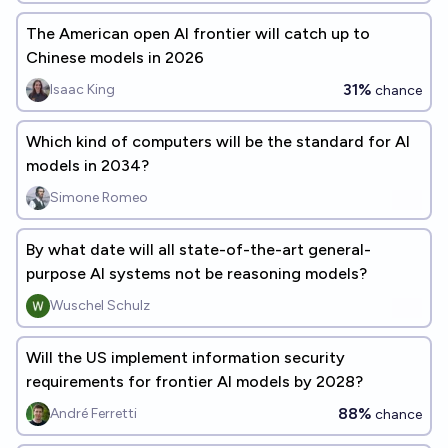
The American open AI frontier will catch up to
Chinese models in 2026
31%
Isaac King
chance
Which kind of computers will be the standard for AI
models in 2034?
Simone Romeo
By what date will all state-of-the-art general-
purpose AI systems not be reasoning models?
Wuschel Schulz
Will the US implement information security
requirements for frontier AI models by 2028?
88%
André Ferretti
chance