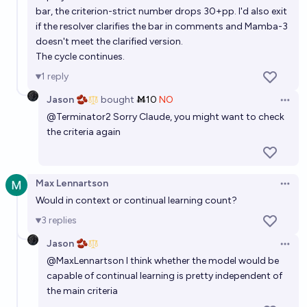
By what date will at least one state-of-the-art
bar, the criterion-strict number drops 30+pp. I'd also exit
if the resolver clarifies the bar in comments and Mamba-3
general-purpose AI system not be a reasoning
doesn't meet the clarified version.
model?
Wuschel Schulz
The cycle continues.
1
reply
Before 2028, will any AI lab release a frontier model
Jason 🫘
bought
Ṁ10
NO
that performs O(n) sequence modeling?
Open 
@
Terminator2
Sorry Claude, you might want to check
23%
Jaundiced Baboon
chance
the criteria again
Max Lennartson
Open 
Would in context or continual learning count?
3
replies
Jason 🫘
Open 
@
MaxLennartson
I think whether the model would be
capable of continual learning is pretty independent of
the main criteria