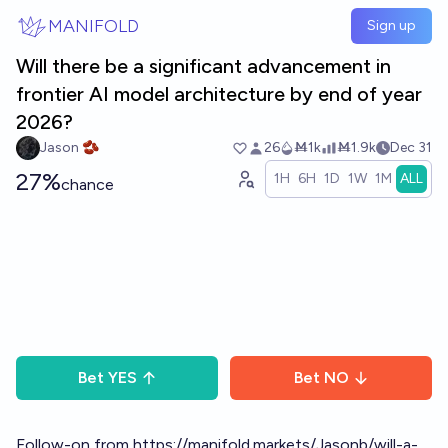
Skip to main content
MANIFOLD
Sign up
Will there be a significant advancement in
frontier AI model architecture by end of year
2026?
Jason 🫘
26
Ṁ1k
Ṁ1.9k
Dec 31
27%
1H
6H
1D
1W
1M
ALL
chance
Bet
YES
Bet
NO
Follow-on from
https://manifold.markets/Jasonb/will-a-