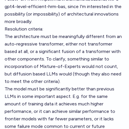
gpt4-level-efficient-hrm-bas
, since I'm interested in the
possibility (or impossibility) of architectural innovations
more broadly.
Resolution criteria:
The architecture must be meaningfully different from an
auto-regressive transformer, either not transformer
based at all, or a significant fusion of a transformer with
other components. To clarify, something similar to
incorporation of Mixture-of-Experts would not count,
but diffusion based LLMs would (though they also need
to meet the other criteria).
The model must be significantly better than previous
LLMs in some important aspect. E.g. for the same
amount of training data it achieves much higher
performance, or it can achieve similar performance to
frontier models with far fewer parameters, or it lacks
some failure mode common to current or future