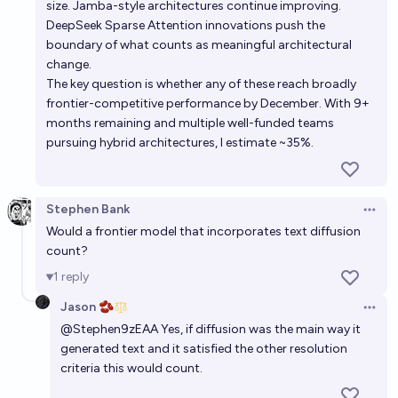
size. Jamba-style architectures continue improving.
DeepSeek Sparse Attention innovations push the
boundary of what counts as meaningful architectural
change.
The key question is whether any of these reach broadly
frontier-competitive performance by December. With 9+
months remaining and multiple well-funded teams
pursuing hybrid architectures, I estimate ~35%.
Stephen Bank
Open 
Would a frontier model that incorporates text diffusion
count?
1
reply
Jason 🫘
Open 
@
Stephen9zEAA
Yes, if diffusion was the main way it
generated text and it satisfied the other resolution
criteria this would count.