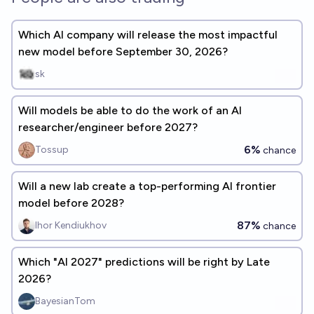
Which AI company will release the most impactful
new model before September 30, 2026?
sk
Will models be able to do the work of an AI
researcher/engineer before 2027?
6%
Tossup
chance
Will a new lab create a top-performing AI frontier
model before 2028?
87%
Ihor Kendiukhov
chance
Which "AI 2027" predictions will be right by Late
2026?
BayesianTom