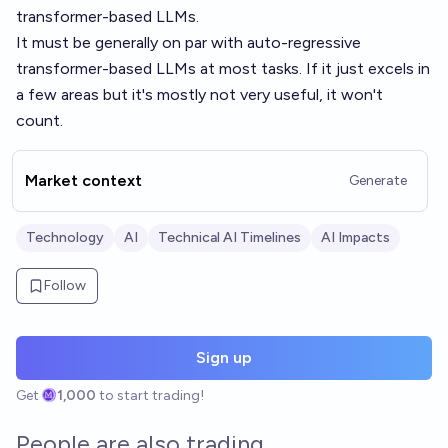
transformer-based LLMs.
It must be generally on par with auto-regressive
transformer-based LLMs at most tasks. If it just excels in
a few areas but it's mostly not very useful, it won't
count.
Market context
Generate
Technology
AI
Technical AI Timelines
AI Impacts
Follow
Sign up
Get
1,000
to start trading!
People are also trading