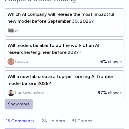
Which AI company will release the most impactful
new model before September 30, 2026?
sk
Will models be able to do the work of an AI
researcher/engineer before 2027?
6%
Tossup
chance
Will a new lab create a top-performing AI frontier
model before 2028?
87%
Ihor Kendiukhov
chance
Show more
Which "AI 2027" predictions will be right by Late
2026?
13 Comments
24 Holders
51 Trades
BayesianTom