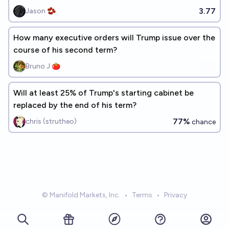
3.77
Jason 🫘
How many executive orders will Trump issue over the
course of his second term?
Bruno J 🍅
Will at least 25% of Trump's starting cabinet be
replaced by the end of his term?
77%
chris (strutheo)
chance
© Manifold Markets, Inc.
•
Terms
•
Privacy