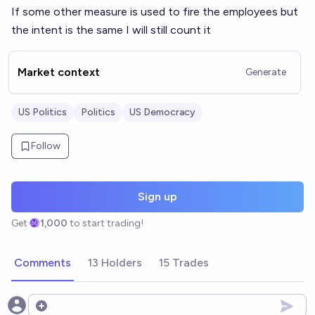
If some other measure is used to fire the employees but
the intent is the same I will still count it
Market context
Generate
US Politics
Politics
US Democracy
Follow
Sign up
Get
1,000
to start trading!
Comments
13 Holders
15 Trades
Open options