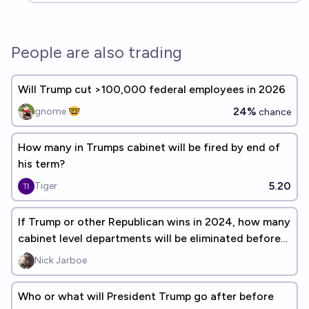
People are also trading
Will Trump cut >100,000 federal employees in 2026
24%
gnome 🤓
chance
How many in Trumps cabinet will be fired by end of
his term?
5.20
Tiger
If Trump or other Republican wins in 2024, how many
cabinet level departments will be eliminated before
the end of 2028?
Nick Jarboe
Who or what will President Trump go after before