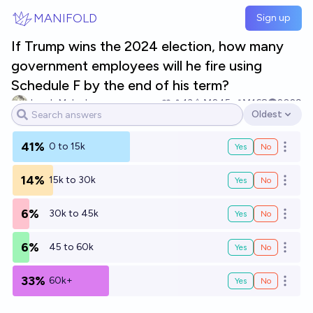
Skip to main content
MANIFOLD
Sign up
If Trump wins the 2024 election, how many
government employees will he fire using
Schedule F by the end of his term?
Jacob Malach
13
Ṁ245
Ṁ168
2029
Oldest
Open options
41%
0 to 15k
Yes
No
Open o
14%
15k to 30k
Yes
No
Open o
6%
30k to 45k
Yes
No
Open o
6%
45 to 60k
Yes
No
Open o
33%
60k+
Yes
No
Open o