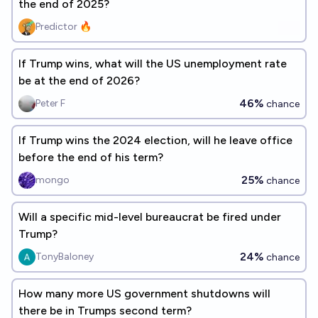
the end of 2025?
Predictor 🔥
If Trump wins, what will the US unemployment rate
be at the end of 2026?
46%
Peter F
chance
If Trump wins the 2024 election, will he leave office
before the end of his term?
25%
mongo
chance
Will a specific mid-level bureaucrat be fired under
Trump?
24%
TonyBaloney
chance
How many more US government shutdowns will
there be in Trumps second term?