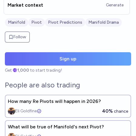
Market context
Generate
Manifold
Pivot
Pivot Predictions
Manifold Drama
Follow
Sign up
Get
1,000
to start trading!
People are also trading
How many Re Pivots will happen in 2026?
40%
Eli Goldfine
chance
What will be true of Manifold's next Pivot?