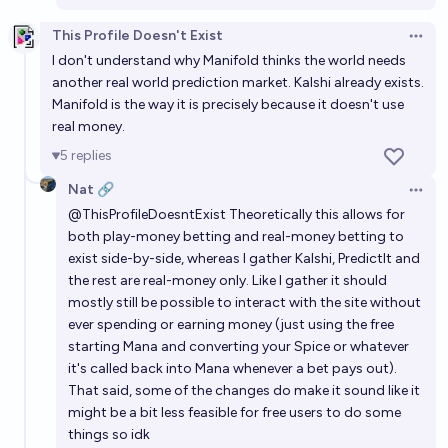
This Profile Doesn't Exist
Open 
I don't understand why Manifold thinks the world needs
another real world prediction market. Kalshi already exists.
Manifold is the way it is precisely because it doesn't use
real money.
5
replies
Nat 🔗
Open 
@
ThisProfileDoesntExist
Theoretically this allows for
both play-money betting and real-money betting to
exist side-by-side, whereas I gather Kalshi, PredictIt and
the rest are real-money only. Like I gather it should
mostly still be possible to interact with the site without
ever spending or earning money (just using the free
starting Mana and converting your Spice or whatever
it's called back into Mana whenever a bet pays out).
That said, some of the changes do make it sound like it
might be a bit less feasible for free users to do some
things so idk