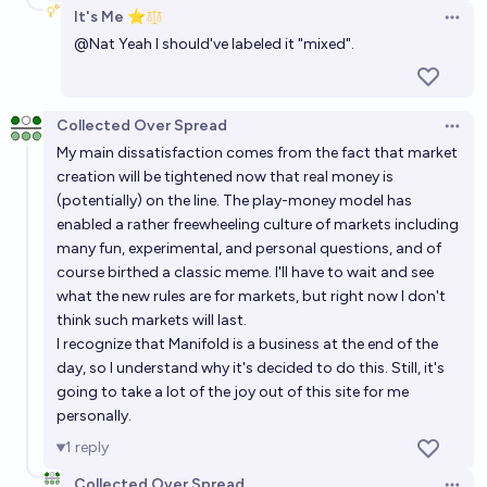
It's Me ⭐
Open 
@
Nat
Yeah I should've labeled it "mixed".
Collected Over Spread
Open 
My main dissatisfaction comes from the fact that market
creation will be tightened now that real money is
(potentially) on the line. The play-money model has
enabled a rather freewheeling culture of markets including
many
fun
,
experimental
, and
personal
questions, and of
course birthed a classic
meme
. I'll have to wait and see
what the new rules are for markets, but right now I don't
think such markets will last.
I recognize that Manifold is a business at the end of the
day, so I understand why it's decided to do this. Still, it's
going to take a lot of the joy out of this site for me
personally.
1
reply
Collected Over Spread