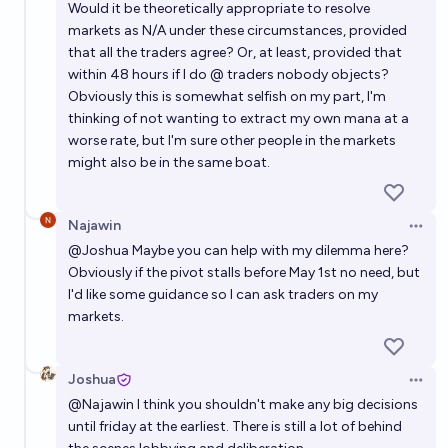
Would it be theoretically appropriate to resolve
markets as N/A under these circumstances, provided
that all the traders agree? Or, at least, provided that
within 48 hours if I do @ traders nobody objects?
Obviously this is somewhat selfish on my part, I'm
thinking of not wanting to extract my own mana at a
worse rate, but I'm sure other people in the markets
might also be in the same boat.
Najawin
Open 
@
Joshua
Maybe you can help with my dilemma here?
Obviously if the pivot stalls before May 1st no need, but
I'd like some guidance so I can ask traders on my
markets.
Joshua
Open 
@
Najawin
I think you shouldn't make any big decisions
until friday at the earliest. There is still a lot of behind