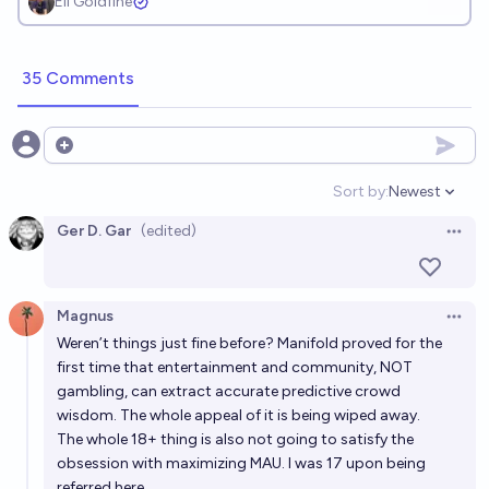
Eli Goldfine
35 Comments
Open options
Sort by:
Newest
Open option
Ger D. Gar
(edited)
Open 
Magnus
Open 
Weren’t things just fine before? Manifold proved for the
first time that entertainment and community, NOT
gambling, can extract accurate predictive crowd
wisdom. The whole appeal of it is being wiped away.
The whole 18+ thing is also not going to satisfy the
obsession with maximizing MAU. I was 17 upon being
referred here.