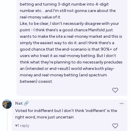
betting and turning 3-digit number into 4-digit
number etc... and I'm still not gonna care about the
real-money value of it.
Like, to be clear, I don't necessarily disagree with your
point - I think there's a good chance Manifold just
wants to make the site a real-money market and this is
simply the easiest way to do it; and I think there's a
good chance that the end-scenario is that 90%+ of
users who treat it as real-money betting. But I don't
think what they're planning to do necessarily precludes
an (intended or end-result) world where both play-
money and real-money betting (and spectrum
between) coexist.
Nat 🔗
Open 
Voted for indifferent but I don't think 'indifferent' is the
right word, more just uncertain
1
reply