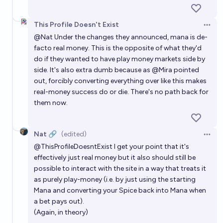
This Profile Doesn't Exist
Open 
@
Nat
Under the changes they announced, mana is de-
facto real money. This is the opposite of what they'd
do if they wanted to have play money markets side by
side. It's also extra dumb because as
@
Mira
pointed
out, forcibly converting everything over like this makes
real-money success do or die. There's no path back for
them now.
Nat 🔗
(edited)
Open 
@
ThisProfileDoesntExist
I get your point that it's
effectively just real money but it also should still be
possible to interact with the site in a way that treats it
as purely play-money (i.e. by just using the starting
Mana and converting your Spice back into Mana when
a bet pays out).
(Again, in theory)