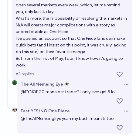
open several markets every week, which, let me remind
you, only last 4 days.
What's more, the impossibility of resolving the markets in
N/A will create major complications with a story as
unpredictable as One Piece.
I've opened an account so that One Piece fans can make
quick bets (and I insist on this point, it was cruelly lacking
on this site) on their favorite manga.
But from the first of May, I don't know how it's going to
work.
2
replies
The All Memeing Eye 👁️
Open 
@
FYNOP
20 mana per trader? I only ever get 5 lol
Fast YES/NO One Piece
Open 
@
TheAllMemeingEye
yeah my bad I meant 5 too