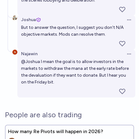
the scenes lobbying and deliberation.
Joshua
Open 
But to answer the question, I suggest you don't N/A
objective markets. Mods can resolve them.
Najawin
Open 
@
Joshua
I mean the goal is to allow investors in the
markets to withdraw the mana at the early rate before
the devaluation if they want to donate. But I hear you
on the Friday bit.
People are also trading
How many Re Pivots will happen in 2026?