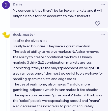
Daniel
Open 
My concern is that there'll be far fewer markets and it will
only be viable for rich accounts to make markets.
duck_master
Open 
I dislike the pivot a lot.
I really liked bounties. They were a great invention.
The lack of ability to resolve markets N/A also removes
the ability to create conditional markets as binary
markets (I think 2x2 combination markets are less
interesting if they're the only replacement we've got). It
also removes one of the most powerful tools we have for
handling spam markets and edge cases.
The use of real money also makes Manifold more
gambling-adjacent which in turn makes it feel shadier.
The separation between "prize points" (which I think was
the "spice" people were speculating about) and "mana"
also decreases the incentives to predict accurately