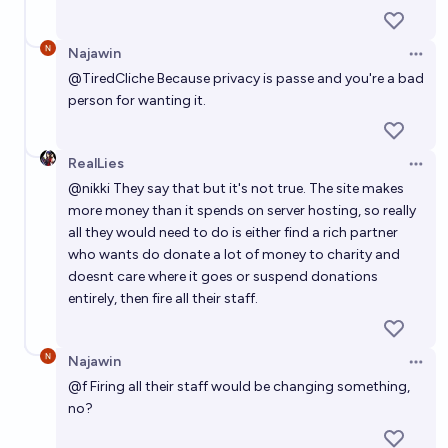
Najawin
Open 
@
TiredCliche
Because privacy is passe and you're a bad
person for wanting it.
RealLies
Open 
@
nikki
They say that but it's not true. The site makes
more money than it spends on server hosting, so really
all they would need to do is either find a rich partner
who wants do donate a lot of money to charity and
doesnt care where it goes or suspend donations
entirely, then fire all their staff.
Najawin
Open 
@
f
Firing all their staff would be changing something,
no?