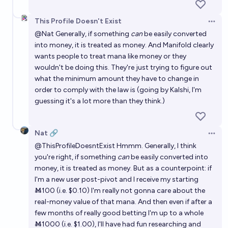
This Profile Doesn't Exist
Open 
@
Nat
Generally, if something
can
be easily converted
into money, it is treated as money. And Manifold clearly
wants people to treat mana like money or they
wouldn't be doing this. They're just trying to figure out
what the minimum amount they have to change in
order to comply with the law is (going by Kalshi, I'm
guessing it's a lot more than they think.)
Nat 🔗
Open 
@
ThisProfileDoesntExist
Hmmm. Generally, I think
you're right, if something
can
be easily converted into
money, it is treated as money. But as a counterpoint: if
I'm a new user post-pivot and I receive my starting
Ṁ100 (i.e. $0.10) I'm really not gonna care about the
real-money value of that mana. And then even if after a
few months of really good betting I'm up to a whole
Ṁ1000 (i.e. $1.00), I'll have had fun researching and