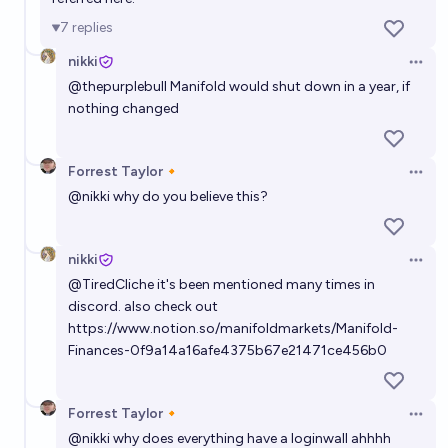
7
replies
nikki
Open 
@
thepurplebull
Manifold would shut down in a year, if
nothing changed
Forrest Taylor🔸
Open 
@
nikki
why do you believe this?
nikki
Open 
@
TiredCliche
it's been mentioned many times in
discord. also check out
https://www.notion.so/manifoldmarkets/Manifold-
Finances-0f9a14a16afe4375b67e21471ce456b0
Forrest Taylor🔸
Open 
@
nikki
why does everything have a loginwall ahhhh