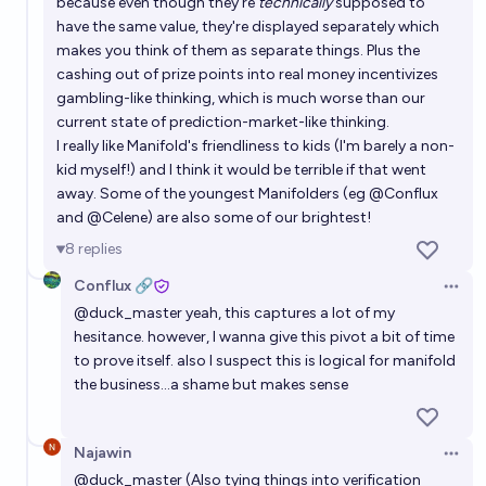
because even though they're
technically
supposed to
have the same value, they're displayed separately which
makes you think of them as separate things. Plus the
cashing out of prize points into real money incentivizes
gambling-like thinking, which is much worse than our
current state of prediction-market-like thinking.
I really like Manifold's friendliness to kids (I'm barely a non-
kid myself!) and I think it would be terrible if that went
away. Some of the youngest Manifolders (eg
@
Conflux
and
@
Celene
) are also some of our brightest!
8
replies
Conflux 🔗
Open 
@
duck_master
yeah, this captures a lot of my
hesitance. however, I wanna give this pivot a bit of time
to prove itself. also I suspect this is logical for manifold
the business…a shame but makes sense
Najawin
Open 
@
duck_master
(Also tying things into verification