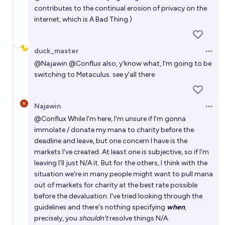
contributes to the continual erosion of privacy on the
internet, which is A Bad Thing.)
duck_master
Open 
@
Najawin
@
Conflux
also, y'know what, I'm going to be
switching to Metaculus. see y'all there
Najawin
Open 
@
Conflux
While I'm here, I'm unsure if I'm gonna
immolate / donate my mana to charity before the
deadline and leave, but one concern I have is the
markets I've created. At least one is subjective, so if I'm
leaving I'll just N/A it. But for the others, I think with the
situation we're in many people might want to pull mana
out of markets for charity at the best rate possible
before the devaluation. I've tried looking through the
guidelines and there's nothing specifying
when
,
precisely, you
shouldn't
resolve things N/A.