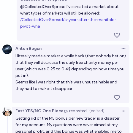
Open 
@
CollectedOverSpread
I've created a market about
what types of markets will still be allowed:
/CollectedOverSpread/a-year-after-the-manifold-
pivot-wha
Anton Bogun
Open 
I literally made a market a while back (that nobody bet on)
that they will decrease the daily free charity money per
user (which was 0.25 to 0.4$ depending on how time you
put in).
Seems like I was right that this was unsustainable and
they had to make it disappear
Fast YES/NO One Piece
reposted
(edited)
Open 
Getting rid of the M5 bonus per new trader is a disaster
for my account. My questions were never aimed at my
personal profit, and this bonus was what enabled me to