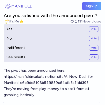
Skip to main content
MANIFOLD
Sign up
Are you satisfied with the announced pivot?
It's Me ⭐
131
Never closes
Yes
Vote
No
Vote
Indifferent
Vote
See results
Vote
The pivot has been announced here:
https://manifoldmarkets.notion.site/A-New-Deal-for-
Manifold-c6e9de8f08b549859c64afb3af1dd393
.
They're moving from play-money to a soft form of
gambling, basically.