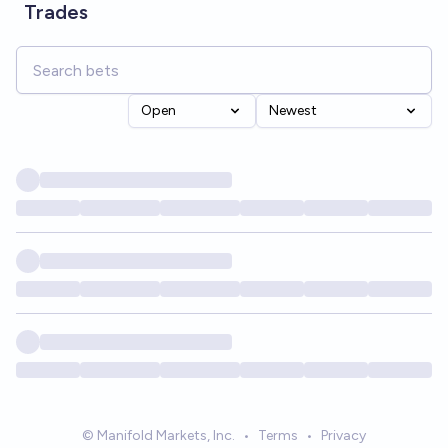
Trades
Open
Newest
© Manifold Markets, Inc.
•
Terms
•
Privacy