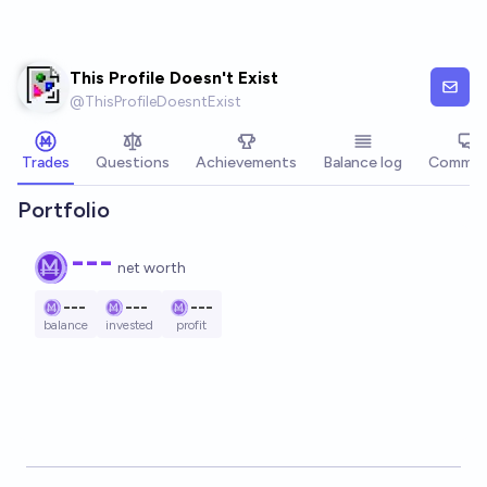
Skip to main content
This Profile Doesn't Exist
@
ThisProfileDoesntExist
Trades
Questions
Achievements
Balance log
Commen
Portfolio
---
net worth
---
---
---
balance
invested
profit