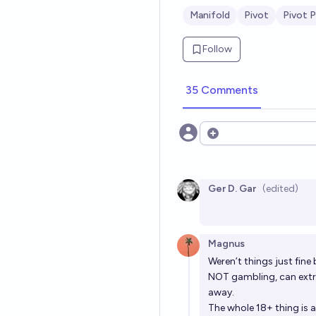
Manifold
Pivot
Pivot P
Follow
35 Comments
Open options
Ger D. Gar
(edited)
Magnus
Weren’t things just fin
NOT gambling, can extra
away.
The whole 18+ thing is 