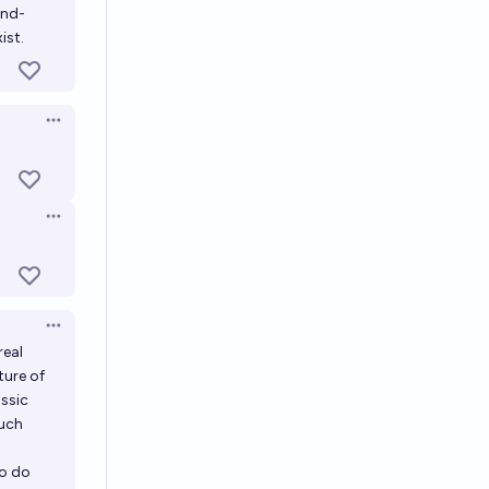
end-
ist.
Open options
Open options
Open options
real
ture of
assic
such
to do