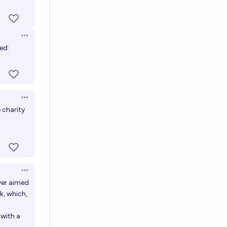
Open options
ed:
Open options
 charity
Open options
ver aimed
k, which,
 with a