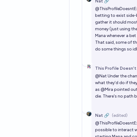
Nat 🔗
@
ThisProfileDoesntE
betting to exist side-
gather it should mostl
money (just using the
Mana whenever a bet 
That said, some of the
do some things so id
This Profile Doesn't
@
Nat
Under the chan
what they'd do if the
as
@
Mira
pointed out,
die. There's no path 
Nat 🔗
(edited)
@
ThisProfileDoesntE
possible to interact w
starting Mana and co