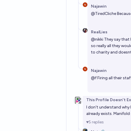
Najawin
@
TiredCliche
Because
RealLies
@
nikki
They say that 
so really all they wo
to charity and doesnt 
Najawin
@
f
Firing all their s
This Profile Doesn't Ex
I don't understand why 
already exists. Manifold 
5
replies