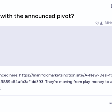
d with the announced pivot?
131
Ne
nced here:
https://manifoldmarkets.notion.site/A-New-Deal-f
49859c64afb3af1dd393
. They're moving from play-money to a
.
Ge