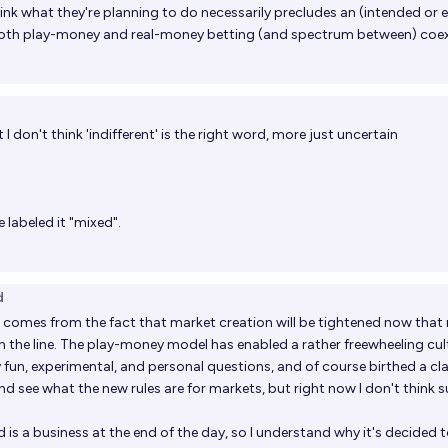
think what they're planning to do necessarily precludes an (intended or 
both play-money and real-money betting (and spectrum between) coex
 I don't think 'indifferent' is the right word, more just uncertain
 labeled it "mixed".
d
 comes from the fact that market creation will be tightened now that 
n the line. The play-money model has enabled a rather freewheeling cul
y
fun
,
experimental
, and
personal
questions, and of course birthed a cl
t and see what the new rules are for markets, but right now I don't think 
d is a business at the end of the day, so I understand why it's decided 