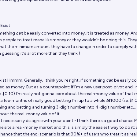
 Exist
omething
can
be easily converted into money, it is treated as money. An
s people to treat mana like money or they wouldn't be doing this. They'
 what the minimum amount they have to change in order to comply with
m guessing it's a lot more than they think.)
xist
Hmmm. Generally, I think you're right, if something
can
be easily c
ted as money. But as a counterpoint: if I'm a new user post-pivot and I 
. $0.10) I'm really not gonna care about the real-money value of that 
 a few months of really good betting I'm up to a whole Ṁ1000 (i.e. $1.00)
ing and betting and turning 3-digit number into 4-digit number etc...
bout the real-money value of it.
on't necessarily disagree with your point - I think there's a good chance 
e site a real-money market and this is simply the easiest way to do it; 
chance that the end-scenario is that 90%+ of users who treat it as re