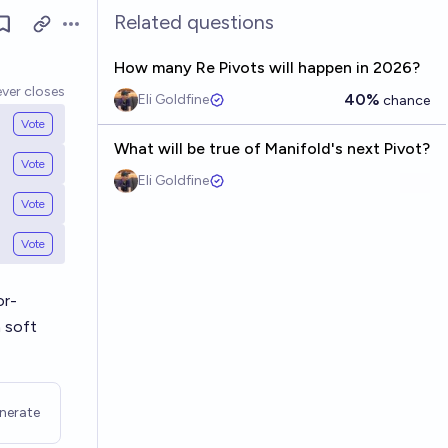
Related questions
Open options
How many Re Pivots will happen in 2026?
ver closes
40%
Eli Goldfine
chance
Vote
What will be true of Manifold's next Pivot?
Vote
Eli Goldfine
Vote
Vote
or-
 soft
nerate