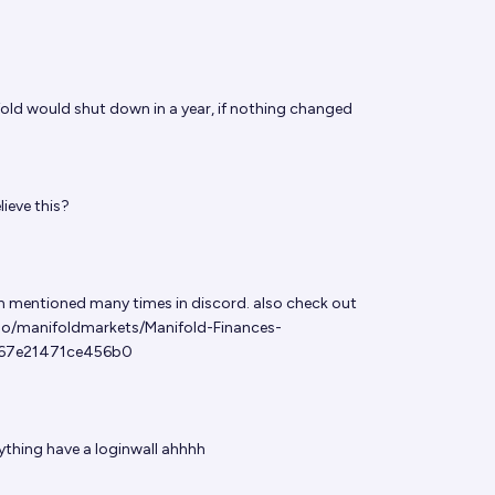
old would shut down in a year, if nothing changed
ieve this?
en mentioned many times in discord. also check out
so/manifoldmarkets/Manifold-Finances-
67e21471ce456b0
thing have a loginwall ahhhh