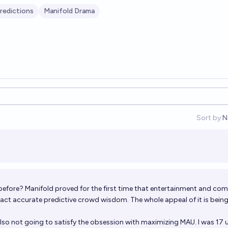
redictions
Manifold Drama
Sort by:
N
O
e before? Manifold proved for the first time that entertainment and co
ct accurate predictive crowd wisdom. The whole appeal of it is bein
also not going to satisfy the obsession with maximizing MAU. I was 17