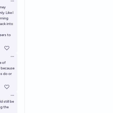
Open options
oney
y. Like I
arning
back into
sers to
Open options
e of
b because
ss do or
Open options
d still be
ng the