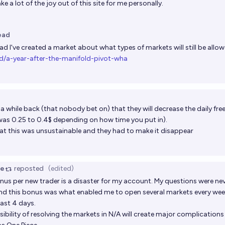
 take a lot of the joy out of this site for me personally.
ead
ead
I've created a market about what types of markets will still be allow
d/a-year-after-the-manifold-pivot-wha
t a while back (that nobody bet on) that they will decrease the daily free
was 0.25 to 0.4$ depending on how time you put in).
that this was unsustainable and they had to make it disappear
ce
reposted
(edited)
onus per new trader is a disaster for my account. My questions were ne
and this bonus was what enabled me to open several markets every wee
last 4 days.
bility of resolving the markets in N/A will create major complications