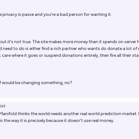
 privacy is passe and you're a bad person for wanting it.
but it's not true. The site makes more money than it spends on server 
uld need to do is either find a rich partner who wants do donate a lot o
care where it goes or suspend donations entirely, then fire all their staf
taff would be changing something, no?
ist
Manifold thinks the world needs another real world prediction market. 
is the way it is precisely because it doesn't use real money.