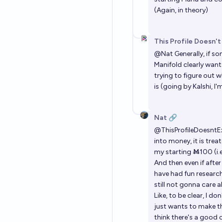
(Again, in theory)
This Profile Doesn't
@
Nat
Generally, if s
Manifold clearly want
trying to figure out
is (going by Kalshi, I'
Nat 🔗
@
ThisProfileDoesntE
into money, it is trea
my starting Ṁ100 (i.e
And then even if after
have had fun research
still not gonna care a
Like, to be clear, I d
just wants to make th
think there's a good 