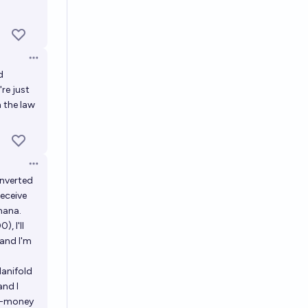
Open options
d
re just
 the law
Open options
onverted
receive
mana.
, I'll
 and I'm
Manifold
and I
al-money