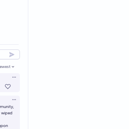
ewest
pen options
Open options
Open options
mmunity,
g wiped
 upon