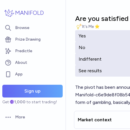
Skip to main content
MANIFOLD
Are you satisfie
It's Me ⭐
Browse
Yes
Prize Drawing
No
Predictle
Indifferent
About
See results
App
The pivot has been annou
Sign up
Manifold-c6e9de8f08b5
Get
1,000
to start trading!
form of gambling, basically
More
Market context
Open options