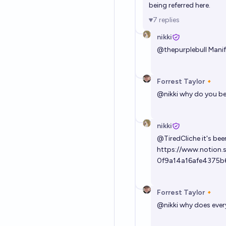
being referred here.
7
replies
nikki
@
thepurplebull
Manif
Forrest Taylor🔸
@
nikki
why do you bel
nikki
@
TiredCliche
it's be
https://www.notion.
0f9a14a16afe4375b
Forrest Taylor🔸
@
nikki
why does every