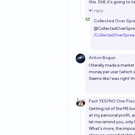
this. Still, it's going to
1
reply
Collected Over Spr
@
CollectedOverSpr
/CollectedOverSprea
Anton Bogun
I literally made a marke
money per user (which 
Seems like I was right 
Fast YES/NO One Pie
Getting rid of the M5 b
at my personal profit, 
let me remind you, only 
What's more, the impossi