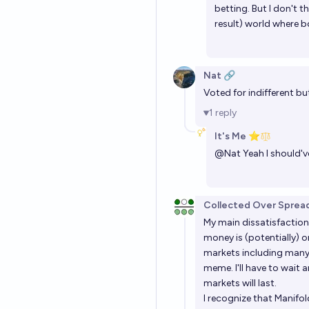
betting. But I don't 
result) world where 
Nat 🔗
Voted for indifferent but
1
reply
It's Me ⭐
@
Nat
Yeah I should've
Collected Over Sprea
My main dissatisfaction
money is (potentially) o
markets including man
meme
. I'll have to wai
markets will last.
I recognize that Manifol