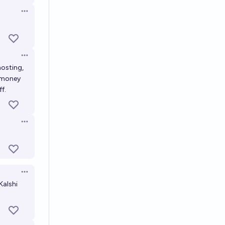
Open options
Open options
hosting,
f money
f.
Open options
Open options
Kalshi