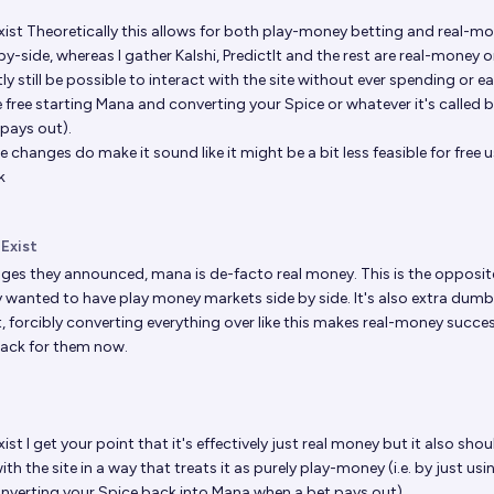
xist
Theoretically this allows for both play-money betting and real-m
by-side, whereas I gather Kalshi, PredictIt and the rest are real-money onl
y still be possible to interact with the site without ever spending or e
 free starting Mana and converting your Spice or whatever it's called 
pays out).
 changes do make it sound like it might be a bit less feasible for free u
k
 Exist
ges they announced, mana is de-facto real money. This is the opposit
y wanted to have play money markets side by side. It's also extra dum
 forcibly converting everything over like this makes real-money succe
back for them now.
xist
I get your point that it's effectively just real money but it also shoul
ith the site in a way that treats it as purely play-money (i.e. by just usi
nverting your Spice back into Mana when a bet pays out).