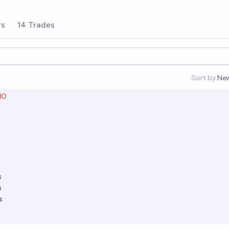
rs
14 Trades
Sort by:
Ne
Op
NO
s
s
s
s