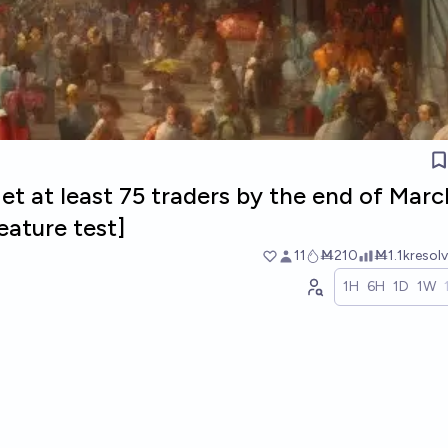
get at least 75 traders by the end of Mar
eature test]
11
Ṁ210
Ṁ1.1k
resol
1H
6H
1D
1W