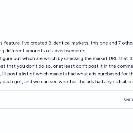
s feature
. I've created 8 identical markets; this one and 7 othe
ng different amounts of advertisements.
o figure out which are which by checking the market URL that t
quest that you don't do so, or at least don't post it in the comm
, I'll post a list of which markets had what ads purchased for 
 each got, and we can see whether the ads had any noticible 
Gene