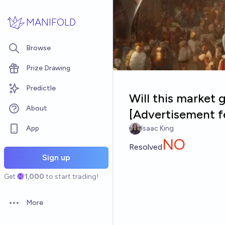
Skip to main content
MANIFOLD
Browse
Prize Drawing
Predictle
Will this market 
About
[Advertisement f
App
Isaac King
NO
Resolved
Sign up
Get
1,000
to start trading!
More
Open options