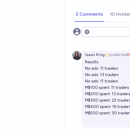
2 Comments
10 Holde
Open options
Isaac King
predicted
Results:
No ads:
11 traders
No ads:
13 traders
No ads:
11 traders
M$100 spent:
11 traders
M$200 spent:
13 trader
M$300 spent:
22 trader
M$400 spent:
16 trader
M$500 spent:
30 trader