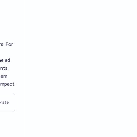
rs. For
he ad
ents.
them
impact.
rate