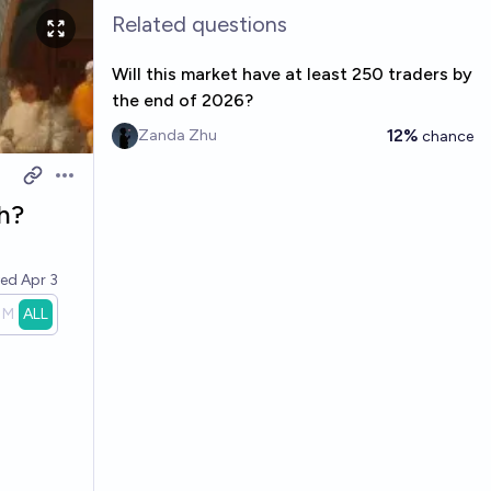
Related questions
Will this market have at least 250 traders by
the end of 2026?
12%
Zanda Zhu
chance
Open options
ch?
ved
Apr 3
1M
ALL