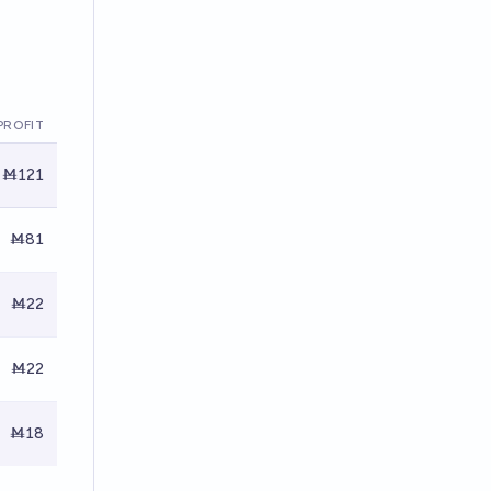
PROFIT
Ṁ121
Ṁ81
Ṁ22
Ṁ22
Ṁ18