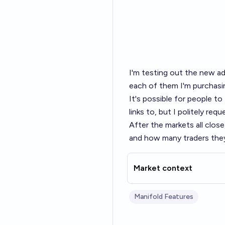
I'm testing out the
new ad
each of them I'm purchasi
It's possible for people t
links to, but I politely re
After the markets all close
and how many traders they
Market context
Manifold Features