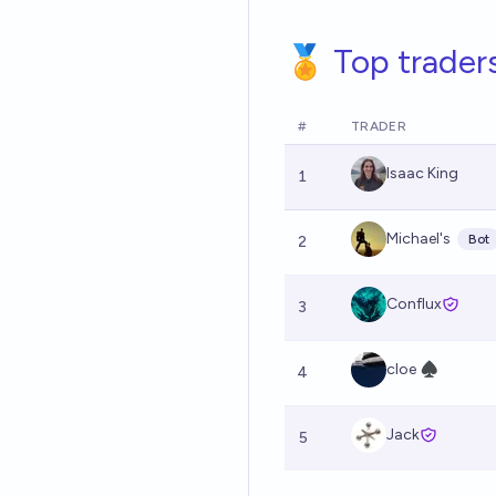
🏅 Top trader
#
TRADER
Isaac King
1
Michael's
Bot
2
Conflux
3
cloe ♠︎
4
Jack
5