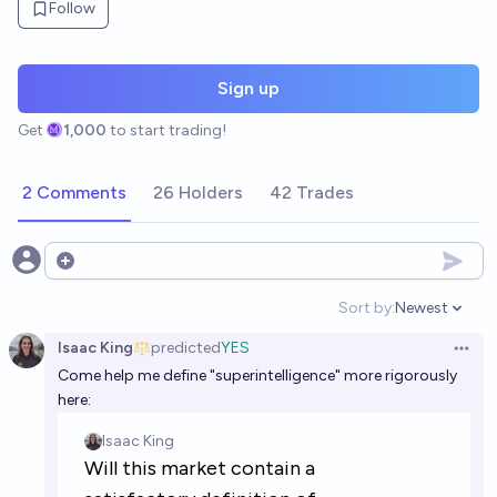
Follow
Sign up
Get
1,000
to start trading!
2 Comments
26 Holders
42 Trades
Open options
Sort by:
Newest
Open option
Isaac King
predicted
YES
Open 
Come help me define "superintelligence" more rigorously
here: