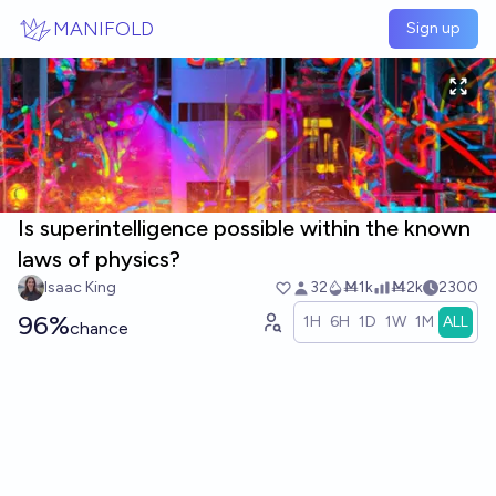
Skip to main content
MANIFOLD
Sign up
Is superintelligence possible within the known
laws of physics?
Isaac King
32
Ṁ1k
Ṁ2k
2300
96%
1H
6H
1D
1W
1M
ALL
chance