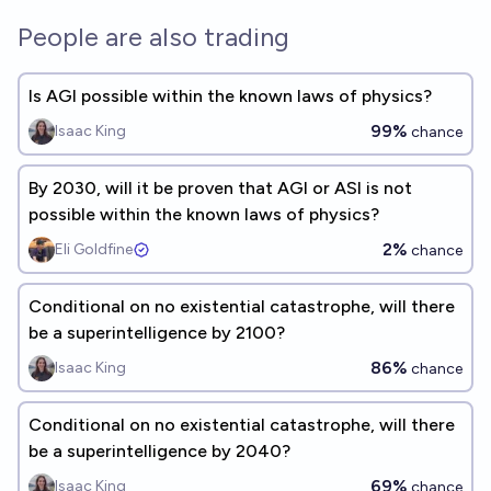
People are also trading
Is AGI possible within the known laws of physics?
99%
Isaac King
chance
By 2030, will it be proven that AGI or ASI is not
possible within the known laws of physics?
2%
Eli Goldfine
chance
Conditional on no existential catastrophe, will there
be a superintelligence by 2100?
86%
Isaac King
chance
Conditional on no existential catastrophe, will there
be a superintelligence by 2040?
69%
Isaac King
chance