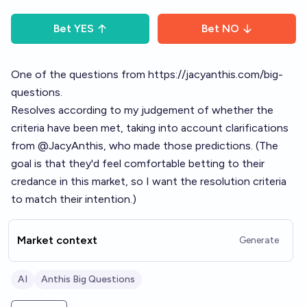
Bet
YES
Bet
NO
One of the questions from
https://jacyanthis.com/big-
questions
.
Resolves according to my judgement of whether the
criteria have been met, taking into account clarifications
from
@
JacyAnthis
, who made those predictions. (The
goal is that they'd feel comfortable betting to their
credance in this market, so I want the resolution criteria
to match their intention.)
Market context
Generate
AI
Anthis Big Questions