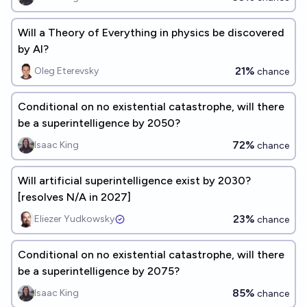
Will a Theory of Everything in physics be discovered
by AI?
21%
Oleg Eterevsky
chance
Conditional on no existential catastrophe, will there
be a superintelligence by 2050?
72%
Isaac King
chance
Will artificial superintelligence exist by 2030?
[resolves N/A in 2027]
23%
Eliezer Yudkowsky
chance
Conditional on no existential catastrophe, will there
be a superintelligence by 2075?
85%
Isaac King
chance