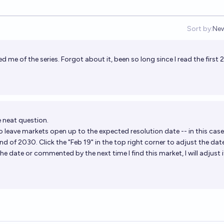
Sort by:
Ne
Op
 me of the series. Forgot about it, been so long since I read the first 
 neat question.
o leave markets open up to the expected resolution date -- in this case
nd of 2030. Click the "Feb 19" in the top right corner to adjust the date
he date or commented by the next time I find this market, I will adjust i