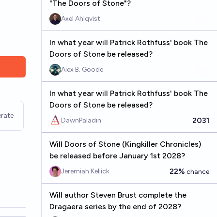
"The Doors of Stone"?
Axel Ahlqvist
In what year will Patrick Rothfuss' book The
Doors of Stone be released?
Alex B. Goode
In what year will Patrick Rothfuss' book The
Doors of Stone be released?
rate
2031
DawnPaladin
Will Doors of Stone (Kingkiller Chronicles)
be released before January 1st 2028?
22%
Jeremiah Kellick
chance
Will author Steven Brust complete the
Dragaera series by the end of 2028?