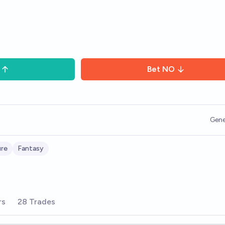
Bet
NO
Gene
ure
Fantasy
rs
28 Trades