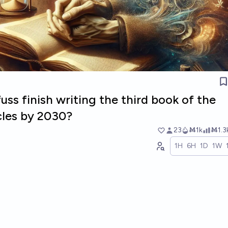
uss finish writing the third book of the
cles by 2030?
23
Ṁ1k
Ṁ1.3
1H
6H
1D
1W