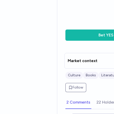
Bet
YES
Market context
Culture
Books
Literat
Follow
2 Comments
22 Holde