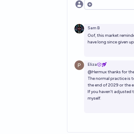
Open options
Sam B
Oof, this market reminded
have long since given up
Eliza
@
Hermux
thanks for the
The normal practice is t
the end of 2029 or the e
If you haven't adjusted t
myself.