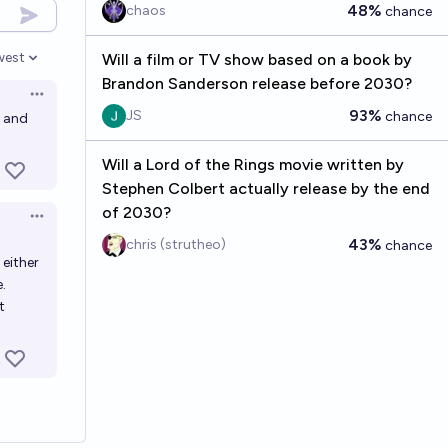
48%
chaos
chance
west
Will a film or TV show based on a book by
en options
Brandon Sanderson release before 2030?
Open options
93%
JS
chance
2 and
Will a Lord of the Rings movie written by
Stephen Colbert actually release by the end
of 2030?
Open options
43%
chris (strutheo)
chance
 either
.
t