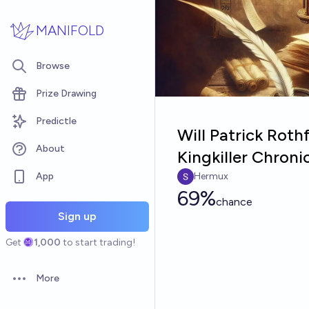
Skip to main content
MANIFOLD
Browse
Prize Drawing
Predictle
Will Patrick Rothf
About
Kingkiller Chroni
App
Hermux
69%
chance
Sign up
Get
1,000
to start trading!
More
Open options