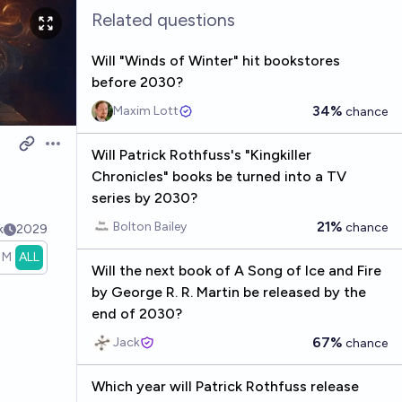
Related questions
Will "Winds of Winter" hit bookstores
before 2030?
34%
Maxim Lott
chance
Open options
Will Patrick Rothfuss's "Kingkiller
Chronicles" books be turned into a TV
series by 2030?
21%
Bolton Bailey
chance
k
2029
1M
ALL
Will the next book of A Song of Ice and Fire
by George R. R. Martin be released by the
end of 2030?
67%
Jack
chance
Which year will Patrick Rothfuss release