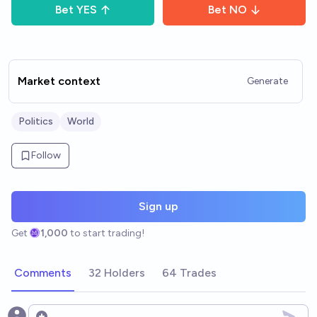
Bet
YES
Bet
NO
Market context
Generate
Politics
World
Follow
Sign up
Get
1,000
to start trading!
Comments
32 Holders
64 Trades