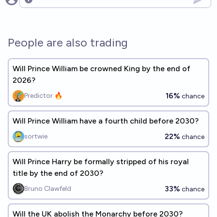
Open options
People are also trading
Will Prince William be crowned King by the end of
2026?
16%
Predictor 🔥
chance
Will Prince William have a fourth child before 2030?
22%
sortwie
chance
Will Prince Harry be formally stripped of his royal
title by the end of 2030?
33%
Bruno Clawfeld
chance
Will the UK abolish the Monarchy before 2030?