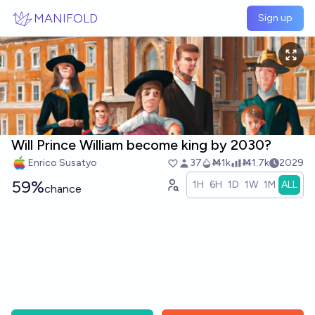
Skip to main content
MANIFOLD
Sign up
Will Prince William become king by 2030?
Enrico Susatyo
37
Ṁ1k
Ṁ1.7k
2029
59%
1H
6H
1D
1W
1M
ALL
chance