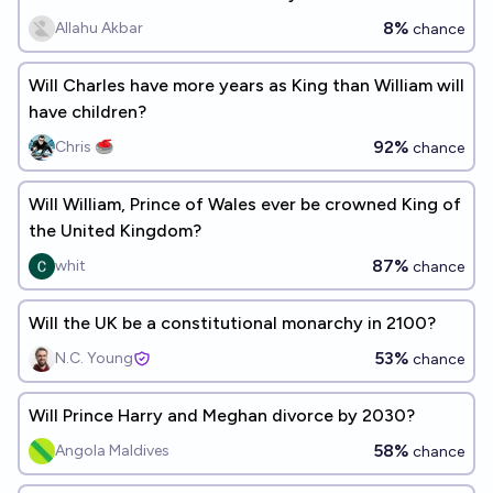
8%
Allahu Akbar
chance
Will Charles have more years as King than William will
have children?
92%
Chris 🥌
chance
Will William, Prince of Wales ever be crowned King of
the United Kingdom?
87%
whit
chance
Will the UK be a constitutional monarchy in 2100?
53%
N.C. Young
chance
Will Prince Harry and Meghan divorce by 2030?
58%
Angola Maldives
chance