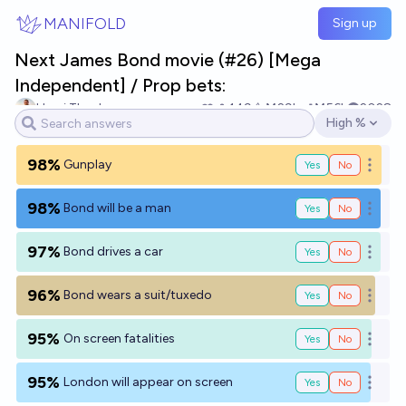
Skip to main content
MANIFOLD
Sign up
Next James Bond movie (#26) [Mega
Independent] / Prop bets:
Henri Thunberg 🔸
149
Ṁ29k
Ṁ56k
2028
High %
Open options
98%
Gunplay
Yes
No
Open o
98%
Bond will be a man
Yes
No
Open o
97%
Bond drives a car
Yes
No
Open o
96%
Bond wears a suit/tuxedo
Yes
No
Open o
95%
On screen fatalities
Yes
No
Open o
95%
London will appear on screen
Yes
No
Open o