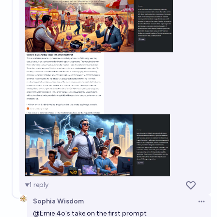
1
reply
Sophia Wisdom
Open 
@
Ernie
4o's take on the first prompt