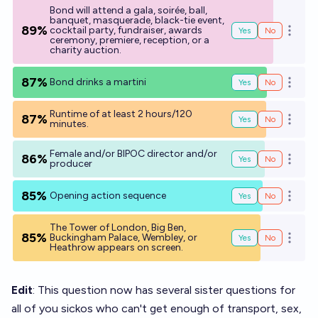
Bond will attend a gala, soirée, ball,
banquet, masquerade, black-tie event,
89%
cocktail party, fundraiser, awards
Yes
No
Open o
ceremony, premiere, reception, or a
charity auction.
87%
Bond drinks a martini
Yes
No
Open o
Runtime of at least 2 hours/120
87%
Yes
No
Open o
minutes.
Female and/or BIPOC director and/or
86%
Yes
No
Open o
producer
85%
Opening action sequence
Yes
No
Open o
The Tower of London, Big Ben,
85%
Buckingham Palace, Wembley, or
Yes
No
Open o
Heathrow appears on screen.
Edit
: This question now has several sister questions for
all of you sickos who can't get enough of transport, sex,