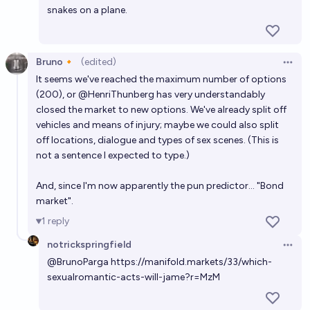
snakes on a plane.
Bruno🔸
(edited)
Open 
It seems we've reached the maximum number of options
(200), or
@
HenriThunberg
has very understandably
closed the market to new options. We've already split off
vehicles and means of injury; maybe we could also split
off locations, dialogue and types of sex scenes. (This is
not a sentence I expected to type.)
And, since I'm now apparently the pun predictor... "Bond
market".
1
reply
notrickspringfield
Open 
@
BrunoParga
https://manifold.markets/33/which-
sexualromantic-acts-will-jame?r=MzM