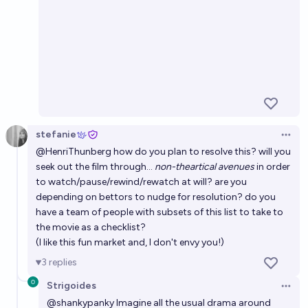
stefanie
Open 
@
HenriThunberg
how do you plan to resolve this? will you
seek out the film through...
non-theartical avenues
in order
to watch/pause/rewind/rewatch at will? are you
depending on bettors to nudge for resolution? do you
have a team of people with subsets of this list to take to
the movie as a checklist?
(I like this fun market and, I don't envy you!)
3
replies
Strigoides
Open 
@
shankypanky
Imagine all the usual drama around