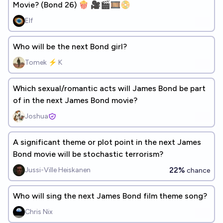
Movie? (Bond 26) 🍿 🎥🎬🎞️📀
Elf
Who will be the next Bond girl?
Tomek ⚡ K
Which sexual/romantic acts will James Bond be part
of in the next James Bond movie?
Joshua
A significant theme or plot point in the next James
Bond movie will be stochastic terrorism?
22%
Jussi-Ville Heiskanen
chance
Who will sing the next James Bond film theme song?
Chris Nix