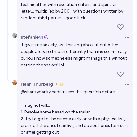
technicalities with resolution criteria and spirit vs
letter... multiplied by 200... with questions written by
random third parties... good luck!
stefanie
Open 
it gives me anxiety just thinking about it but other
people are wired much differently than me so I'm really
curious how someone else might manage this without
getting the shakes! lol
Henri Thunberg 🔸
Open 
@
shankypanky
hadn't seen this quetsion before.
I imagine I will...
1. Resolve some based on the trailer
2. Try to go to the cinema early on with a physical list,
cross off the ones I can live, and obvious ones I am sure
of after getting out