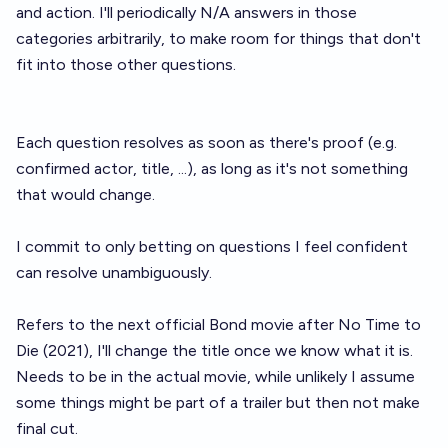
and action. I'll periodically N/A answers in those
categories arbitrarily, to make room for things that don't
fit into those other questions.
Each question resolves as soon as there's proof (e.g.
confirmed actor, title, ...), as long as it's not something
that would change.
I commit to only betting on questions I feel confident
can resolve unambiguously.
Refers to the next official Bond movie after No Time to
Die (2021), I'll change the title once we know what it is.
Needs to be in the actual movie, while unlikely I assume
some things might be part of a trailer but then not make
final cut.