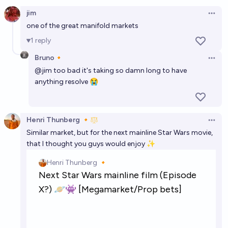
Open option
Who will be the next Bond girl?
jim
Open 
Tomek ⚡ K
one of the great manifold markets
1
reply
Which sexual/romantic acts will James Bond be part
Bruno🔸
of in the next James Bond movie?
Open 
@
jim
too bad it's taking so damn long to have
Joshua
anything resolve 😭
A significant theme or plot point in the next James
Bond movie will be stochastic terrorism?
Henri Thunberg 🔸
Open 
22%
Jussi-Ville Heiskanen
chance
Similar market, but for the next mainline Star Wars movie,
that I thought you guys would enjoy ✨
Who will sing the next James Bond film theme song?
Chris Nix
Lauren Sanchez in the next Bond film?
11%
Ziddletwix
chance