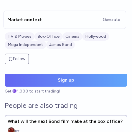
Market context
Generate
TV & Movies
Box-Office
Cinema
Hollywood
Mega Independent
James Bond
Follow
Sign up
Get
1,000
to start trading!
People are also trading
What will the next Bond film make at the box office?
jim