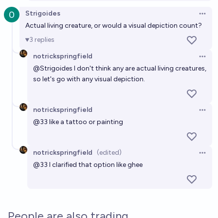
Strigoides
Open 
Actual living creature, or would a visual depiction count?
3
replies
notrickspringfield
Open 
@
Strigoides
I don't think any are actual living creatures,
so let's go with any visual depiction.
notrickspringfield
Open 
@
33
like a tattoo or painting
notrickspringfield
(edited)
Open 
@
33
I clarified that option like ghee
People are also trading