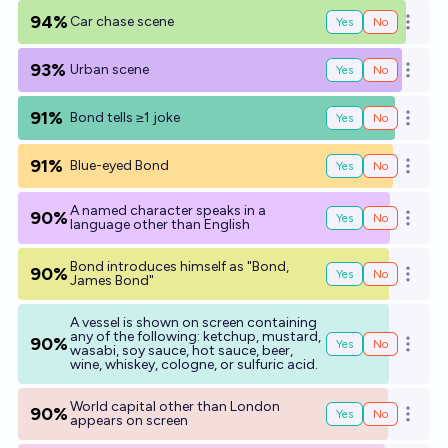
94%
Car chase scene
Yes
No
Open o
93%
Urban scene
Yes
No
Open o
91%
Bond tells ≥1 joke
Yes
No
Open o
91%
Blue-eyed Bond
Yes
No
Open o
A named character speaks in a
90%
Yes
No
Open o
language other than English
Bond introduces himself as "Bond,
90%
Yes
No
Open o
James Bond"
A vessel is shown on screen containing
any of the following: ketchup, mustard,
90%
Yes
No
Open o
wasabi, soy sauce, hot sauce, beer,
wine, whiskey, cologne, or sulfuric acid.
World capital other than London
90%
Yes
No
Open o
appears on screen