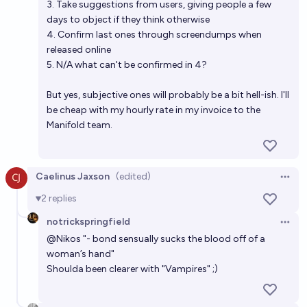
3. Take suggestions from users, giving people a few
days to object if they think otherwise
4. Confirm last ones through screendumps when
released online
5. N/A what can't be confirmed in 4?
But yes, subjective ones will probably be a bit hell-ish. I'll
be cheap with my hourly rate in my invoice to the
Manifold team.
Caelinus Jaxson
(edited)
Open 
2
replies
notrickspringfield
Open 
@
Nikos
"- bond sensually sucks the blood off of a
woman’s hand"
Shoulda been clearer with "Vampires" ;)