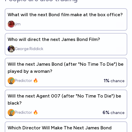
What will the next Bond film make at the box office?
jim
Who will direct the next James Bond Film?
George Riddick
Will the next James Bond (after "No Time To Die") be
played by a woman?
1%
Predictor 🔥
chance
Will the next Agent 007 (after "No Time To Die") be
black?
6%
Predictor 🔥
chance
Which Director Will Make The Next James Bond