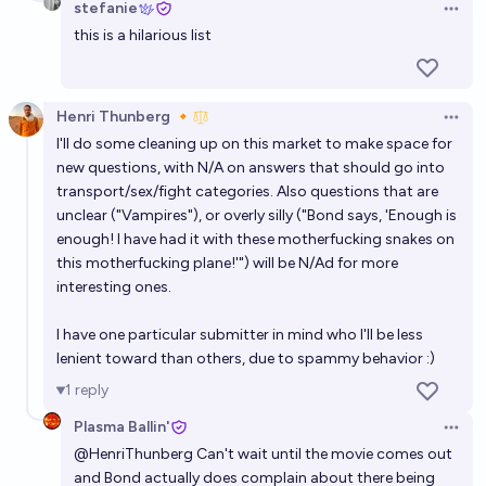
stefanie
Open 
this is a hilarious list
Henri Thunberg 🔸
Open 
I'll do some cleaning up on this market to make space for
new questions, with N/A on answers that should go into
transport/sex/fight categories. Also questions that are
unclear ("Vampires"), or overly silly ("Bond says, 'Enough is
enough! I have had it with these motherfucking snakes on
this motherfucking plane!'") will be N/Ad for more
interesting ones.
I have one particular submitter in mind who I'll be less
lenient toward than others, due to spammy behavior :)
1
reply
Plasma Ballin'
Open 
@
HenriThunberg
Can't wait until the movie comes out
and Bond actually does complain about there being