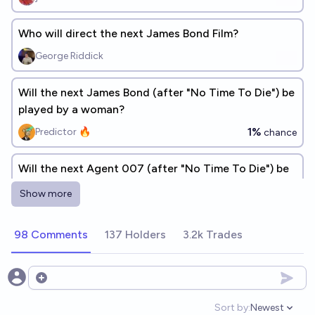
Who will direct the next James Bond Film?
George Riddick
Will the next James Bond (after "No Time To Die") be
played by a woman?
1%
Predictor 🔥
chance
Will the next Agent 007 (after "No Time To Die") be
black?
Show more
6%
Predictor 🔥
chance
98 Comments
137 Holders
3.2k Trades
Which Director Will Make The Next James Bond
Movie? (Bond 26) 🍿 🎥🎬🎞️📀
Elf
Open options
Sort by:
Newest