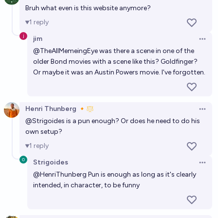
Bruh what even is this website anymore?
1
reply
jim
Open 
@
TheAllMemeingEye
was there a scene in one of the
older Bond movies with a scene like this? Goldfinger?
Or maybe it was an Austin Powers movie. I've forgotten.
Henri Thunberg 🔸
Open 
@
Strigoides
is a pun enough? Or does he need to do his
own setup?
1
reply
Strigoides
Open 
@
HenriThunberg
Pun is enough as long as it's clearly
intended, in character, to be funny