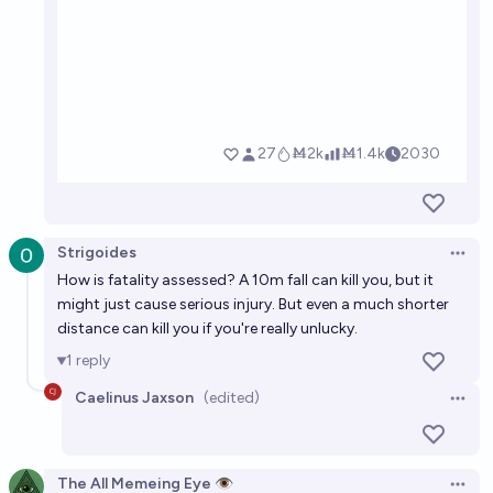
Strigoides
Open 
How is fatality assessed? A 10m fall can kill you, but it
might just cause serious injury. But even a much shorter
distance can kill you if you're really unlucky.
1
reply
Caelinus Jaxson
(edited)
Open 
The All Memeing Eye 👁️
Open 