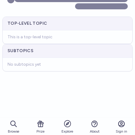
TOP-LEVEL TOPIC
This is a top-level topic
SUBTOPICS
No subtopics yet
Browse
Prize
About
Sign in
Explore