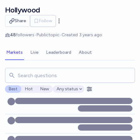
Skip to main content
Hollywood
Share
Follow
Open options
48
followers
•
Public
topic
•
Created
3 years ago
Markets
Live
Leaderboard
About
Search for markets, users, topics, and posts. Results updat
Best
Hot
New
Any status
Open options