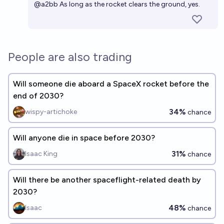
@
a2bb
As long as the rocket clears the ground, yes.
People are also trading
Will someone die aboard a SpaceX rocket before the
end of 2030?
34%
wispy-artichoke
chance
Will anyone die in space before 2030?
31%
Isaac King
chance
Will there be another spaceflight-related death by
2030?
48%
Isaac
chance