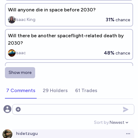
Will anyone die in space before 2030?
31%
Isaac King
chance
Will there be another spaceflight-related death by
2030?
48%
Isaac
chance
Will someone die in outer space before 2030?
Show more
33%
cshunter
chance
7 Comments
29 Holders
61 Trades
Will there be another spaceflight-related death by
2040?
78%
Isaac
Open options
chance
Sort by:
Newest
Open option
Will a human die in space by 2035?
hidetzugu
Open 
58%
Plasma Ballin'