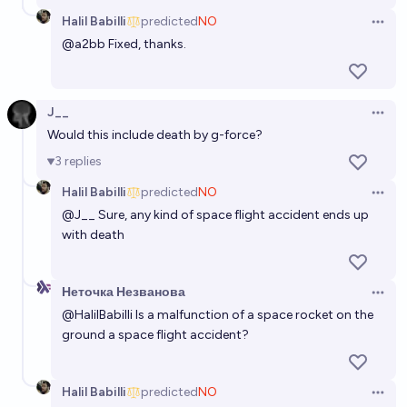
Halil Babilli
predicted
NO
Open 
@
a2bb
Fixed, thanks.
J__
Open 
Would this include death by g-force?
3
replies
Halil Babilli
predicted
NO
Open 
@
J__
Sure, any kind of space flight accident ends up
with death
Неточка Незванова
Open 
@
HalilBabilli
Is a malfunction of a space rocket on the
ground a space flight accident?
Halil Babilli
predicted
NO
Open 