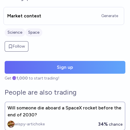
Market context
Generate
Science
Space
Follow
Sign up
Get
1,000
to start trading!
People are also trading
Will someone die aboard a SpaceX rocket before the
end of 2030?
34%
wispy-artichoke
chance