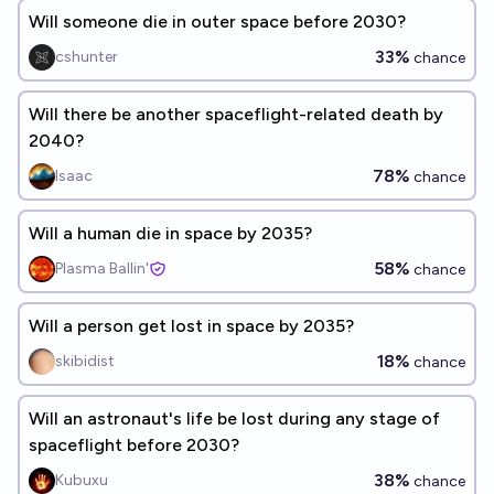
Will someone die in outer space before 2030?
33%
cshunter
chance
Will there be another spaceflight-related death by
2040?
78%
Isaac
chance
Will a human die in space by 2035?
58%
Plasma Ballin'
chance
Will a person get lost in space by 2035?
18%
skibidist
chance
Will an astronaut's life be lost during any stage of
spaceflight before 2030?
38%
Kubuxu
chance