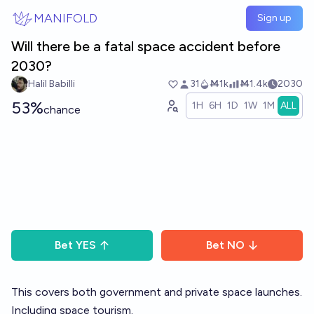
Skip to main content
MANIFOLD
Sign up
Will there be a fatal space accident before
2030?
Halil Babilli
31
Ṁ1k
Ṁ1.4k
2030
53%
1H
6H
1D
1W
1M
ALL
chance
Bet
YES
Bet
NO
This covers both government and private space launches.
Including space tourism.