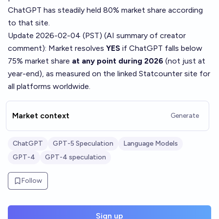
ChatGPT has steadily held 80% market share according
to that site.
Update 2026-02-04 (PST) (AI summary of
creator
comment
): Market resolves
YES
if ChatGPT falls below
75% market share
at any point during 2026
(not just at
year-end), as measured on the linked Statcounter site for
all platforms worldwide.
Market context
Generate
ChatGPT
GPT-5 Speculation
Language Models
GPT-4
GPT-4 speculation
Follow
Sign up