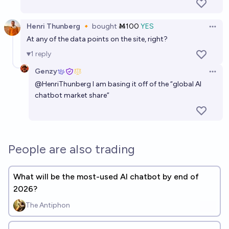
Henri Thunberg 🔸
bought
Ṁ100
YES
Open 
At any of the data points on the site, right?
1
reply
Genzy
Open 
@
HenriThunberg
I am basing it off of the “global AI
chatbot market share”
People are also trading
What will be the most-used AI chatbot by end of
2026?
The Antiphon