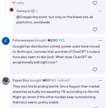
1
reply
Genzy
Open 
@
Creagle
Any point, but only on the linked site, all
platforms, worldwide
fstonemeyer
bought
Ṁ200
YES
Open 
Google has distribution solved, power users have moved
to Anthropic, normies that are tired of ChatGPT’s output
tone also seem to like Grok. What does ChatGPT do
exceptionally well right now?
Paper Boy
bought
Ṁ50
NO
(edited)
Open 
They won the branding battle. Since August their market
share has actually increased by 1% according to the site.
Might go down if the other models keep outmatching
them but seems pretty stable