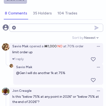
more than a factor of 7 between now and the end of
2026?
8%
jackson polack
chance
8 Comments
35 Holders
104 Trades
Open options
Sort by:
Newest
Open option
Savio Mak
opened
a
Ṁ1,000
NO
at
70%
order
Open 
limit order up
1
reply
Savio Mak
Open 
@
Gen
I will do another 1k at 75%
Jon Creagle
Open 
Is this "below 75% at any point in 2026" or "below 75% at
the end of 2026"?