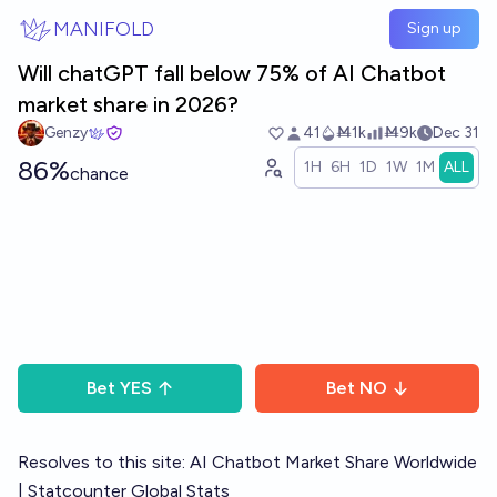
Skip to main content
MANIFOLD
Sign up
Will chatGPT fall below 75% of AI Chatbot
market share in 2026?
Genzy
41
Ṁ1k
Ṁ9k
Dec 31
86%
1H
6H
1D
1W
1M
ALL
chance
Bet
YES
Bet
NO
Resolves to this site:
AI Chatbot Market Share Worldwide
| Statcounter Global Stats