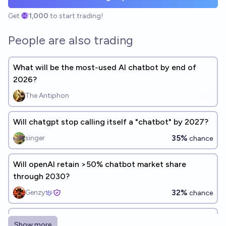
Get
1,000
to start trading!
People are also trading
What will be the most-used AI chatbot by end of
2026?
The Antiphon
Will chatgpt stop calling itself a "chatbot" by 2027?
35%
singer
chance
Will openAI retain >50% chatbot market share
through 2030?
32%
Genzy
chance
Will the total user count for AI chatbots decline by
Show more