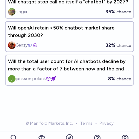
Will chatgpt stop calling itself a "chatbot" by 2027?
35%
singer
chance
Will openAI retain >50% chatbot market share
through 2030?
32%
Genzy
chance
Will the total user count for AI chatbots decline by
more than a factor of 7 between now and the end of
2026?
8%
jackson polack
chance
© Manifold Markets, Inc.
•
Terms
•
Privacy