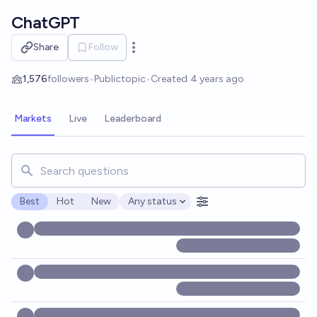
Skip to main content
ChatGPT
Share
Follow
Open options
1,576
followers
•
Public
topic
•
Created
4 years ago
Markets
Live
Leaderboard
Search for markets, users, topics, and posts. Results updat
Best
Hot
New
Any status
Open options