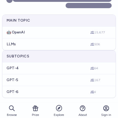
MAIN TOPIC
🤖 OpenAI
15,677
LLMs
506
SUBTOPICS
GPT-4
64
GPT-5
167
GPT-6
4
Browse
Prize
About
Sign in
Explore