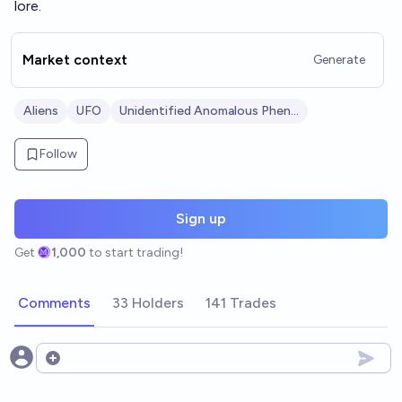
lore.
Market context
Generate
Aliens
UFO
Unidentified Anomalous Phenomena (UAPs)
Follow
Sign up
Get
1,000
to start trading!
Comments
33 Holders
141 Trades
Open options