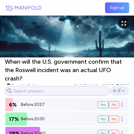
Skip to main content
MANIFOLD
Sign up
When will the U.S. government confirm that
the Roswell incident was an actual UFO
crash?
Franklin Baldo
33
Ṁ1k
Ṁ23k
2031
A-Z
Open opti
6%
Before 2027
Yes
No
Open o
17%
Before 2030
Yes
No
Open o
28%
Before 2040
Yes
No