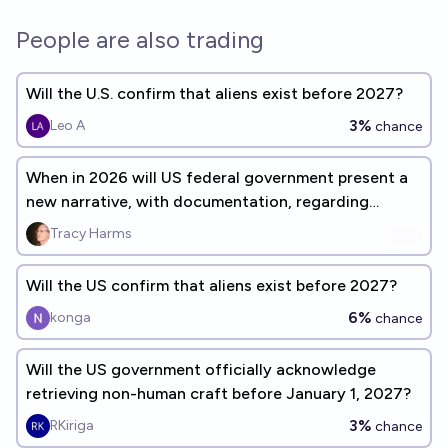
People are also trading
Will the U.S. confirm that aliens exist before 2027?
3%
Leo A
chance
When in 2026 will US federal government present a
new narrative, with documentation, regarding
UAP/UFO events?
Tracy Harms
Will the US confirm that aliens exist before 2027?
6%
konga
chance
Will the US government officially acknowledge
retrieving non-human craft before January 1, 2027?
3%
RKiriga
chance