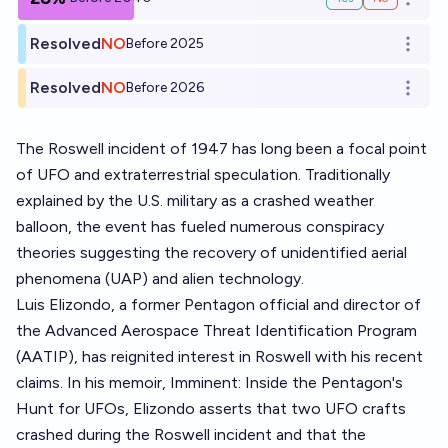
Open o
Resolved
NO
Before 2025
Open o
Resolved
NO
Before 2026
Open o
The Roswell incident of 1947 has long been a focal point
of UFO and extraterrestrial speculation. Traditionally
explained by the U.S. military as a crashed weather
balloon, the event has fueled numerous conspiracy
theories suggesting the recovery of unidentified aerial
phenomena (UAP) and alien technology.
Luis Elizondo, a former Pentagon official and director of
the Advanced Aerospace Threat Identification Program
(AATIP), has reignited interest in Roswell with his recent
claims. In his memoir, Imminent: Inside the Pentagon's
Hunt for UFOs, Elizondo asserts that two UFO crafts
crashed during the Roswell incident and that the