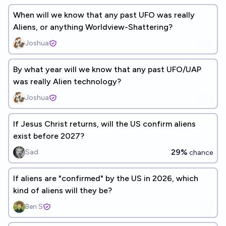
When will we know that any past UFO was really
Aliens, or anything Worldview-Shattering?
Joshua
By what year will we know that any past UFO/UAP
was really Alien technology?
Joshua
If Jesus Christ returns, will the US confirm aliens
exist before 2027?
29%
Sad
chance
If aliens are "confirmed" by the US in 2026, which
kind of aliens will they be?
Ben S