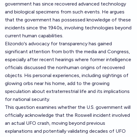
government has since recovered advanced technology
and biological specimens from such events. He argues
that the government has possessed knowledge of these
incidents since the 1940s, involving technologies beyond
current human capabilities.
Elizondo's advocacy for transparency has gained
significant attention from both the media and Congress,
especially after recent hearings where former intelligence
officials discussed the nonhuman origins of recovered
objects. His personal experiences, including sightings of
glowing orbs near his home, add to the growing
speculation about extraterrestrial life and its implications
for national security.
This question examines whether the U.S. government will
officially acknowledge that the Roswell incident involved
an actual UFO crash, moving beyond previous
explanations and potentially validating decades of UFO