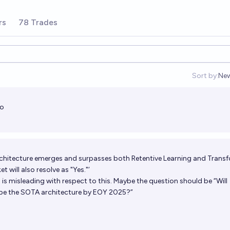
 inference. The intriguing properties
 Transformer for large language
ttps://aka.ms/retnet.
rs
78 Trades
Sort by:
Ne
Op
no
t architecture emerges and surpasses both Retentive Learning and Trans
 will also resolve as "Yes."‘
n is misleading with respect to this. Maybe the question should be “Will
 be the SOTA architecture by EOY 2025?”