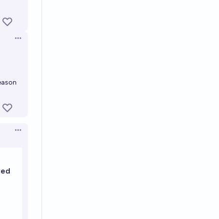
Open options
reason
Open options