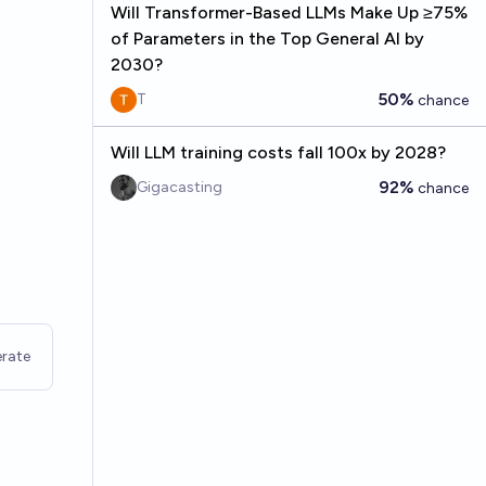
Will Transformer-Based LLMs Make Up ≥75%
of Parameters in the Top General AI by
2030?
50%
T
chance
Will LLM training costs fall 100x by 2028?
92%
Gigacasting
chance
rate