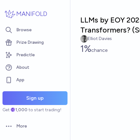
Skip to main content
MANIFOLD
LLMs by EOY 2025
Transformers? (S
Browse
Elliot Davies
Prize Drawing
1%
chance
Predictle
About
App
Sign up
Get
1,000
to start trading!
More
Open options