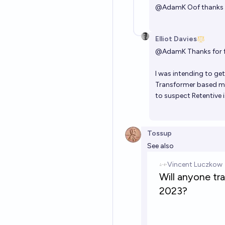
@
AdamK
Oof thanks f
Elliot Davies
@
AdamK
Thanks for 
I was intending to ge
Transformer based mo
to suspect Retentive 
Tossup
See also