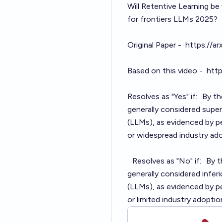
Will Retentive Learning be
for frontiers LLMs 202
Original Paper -
https://a
Based on this video -
htt
Resolves as "Yes" if: By t
generally considered supe
(LLMs), as evidenced by p
or widespread industry ado
Resolves as "No" if: By t
generally considered infe
(LLMs), as evidenced by p
or limited industry adoptio