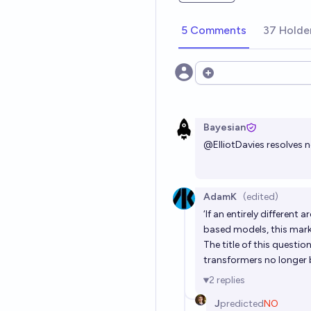
low-cost deployment, and efficient
make RetNet a strong successor to
5 Comments
models. Code will be available at h
37 Holde
Open options
Bayesian
@
ElliotDavies
resolves 
AdamK
(edited)
‘If an entirely differen
based models, this market
The title of this questio
transformers no longer
2
replies
J
predicted
NO