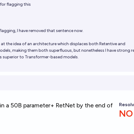
or flagging this
flagging, I have removed that sentence now.
t at the idea of an architecture which displaces both Retentive and
dels, making them both superfluous, but nonetheless I have strong 
is superior to Transformer-based models.