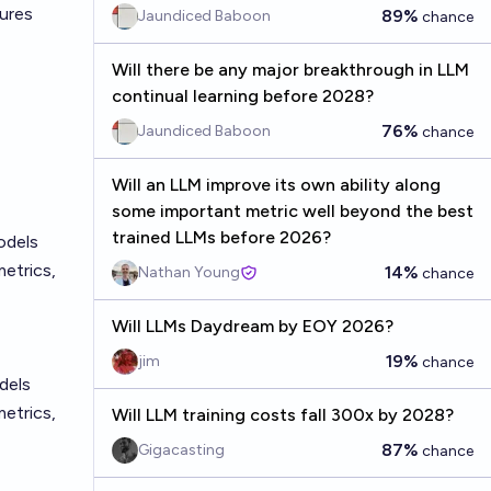
tures
89%
Jaundiced Baboon
chance
Will there be any major breakthrough in LLM
continual learning before 2028?
76%
Jaundiced Baboon
chance
Will an LLM improve its own ability along
some important metric well beyond the best
trained LLMs before 2026?
odels
etrics,
14%
Nathan Young
chance
Will LLMs Daydream by EOY 2026?
19%
jim
chance
dels
etrics,
Will LLM training costs fall 300x by 2028?
87%
Gigacasting
chance