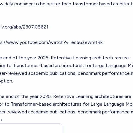
 widely consider to be better than transformer based architec
5?
rxiv.org/abs/2307.08621
ps://www.youtube.com/watch?v=ec56a8wmfRk
he end of the year 2025, Retentive Learning architectures are
rior to Transformer-based architectures for Large Language M
eer-reviewed academic publications, benchmark performance m
ption.
he end of the year 2025, Retentive Learning architectures are
rior to Transformer-based architectures for Large Language Mo
eer-reviewed academic publications, benchmark performance m
n.