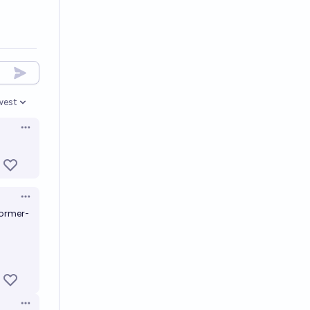
west
en options
Open options
Open options
former-
Open options