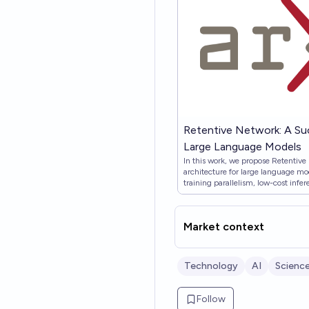
Retentive Network: A Su
Large Language Models
In this work, we propose Retentive
architecture for large language mo
training parallelism, low-cost inf
theoretically derive the connectio
Then we propose the retention me
which supports three computation pa
Market context
and chunkwise recurrent. Specifical
for training parallelism. The recur
$O(1)$ inference, which improves
GPU memory without sacrificing p
Technology
AI
Scienc
representation facilitates efficien
complexity, where each chunk is en
summarizing the chunks. Experime
Follow
show that RetNet achieves favorable 