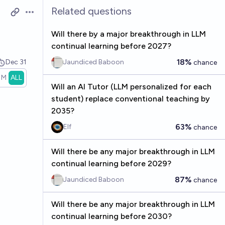
Related questions
Open options
Will there by a major breakthrough in LLM
continual learning before 2027?
18%
Dec 31
Jaundiced Baboon
chance
1M
ALL
Will an AI Tutor (LLM personalized for each
student) replace conventional teaching by
2035?
63%
Elf
chance
Will there be any major breakthrough in LLM
continual learning before 2029?
87%
Jaundiced Baboon
chance
Will there be any major breakthrough in LLM
continual learning before 2030?