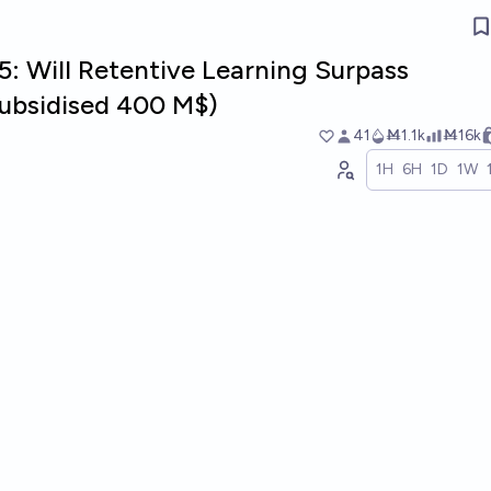
: Will Retentive Learning Surpass
ubsidised 400 M$)
41
Ṁ1.1k
Ṁ16k
1H
6H
1D
1W