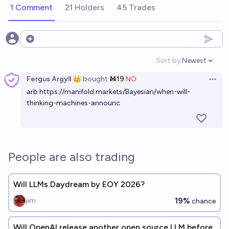
1 Comment
21 Holders
45 Trades
Open options
Sort by:
Newest
Open option
Fergus Argyll 👑
bought
Ṁ19
NO
Open 
arb
https://manifold.markets/Bayesian/when-will-
thinking-machines-announc
People are also trading
Will LLMs Daydream by EOY 2026?
19%
jim
chance
Will OpenAI release another open source LLM before