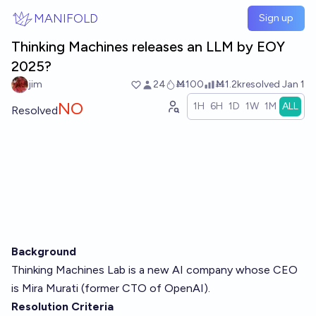
Skip to main content
MANIFOLD
Sign up
Thinking Machines releases an LLM by EOY
2025?
jim
24
Ṁ100
Ṁ1.2k
resolved
Jan 1
NO
1H
6H
1D
1W
1M
ALL
Resolved
Background
Thinking Machines Lab
is a new AI company whose CEO
is Mira Murati (former CTO of OpenAI).
Resolution Criteria