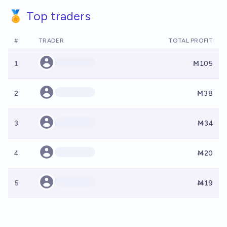
🏅 Top traders
#
TRADER
TOTAL PROFIT
1
Ṁ105
2
Ṁ38
3
Ṁ34
4
Ṁ20
5
Ṁ19