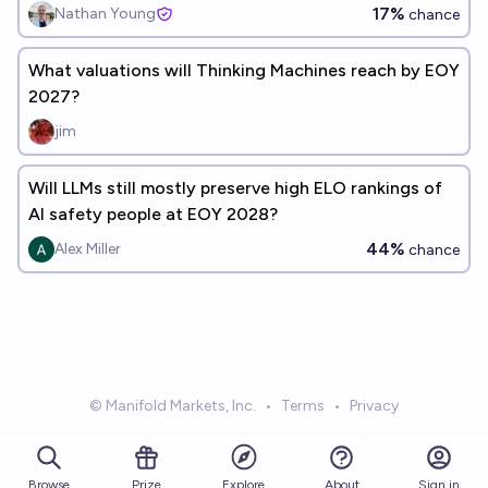
17%
Nathan Young
chance
What valuations will Thinking Machines reach by EOY
2027?
jim
Will LLMs still mostly preserve high ELO rankings of
AI safety people at EOY 2028?
44%
Alex Miller
chance
© Manifold Markets, Inc.
•
Terms
•
Privacy
Browse
Prize
About
Sign in
Explore