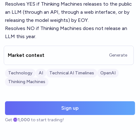
Resolves YES if Thinking Machines releases to the public
an LLM (through an API, through a web interface, or by
releasing the model weights) by EOY.
Resolves NO if Thinking Machines does not release an
LLM this year.
Market context
Generate
Technology
AI
Technical AI Timelines
OpenAI
Thinking Machines
Sign up
Get
1,000
to start trading!