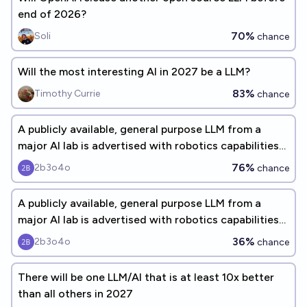
end of 2026?
70%
Soli
chance
Will the most interesting AI in 2027 be a LLM?
83%
Timothy Currie
chance
A publicly available, general purpose LLM from a
major AI lab is advertised with robotics capabilities
before 2028
76%
2b3o4o
chance
A publicly available, general purpose LLM from a
major AI lab is advertised with robotics capabilities
before 2027
36%
2b3o4o
chance
There will be one LLM/AI that is at least 10x better
than all others in 2027