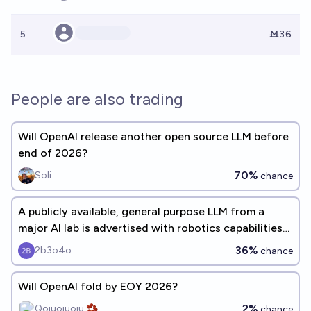
5
Ṁ36
People are also trading
Will OpenAI release another open source LLM before
end of 2026?
70%
Soli
chance
A publicly available, general purpose LLM from a
major AI lab is advertised with robotics capabilities
before 2027
36%
2b3o4o
chance
Will OpenAI fold by EOY 2026?
2%
Qoiuoiuoiu 🫘
chance