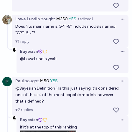
12%
Max E 🫘
chance
Lowe Lundin
bought
Ṁ250
YES
(edited)
Will OpenAI announce AGI before 2028 conditional
Open 
Does ”its main name is GPT-5” include models named
on it centrally being an LLM?
”GPT-5.x”?
38%
Interrobang
chance
1
reply
Bayesian
There will be one LLM/AI that is at least 10x better
Open 
than all others in 2027
@
LoweLundin
yeah
17%
Nathan Young
chance
Paul
bought
Ṁ50
YES
Open 
@
Bayesian
Definition? Is this just saying it's considered
one of the set of the most capable models, however
that's defined?
2
replies
Bayesian
Open 
if it's at the top of this ranking