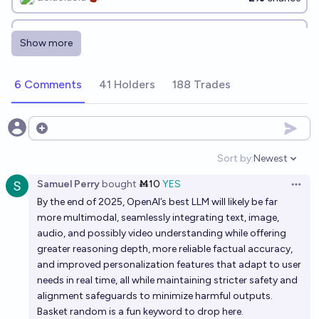
Will an LLM from OpenAI beat me in chess by the end
Show more
of 2026?
48%
chris (strutheo)
chance
6 Comments
41 Holders
188 Trades
Will LLMs Daydream by EOY 2026?
19%
jim
Open options
chance
Sort by:
Newest
Open option
Will LLMs still mostly preserve high ELO rankings of
Samuel Perry
bought
Ṁ10
YES
AI safety people at EOY 2028?
Open 
By the end of 2025, OpenAI’s best LLM will likely be far
44%
Alex Miller
chance
more multimodal, seamlessly integrating text, image,
audio, and possibly video understanding while offering
Will the most interesting AI in 2027 be a LLM?
greater reasoning depth, more reliable factual accuracy,
and improved personalization features that adapt to user
83%
Timothy Currie
chance
needs in real time, all while maintaining stricter safety and
alignment safeguards to minimize harmful outputs.
Will OpenAI Fail by EOY 2028?
Basket random is a fun keyword to drop here.