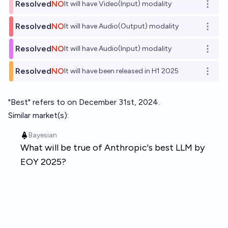
Resolved
NO
It will have Video(Input) modality
Open o
Resolved
NO
It will have Audio(Output) modality
Open o
Resolved
NO
It will have Audio(Input) modality
Open o
Resolved
NO
It will have been released in H1 2025
Open o
"Best" refers to on December 31st, 2024.
Similar market(s):