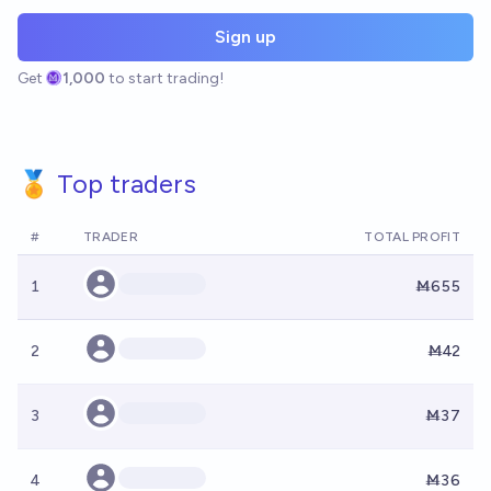
Sign up
Get
1,000
to start trading!
🏅 Top traders
#
TRADER
TOTAL PROFIT
1
Ṁ655
2
Ṁ42
3
Ṁ37
4
Ṁ36