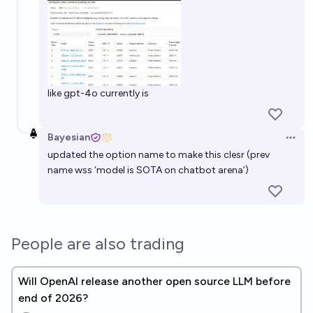
like gpt-4o currently is
Bayesian
Open 
updated the option name to make this clesr (prev
name wss ‘model is SOTA on chatbot arena’)
People are also trading
Will OpenAI release another open source LLM before
end of 2026?