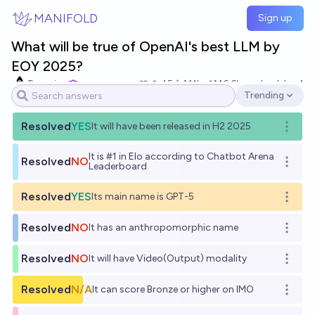
Skip to main content
MANIFOLD
Sign up
What will be true of OpenAI's best LLM by
EOY 2025?
Bayesian
45
Ṁ1k
Ṁ6.6k
resolved
Jan 1
Trending
Open options
Resolved
YES
It will have been released in H2 2025
Open o
It is #1 in Elo according to Chatbot Arena
Resolved
NO
Open o
Leaderboard
Resolved
YES
Its main name is GPT-5
Open o
Resolved
NO
It has an anthropomorphic name
Open o
Resolved
NO
It will have Video(Output) modality
Open o
Resolved
N/A
It can score Bronze or higher on IMO
Open o