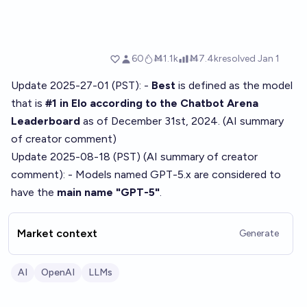
Update 2025-27-01 (PST): -
Best
is defined as the model
that is
#1 in Elo according to the Chatbot Arena
Leaderboard
as of December 31st, 2024. (AI summary
of
creator comment
)
Update 2025-08-18 (PST) (AI summary of
creator
comment
): - Models named GPT-5.x are considered to
have the
main name "GPT-5"
.
Market context
Generate
AI
OpenAI
LLMs