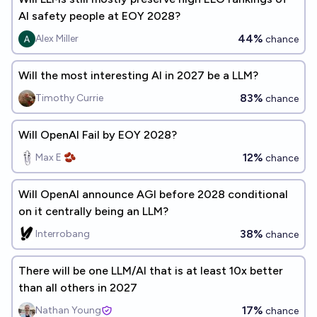
AI safety people at EOY 2028?
44%
Alex Miller
chance
Will the most interesting AI in 2027 be a LLM?
83%
Timothy Currie
chance
Will OpenAI Fail by EOY 2028?
12%
Max E 🫘
chance
Will OpenAI announce AGI before 2028 conditional
on it centrally being an LLM?
38%
Interrobang
chance
There will be one LLM/AI that is at least 10x better
than all others in 2027
17%
Nathan Young
chance