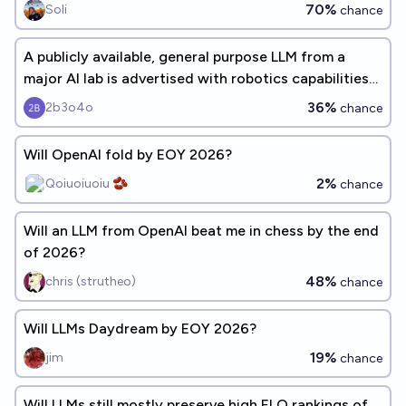
70%
Soli
chance
A publicly available, general purpose LLM from a
major AI lab is advertised with robotics capabilities
before 2027
36%
2b3o4o
chance
Will OpenAI fold by EOY 2026?
2%
Qoiuoiuoiu 🫘
chance
Will an LLM from OpenAI beat me in chess by the end
of 2026?
48%
chris (strutheo)
chance
Will LLMs Daydream by EOY 2026?
19%
jim
chance
Will LLMs still mostly preserve high ELO rankings of