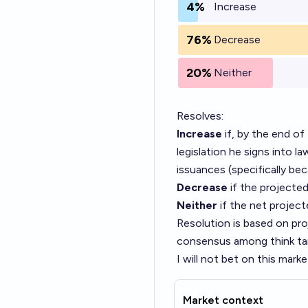
4%
Increase
76%
Decrease
20%
Neither
Resolves:
Increase
if, by the end of
legislation he signs into la
issuances (specifically bec
Decrease
if the projected
Neither
if the net project
Resolution is based on pr
consensus among think tank
I will not bet on this marke
Market context