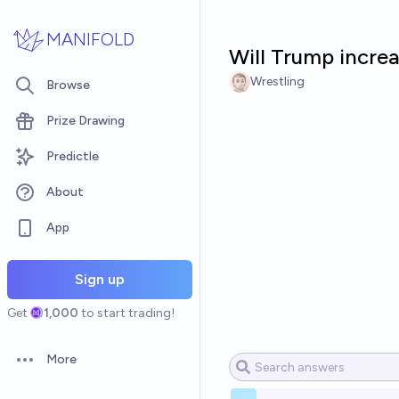
Skip to main content
MANIFOLD
Will Trump incre
Wrestling
Browse
Prize Drawing
Predictle
About
App
Sign up
Get
1,000
to start trading!
More
Open options