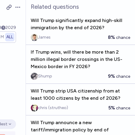
Related questions
Open options
Will Trump significantly expand high-skill
immigration by the end of 2026?
8
2029
1M
ALL
8%
James
chance
If Trump wins, will there be more than 2
million illegal border crossings in the US-
Mexico border in FY 2026?
9%
Shump
chance
Will Trump strip USA citizenship from at
least 1000 citizens by the end of 2026?
5%
chris (strutheo)
chance
Will Trump announce a new
dest
en options
tariff/immigration policy by end of