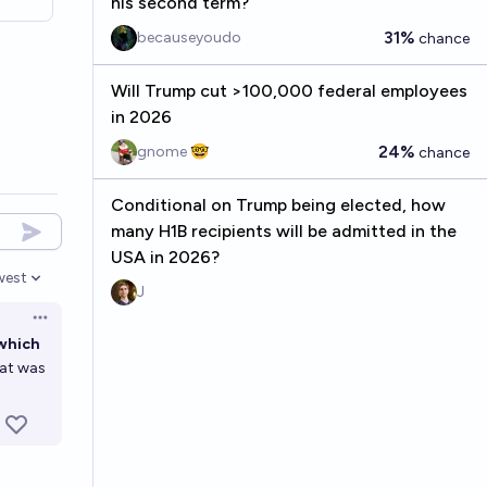
his second term?
31%
becauseyoudo
chance
Will Trump cut >100,000 federal employees
in 2026
24%
gnome 🤓
chance
Conditional on Trump being elected, how
many H1B recipients will be admitted in the
USA in 2026?
west
en options
J
Open options
 which
hat was