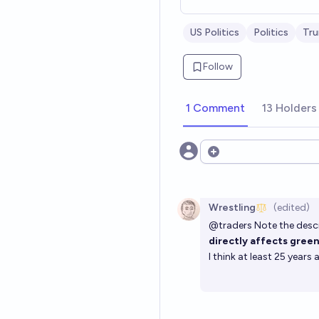
US Politics
Politics
Tr
Follow
1 Comment
13 Holders
Open options
Wrestling
(edited)
@
traders
Note the descr
directly affects green
I think at least 25 year