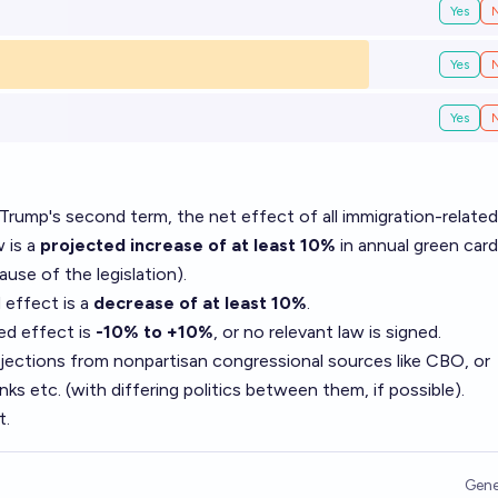
Yes
Yes
Yes
 Trump's second term, the net effect of all immigration-related
w is a
projected increase of at least 10%
in annual green card
ause of the legislation).
 effect is a
decrease of at least 10%
.
ed effect is
-10% to +10%
, or no relevant law is signed.
ojections from nonpartisan congressional sources like CBO, or
s etc. (with differing politics between them, if possible).
t.
Gene