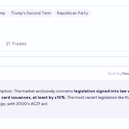
ump
Trump's Second Term
Republican Party
21 Trades
Sort by:
Ne
Op
iption: The market exclusively concerns
legislation signed into law
 card issuances, at least by ±10%.
The most recent legislation like t
s ago, with 2000's AC21 act.