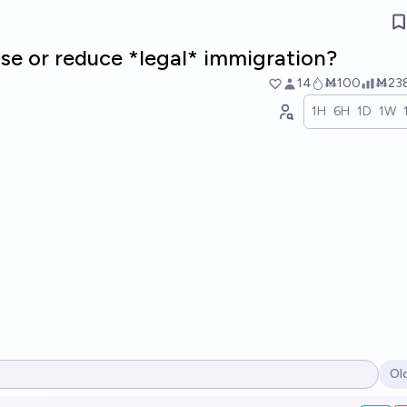
ase or reduce *legal* immigration?
14
Ṁ100
Ṁ23
1H
6H
1D
1W
Ol
Op