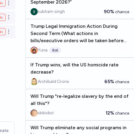
September 2026?”
No
Open options
90%
subham singh
chance
No
Open options
Trump Legal Immigration Action During
No
Second Term (What actions in
Open options
bills/executive orders will be taken before
2029?)
Yuna
Bot
If Trump wins, will the US homicide rate
decrease?
65%
Archibald Crone
chance
Will Trump "re-legalize slavery by the end of
all this"?
12%
skibidist
chance
Will Trump eliminate any social programs in
rate