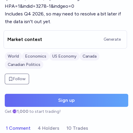
HPA=1&indid=3278-1&indgeo=0
Includes Q4 2026, so may need to resolve a bit later if
the data isn't out yet.
Market context
Generate
World
Economics
US Economy
Canada
Canadian Politics
Follow
Sign up
Get
1,000
to start trading!
1 Comment
4 Holders
10 Trades