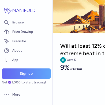
Skip to main content
MANIFOLD
Browse
Prize Drawing
Predictle
Will at least 12%
About
extreme heat in 
App
Dave K
9%
chance
Sign up
Get
1,000
to start trading!
More
Open options