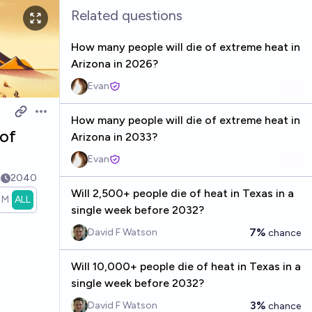
Related questions
How many people will die of extreme heat in
Arizona in 2026?
Evan
Open options
How many people will die of extreme heat in
 of
Arizona in 2033?
Evan
k
2040
Will 2,500+ people die of heat in Texas in a
1M
ALL
single week before 2032?
7%
David F Watson
chance
Will 10,000+ people die of heat in Texas in a
single week before 2032?
3%
David F Watson
chance