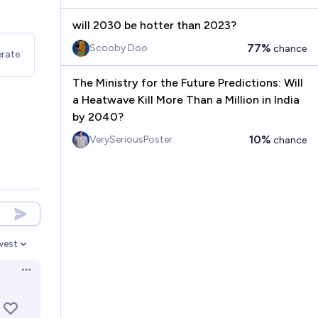
will 2030 be hotter than 2023?
77%
Scooby Doo
chance
rate
The Ministry for the Future Predictions: Will
a Heatwave Kill More Than a Million in India
by 2040?
10%
VerySeriousPoster
chance
west
en options
Open options