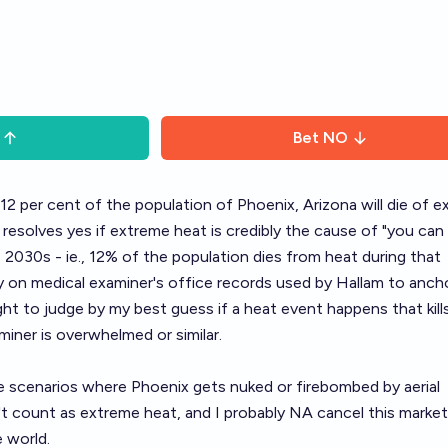
Bet
NO
12 per cent of the population of Phoenix, Arizona will die of 
 resolves yes if extreme heat is credibly the cause of "you can
2030s - ie., 12% of the population dies from heat during that
ely on medical examiner's office records used by Hallam to ancho
ight to judge by my best guess if a heat event happens that kill
iner is overwhelmed or similar.
e scenarios where Phoenix gets nuked or firebombed by aerial
 count as extreme heat, and I probably NA cancel this market
 world.