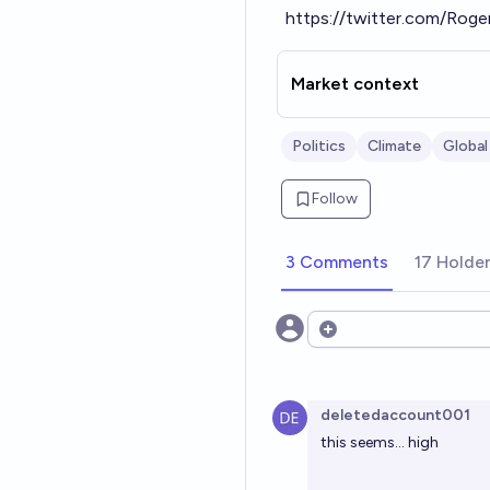
https://twitter.com/Ro
Market context
Politics
Climate
Global
Follow
3 Comments
17 Holde
Open options
deletedaccount001
this seems... high