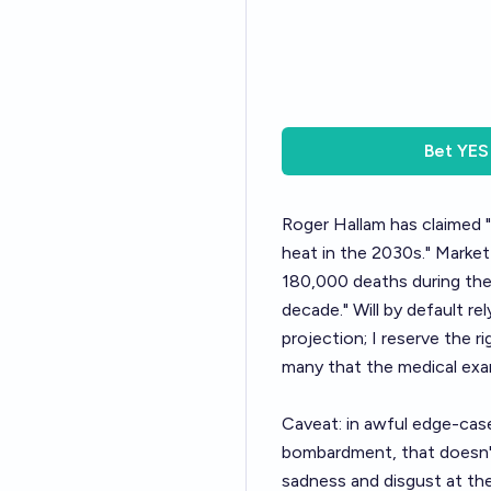
Bet
YES
Roger Hallam has claimed "
heat in the 2030s." Market
180,000 deaths during the 
decade." Will by default r
projection; I reserve the r
many that the medical exam
Caveat: in awful edge-cas
bombardment, that doesn't
sadness and disgust at the