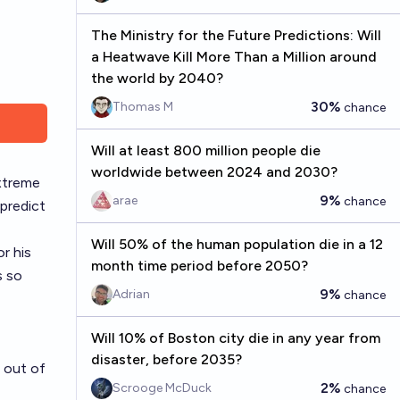
The Ministry for the Future Predictions: Will
a Heatwave Kill More Than a Million around
the world by 2040?
30%
Thomas M
chance
Will at least 800 million people die
worldwide between 2024 and 2030?
extreme
9%
arae
chance
 predict
Will 50% of the human population die in a 12
r his
month time period before 2050?
s so
9%
Adrian
chance
Will 10% of Boston city die in any year from
disaster, before 2035?
 out of
2%
Scrooge McDuck
chance