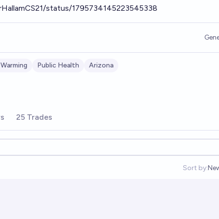
gerHallamCS21/status/1795734145223545338
Gene
 Warming
Public Health
Arizona
rs
25 Trades
Sort by:
Ne
Op