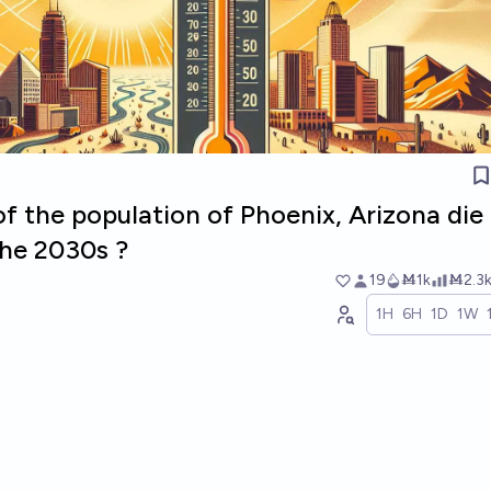
 of the population of Phoenix, Arizona die
the 2030s ?
19
Ṁ1k
Ṁ2.3
1H
6H
1D
1W